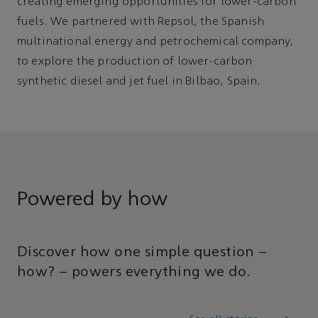
creating emerging opportunities for lower-carbon
fuels. We partnered with Repsol, the Spanish
multinational energy and petrochemical company,
to explore the production of lower-carbon
synthetic diesel and jet fuel in Bilbao, Spain.
Powered by how
Discover how one simple question –
how? – powers everything we do.