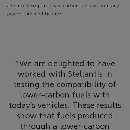
advanced drop-in lower-carbon fuels without any
powertrain modification.
“We are delighted to have
worked with Stellantis in
testing the compatibility of
lower-carbon fuels with
today’s vehicles. These results
show that fuels produced
through a lower-carbon