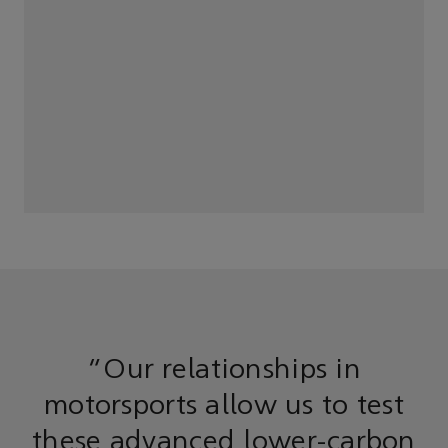
“Our relationships in
motorsports allow us to test
these advanced lower-carbon