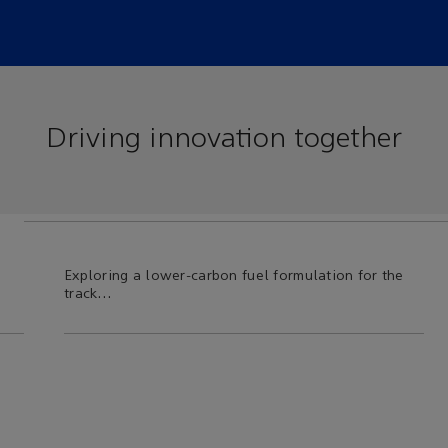
Driving innovation together
Exploring a lower-carbon fuel formulation for the
… b
track…