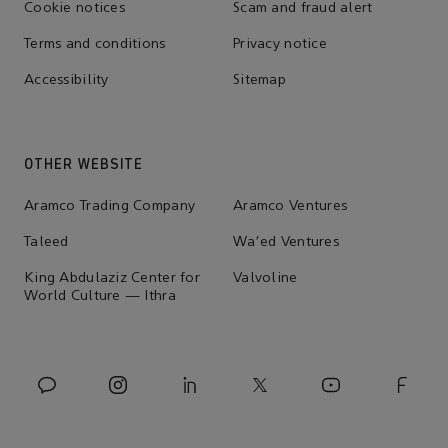
Cookie notices
Scam and fraud alert
Terms and conditions
Privacy notice
Accessibility
Sitemap
OTHER WEBSITE
Aramco Trading Company
Aramco Ventures
Taleed
Wa'ed Ventures
King Abdulaziz Center for
Valvoline
World Culture — Ithra