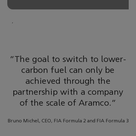
,
“The goal to switch to lower-
carbon fuel can only be
achieved through the
partnership with a company
of the scale of Aramco.”
Bruno Michel, CEO, FIA Formula 2 and FIA Formula 3