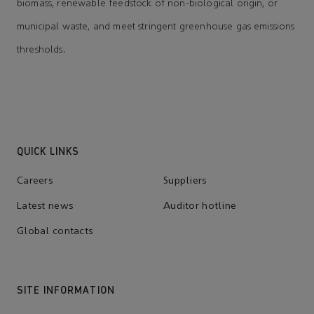
biomass, renewable feedstock of non-biological origin, or
municipal waste, and meet stringent greenhouse gas emissions
thresholds.
QUICK LINKS
Careers
Suppliers
Latest news
Auditor hotline
Global contacts
SITE INFORMATION