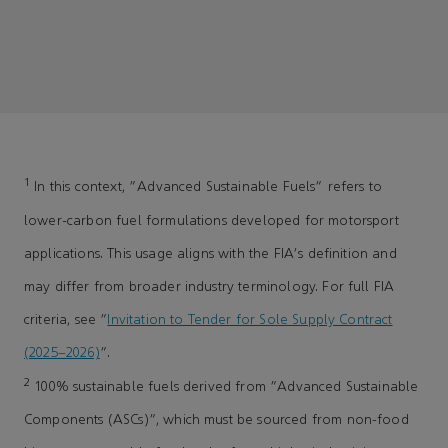
1
In this context, "Advanced Sustainable Fuels" refers to
lower-carbon fuel formulations developed for motorsport
applications. This usage aligns with the FIA's definition and
may differ from broader industry terminology. For full FIA
criteria, see “
Invitation to Tender for Sole Supply Contract
(2025–2026)
”.
2
100% sustainable fuels derived from “Advanced Sustainable
Components (ASCs)”, which must be sourced from non-food