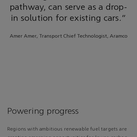
pathway, can serve as a drop-
in solution for existing cars.”
Amer Amer, Transport Chief Technologist, Aramco
Powering progress
Regions with ambitious renewable fuel targets are