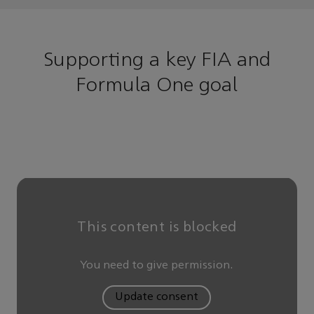
Supporting a key FIA and
Formula One goal
This content is blocked
You need to give permission.
Update consent