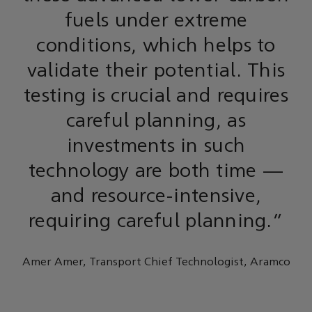
fuels under extreme
conditions, which helps to
validate their potential. This
testing is crucial and requires
careful planning, as
investments in such
technology are both time —
and resource-intensive,
requiring careful planning.”
Amer Amer, Transport Chief Technologist, Aramco