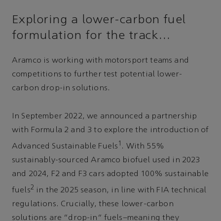
Exploring a lower-carbon fuel
formulation for the track…
Aramco is working with motorsport teams and
competitions to further test potential lower-
carbon drop-in solutions.
In September 2022, we announced a partnership
with Formula 2 and 3 to explore the introduction of
1
Advanced Sustainable Fuels
. With 55%
sustainably-sourced Aramco biofuel used in 2023
and 2024, F2 and F3 cars adopted 100% sustainable
2
fuels
in the 2025 season, in line with FIA technical
regulations. Crucially, these lower-carbon
solutions are “drop-in” fuels–meaning they