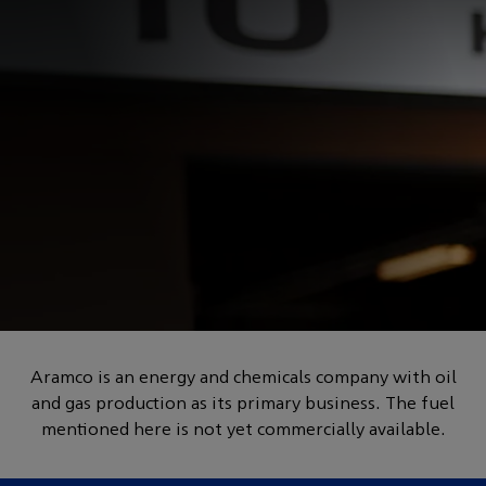
POWERED BY HOW
Innovation in formulating
Aramco is an energy and chemicals company with oil
and gas production as its primary business. The fuel
lower-carbon fuels
mentioned here is not yet commercially available.