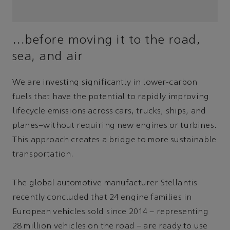
…before moving it to the road,
sea, and air
We are investing significantly in lower-carbon
fuels that have the potential to rapidly improving
lifecycle emissions across cars, trucks, ships, and
planes–without requiring new engines or turbines.
This approach creates a bridge to more sustainable
transportation.
The global automotive manufacturer Stellantis
recently concluded that 24 engine families in
European vehicles sold since 2014 – representing
28 million vehicles on the road – are ready to use