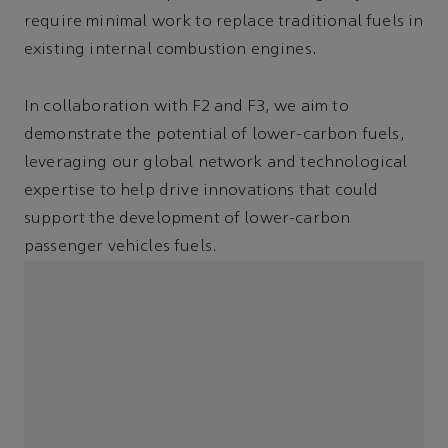
require minimal work to replace traditional fuels in
existing internal combustion engines.
In collaboration with F2 and F3, we aim to
demonstrate the potential of lower-carbon fuels,
leveraging our global network and technological
expertise to help drive innovations that could
support the development of lower-carbon
passenger vehicles fuels.