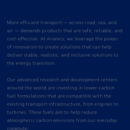
More efficient transport — across road, sea, and
air — demands products that are safe, reliable, and
cost-effective. At Aramco, we leverage the power
of innovation to create solutions that can help
deliver stable, realistic, and inclusive solutions to
the energy transition.
Our advanced research and development centers
around the world are investing in lower-carbon
fuel formulations that are compatible with the
existing transport infrastructure, from engines to
turbines. These fuels aim to help reduce
atmospheric carbon emissions from our everyday
commute.