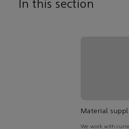
In this section
Material suppl
We work with curren