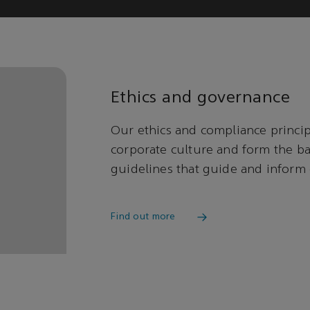
Ethics and governance
Our ethics and compliance princi
corporate culture and form the bas
guidelines that guide and inform
Find out more