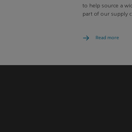
to help source a wi
part of our supply
program.
Read more