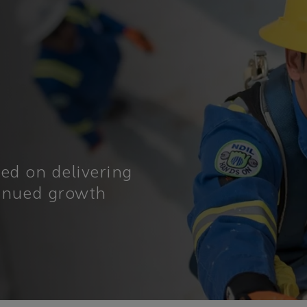
sed on delivering
tinued growth