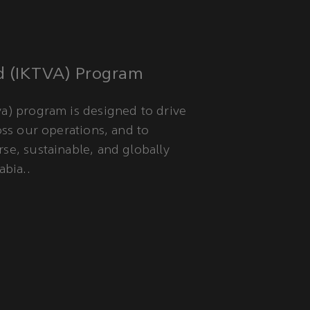
d (IKTVA) Program
a) program is designed to drive
oss our operations, and to
se, sustainable, and globally
abia..