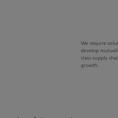
We require solut
develop mutually
class supply cha
growth.