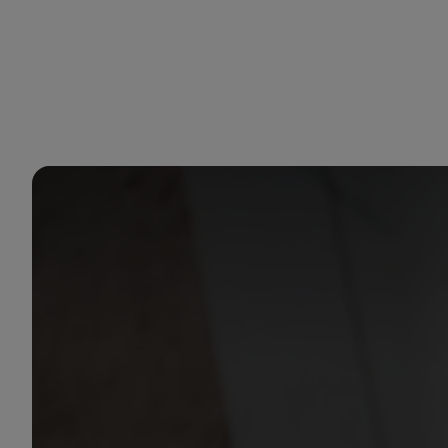
You are in Aramco Korea