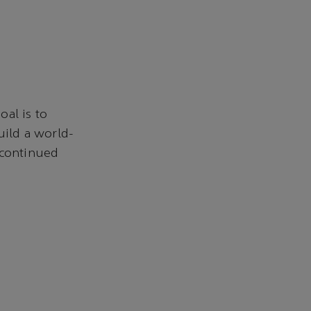
al is to
uild a world-
 continued