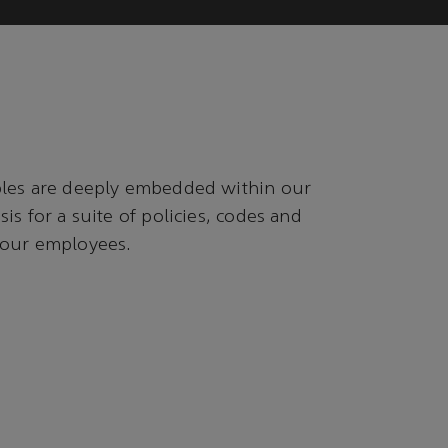
ples are deeply embedded within our
is for a suite of policies, codes and
 our employees.