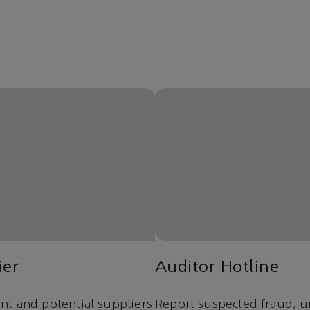
ier
Auditor Hotline
t and potential suppliers
Report suspected fraud, u