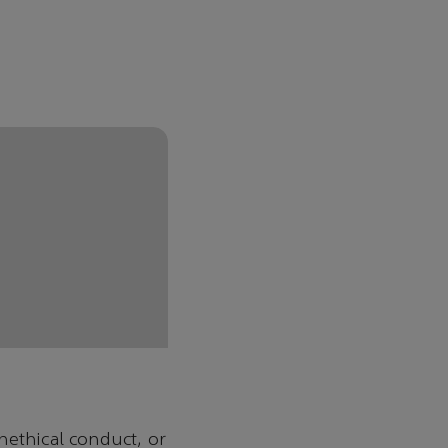
nethical conduct, or