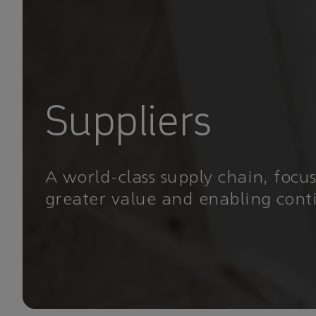
Suppliers
A world-class supply chain, focu
greater value and enabling con