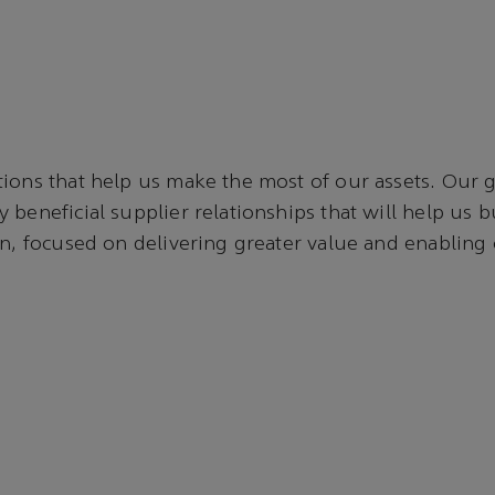
ions that help us make the most of our assets. Our go
 beneficial supplier relationships that will help us b
in, focused on delivering greater value and enabling