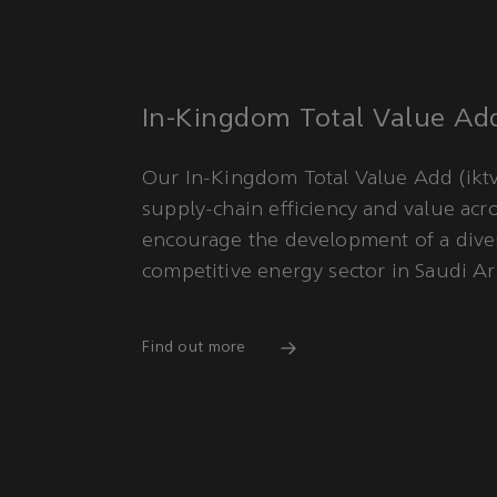
In-Kingdom Total Value Ad
Our In-Kingdom Total Value Add (iktv
supply-chain efficiency and value acr
encourage the development of a diver
competitive energy sector in Saudi Ar
Find out more