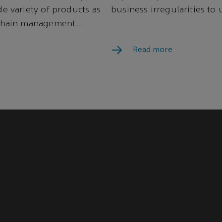
de variety of products as
business irregularities to 
 chain management
Read more