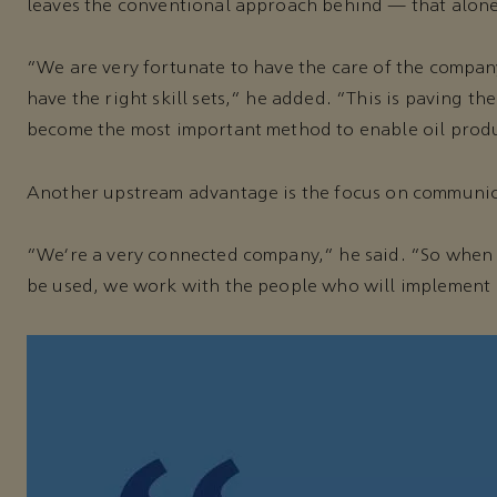
leaves the conventional approach behind — that alone
“We are very fortunate to have the care of the compan
have the right skill sets,” he added. “This is paving t
become the most important method to enable oil produc
Another upstream advantage is the focus on communic
“We’re a very connected company,” he said. “So when w
be used, we work with the people who will implement i