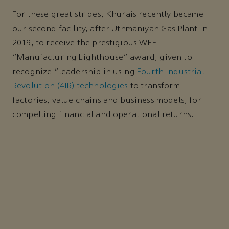
For these great strides, Khurais recently became
our second facility, after Uthmaniyah Gas Plant in
2019, to receive the prestigious WEF
“Manufacturing Lighthouse” award, given to
recognize “leadership in using
Fourth Industrial
Revolution (4IR) technologies
to transform
factories, value chains and business models, for
compelling financial and operational returns.