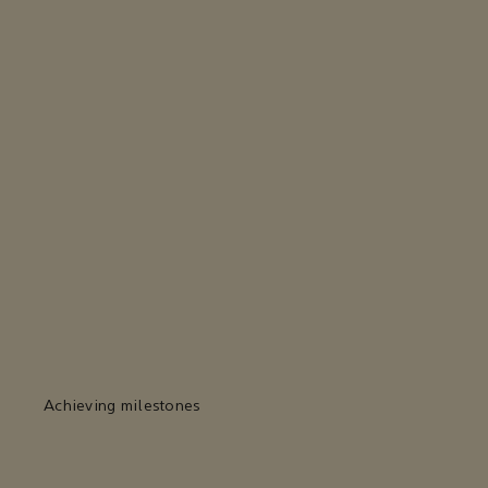
Achieving milestones