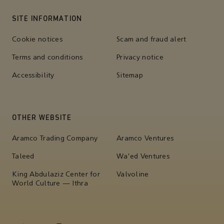
SITE INFORMATION
Cookie notices
Scam and fraud alert
Terms and conditions
Privacy notice
Accessibility
Sitemap
OTHER WEBSITE
Aramco Trading Company
Aramco Ventures
Taleed
Wa'ed Ventures
King Abdulaziz Center for
Valvoline
World Culture — Ithra