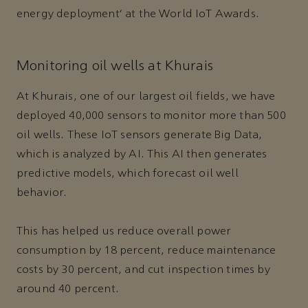
energy deployment’ at the World IoT Awards.
Monitoring oil wells at Khurais
At Khurais, one of our largest oil fields, we have
deployed 40,000 sensors to monitor more than 500
oil wells. These IoT sensors generate Big Data,
which is analyzed by AI. This AI then generates
predictive models, which forecast oil well
behavior.
This has helped us reduce overall power
consumption by 18 percent, reduce maintenance
costs by 30 percent, and cut inspection times by
around 40 percent.