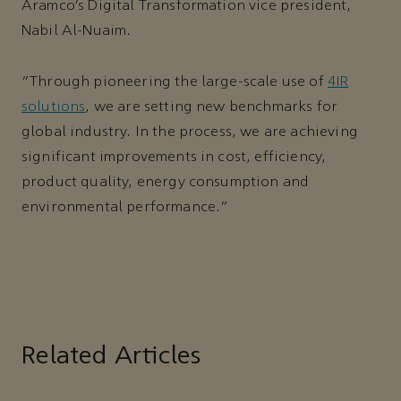
Aramco’s Digital Transformation vice president,
Nabil Al-Nuaim.
“Through pioneering the large-scale use of
4IR
solutions
, we are setting new benchmarks for
global industry. In the process, we are achieving
significant improvements in cost, efficiency,
product quality, energy consumption and
environmental performance.”
Related Articles