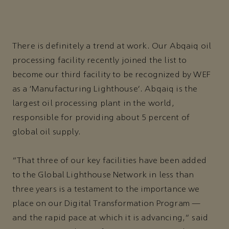
There is definitely a trend at work. Our Abqaiq oil
processing facility recently joined the list to
become our third facility to be recognized by WEF
as a ‘Manufacturing Lighthouse’. Abqaiq is the
largest oil processing plant in the world,
responsible for providing about 5 percent of
global oil supply.
“That three of our key facilities have been added
to the Global Lighthouse Network in less than
three years is a testament to the importance we
place on our Digital Transformation Program —
and the rapid pace at which it is advancing,” said