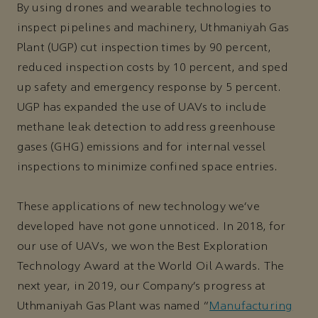
By using drones and wearable technologies to
inspect pipelines and machinery, Uthmaniyah Gas
Plant (UGP) cut inspection times by 90 percent,
reduced inspection costs by 10 percent, and sped
up safety and emergency response by 5 percent.
UGP has expanded the use of UAVs to include
methane leak detection to address greenhouse
gases (GHG) emissions and for internal vessel
inspections to minimize confined space entries.
These applications of new technology we’ve
developed have not gone unnoticed. In 2018, for
our use of UAVs, we won the Best Exploration
Technology Award at the World Oil Awards. The
next year, in 2019, our Company’s progress at
Uthmaniyah Gas Plant was named “
Manufacturing