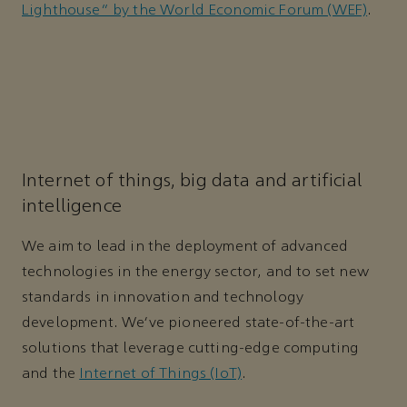
Lighthouse” by the World Economic Forum (WEF)
.
Internet of things, big data and artificial
intelligence
We aim to lead in the deployment of advanced
technologies in the energy sector, and to set new
standards in innovation and technology
development. We’ve pioneered state-of-the-art
solutions that leverage cutting-edge computing
and the
Internet of Things (IoT)
.