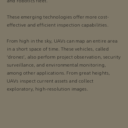
and robotics fleet.
These emerging technologies offer more cost-
effective and efficient inspection capabilities.
From high in the sky, UAVs can map an entire area
in a short space of time. These vehicles, called
‘drones’, also perform project observation, security
surveillance, and environmental monitoring,
among other applications. From great heights,
UAVs inspect current assets and collect
exploratory, high-resolution images.