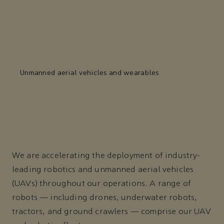
Unmanned aerial vehicles and wearables
We are accelerating the deployment of industry-
leading robotics and unmanned aerial vehicles
(UAVs) throughout our operations. A range of
robots — including drones, underwater robots,
tractors, and ground crawlers — comprise our UAV