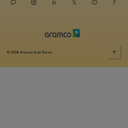
© 2026 Aramco Asia Korea