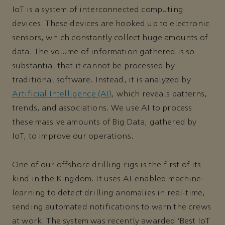
IoT is a system of interconnected computing
devices. These devices are hooked up to electronic
sensors, which constantly collect huge amounts of
data. The volume of information gathered is so
substantial that it cannot be processed by
traditional software. Instead, it is analyzed by
Artificial Intelligence (AI)
, which reveals patterns,
trends, and associations. We use AI to process
these massive amounts of Big Data, gathered by
IoT, to improve our operations.
One of our offshore drilling rigs is the first of its
kind in the Kingdom. It uses AI-enabled machine-
learning to detect drilling anomalies in real-time,
sending automated notifications to warn the crews
at work. The system was recently awarded ‘Best IoT