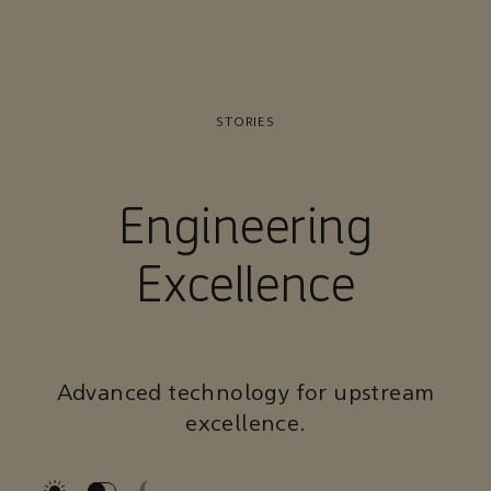
STORIES
Engineering
Excellence
Advanced technology for upstream
excellence.