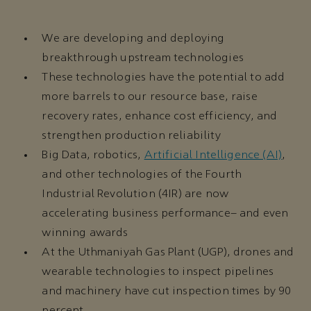
We are developing and deploying
breakthrough upstream technologies
These technologies have the potential to add
more barrels to our resource base, raise
recovery rates, enhance cost efficiency, and
strengthen production reliability
Big Data, robotics,
Artificial Intelligence (AI)
,
and other technologies of the Fourth
Industrial Revolution (4IR) are now
accelerating business performance– and even
winning awards
At the Uthmaniyah Gas Plant (UGP), drones and
wearable technologies to inspect pipelines
and machinery have cut inspection times by 90
percent