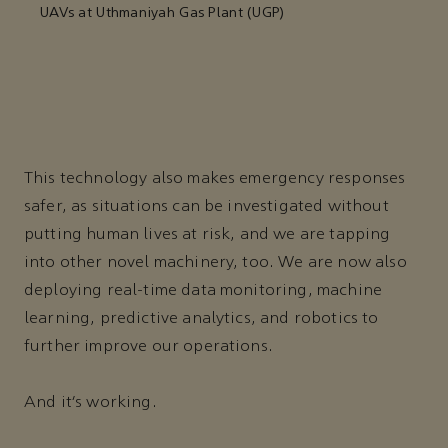
UAVs at Uthmaniyah Gas Plant (UGP)
This technology also makes emergency responses
safer, as situations can be investigated without
putting human lives at risk, and we are tapping
into other novel machinery, too. We are now also
deploying real-time data monitoring, machine
learning, predictive analytics, and robotics to
further improve our operations.
And it’s working.