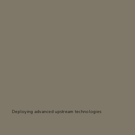
Deploying advanced upstream technologies