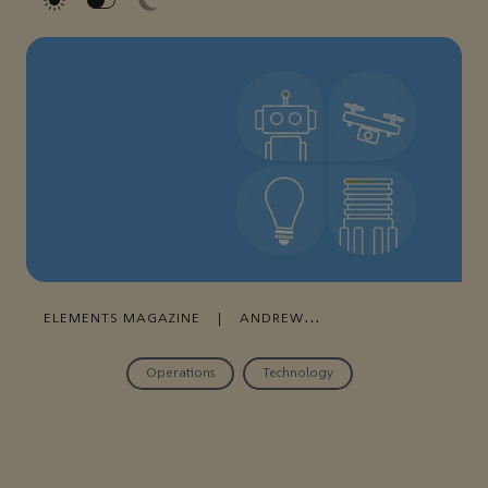
ELEMENTS MAGAZINE
|
ANDREW
GRAY
|
DECEMBER 22, 2021
Operations
Technology