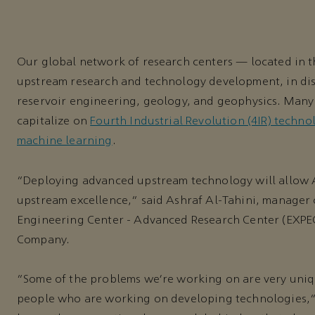
Our global network of research centers — located in t
upstream research and technology development, in dis
reservoir engineering, geology, and geophysics. Many
capitalize on
Fourth Industrial Revolution (4IR) techno
machine learning
.
“Deploying advanced upstream technology will allow A
upstream excellence,” said Ashraf Al-Tahini, manager
Engineering Center - Advanced Research Center (EXP
Company.
“Some of the problems we’re working on are very uniqu
people who are working on developing technologies,” 