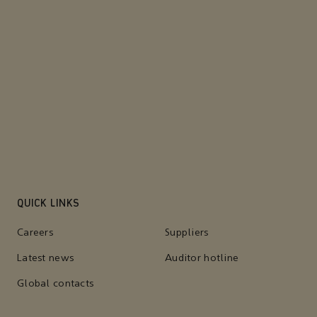
QUICK LINKS
Careers
Suppliers
Latest news
Auditor hotline
Global contacts