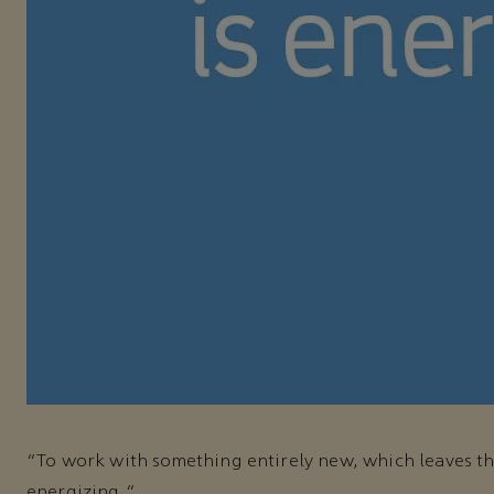
"To work with something entirely new, which leaves t
energizing."