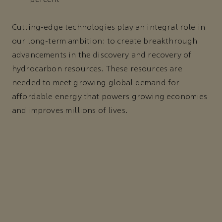
Cutting-edge technologies play an integral role in
our long-term ambition: to create breakthrough
advancements in the discovery and recovery of
hydrocarbon resources. These resources are
needed to meet growing global demand for
affordable energy that powers growing economies
and improves millions of lives.