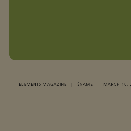
ELEMENTS MAGAZINE
|
$NAME
|
MARCH 10, 