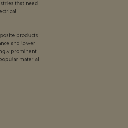
stries that need
ctrical
posite products
mance and lower
ingly prominent
 popular material