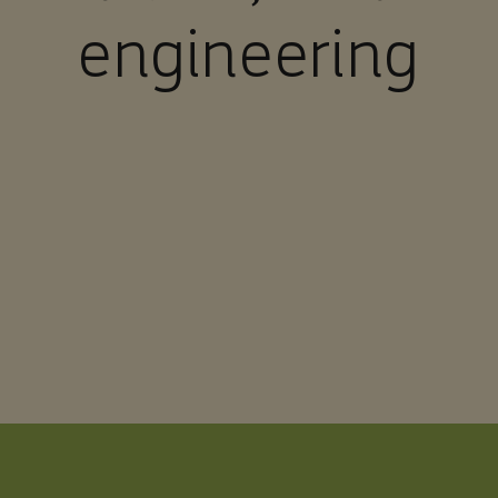
engineering