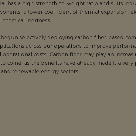
al has a high strength-to-weight ratio and suits indu
onents, a lower coefficient of thermal expansion, ele
d chemical inertness.
 begun selectively deploying carbon fiber-based com
applications across our operations to improve perfor
operational costs. Carbon fiber may play an increas
s to come, as the benefits have already made it a very
 and renewable energy sectors.