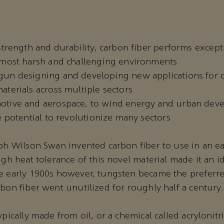
strength and durability, carbon fiber performs except
 most harsh and challenging environments
un designing and developing new applications for c
terials across multiple sectors
tive and aerospace, to wind energy and urban dev
e potential to revolutionize many sectors
eph Wilson Swan invented carbon fiber to use in an e
igh heat tolerance of this novel material made it an id
e early 1900s however, tungsten became the preferre
rbon fiber went unutilized for roughly half a century
ypically made from oil, or a chemical called acrylonitr