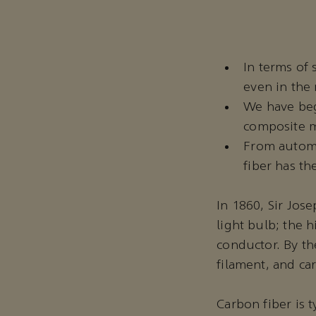
In terms of 
even in the
We have beg
composite ma
From automo
fiber has th
In 1860, Sir Jos
light bulb; the h
conductor. By th
filament, and ca
Carbon fiber is t