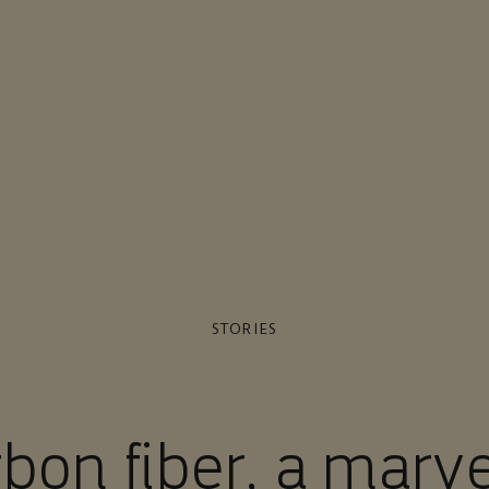
STORIES
bon fiber, a marve