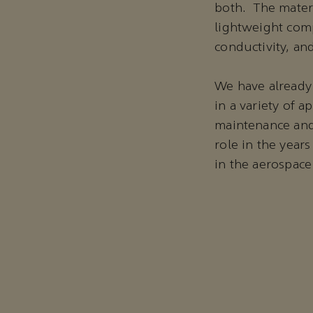
both. The materi
lightweight comp
conductivity, an
We have already
in a variety of 
maintenance and 
role in the year
in the aerospace