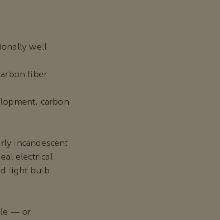
ionally well
arbon fiber
elopment, carbon
arly incandescent
eal electrical
d light bulb
.
ile — or