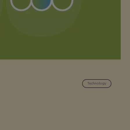
Technology