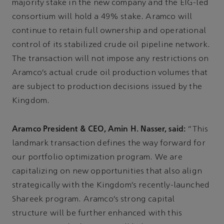
majority stake in the new company and the EIG-led
consortium will hold a 49% stake. Aramco will
continue to retain full ownership and operational
control of its stabilized crude oil pipeline network.
The transaction will not impose any restrictions on
Aramco’s actual crude oil production volumes that
are subject to production decisions issued by the
Kingdom.
Aramco President & CEO, Amin H. Nasser, said:
“This
landmark transaction defines the way forward for
our portfolio optimization program. We are
capitalizing on new opportunities that also align
strategically with the Kingdom’s recently-launched
Shareek program. Aramco’s strong capital
structure will be further enhanced with this