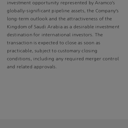
investment opportunity represented by Aramco’s
globally-significant pipeline assets, the Company’s
long-term outlook and the attractiveness of the
Kingdom of Saudi Arabia as a desirable investment
destination for international investors. The
transaction is expected to close as soon as
practicable, subject to customary closing
conditions, including any required merger control
and related approvals.