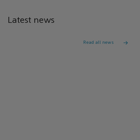
Latest news
Read all news