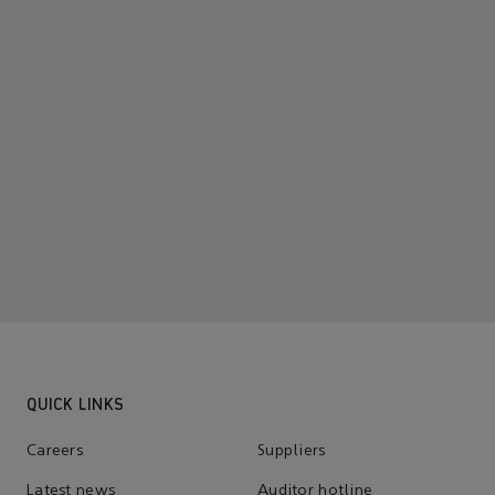
QUICK LINKS
Careers
Suppliers
Latest news
Auditor hotline