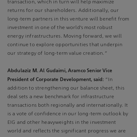
transaction, which in turn will help maximize
returns for our shareholders. Additionally, our
long-term partners in this venture will benefit from
investment in one of the world’s most robust
energy infrastructures. Moving forward, we will
continue to explore opportunities that underpin
our strategy of long-term value creation.”
Abdulaziz M. Al Gudaimi, Aramco Senior Vice
President of Corporate Development, said:
“In
addition to strengthening our balance sheet, this
deal sets a new benchmark for infrastructure
transactions both regionally and internationally. It
is a vote of confidence in our long-term outlook by
EIG and other heavyweights in the investment
world and reflects the significant progress we are