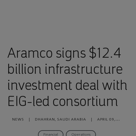
Aramco signs $12.4
billion infrastructure
investment deal with
EIG-led consortium
NEWS
|
DHAHRAN, SAUDI ARABIA
|
APRIL 09,
2021
Financial
Operations