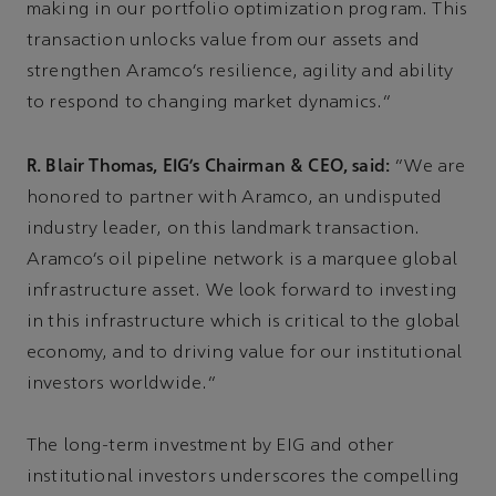
making in our portfolio optimization program. This
transaction unlocks value from our assets and
strengthen Aramco’s resilience, agility and ability
to respond to changing market dynamics.”
R. Blair Thomas, EIG’s Chairman & CEO, said:
“We are
honored to partner with Aramco, an undisputed
industry leader, on this landmark transaction.
Aramco’s oil pipeline network is a marquee global
infrastructure asset. We look forward to investing
in this infrastructure which is critical to the global
economy, and to driving value for our institutional
investors worldwide.”
The long-term investment by EIG and other
institutional investors underscores the compelling