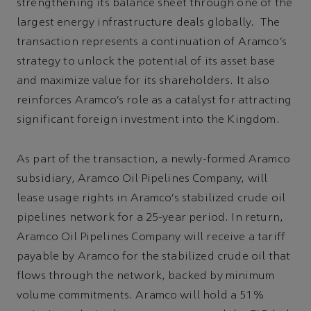
strengthening its balance sheet through one of the
largest energy infrastructure deals globally. The
transaction represents a continuation of Aramco’s
strategy to unlock the potential of its asset base
and maximize value for its shareholders. It also
reinforces Aramco’s role as a catalyst for attracting
significant foreign investment into the Kingdom.
As part of the transaction, a newly-formed Aramco
subsidiary, Aramco Oil Pipelines Company, will
lease usage rights in Aramco’s stabilized crude oil
pipelines network for a 25-year period. In return,
Aramco Oil Pipelines Company will receive a tariff
payable by Aramco for the stabilized crude oil that
flows through the network, backed by minimum
volume commitments. Aramco will hold a 51%