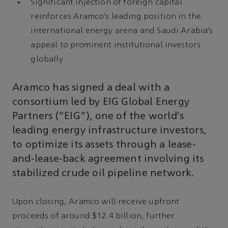
Significant injection of foreign capital
reinforces Aramco’s leading position in the
international energy arena and Saudi Arabia’s
appeal to prominent institutional investors
globally
Aramco has signed a deal with a
consortium led by EIG Global Energy
Partners (“EIG”), one of the world’s
leading energy infrastructure investors,
to optimize its assets through a lease-
and-lease-back agreement involving its
stabilized crude oil pipeline network.
Upon closing, Aramco will receive upfront
proceeds of around $12.4 billion, further