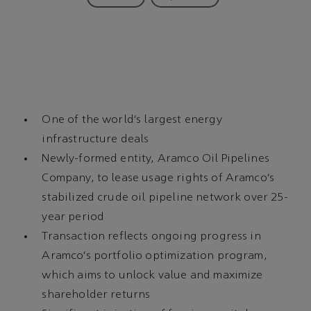
One of the world’s largest energy
infrastructure deals
Newly-formed entity, Aramco Oil Pipelines
Company, to lease usage rights of Aramco’s
stabilized crude oil pipeline network over 25-
year period
Transaction reflects ongoing progress in
Aramco’s portfolio optimization program,
which aims to unlock value and maximize
shareholder returns