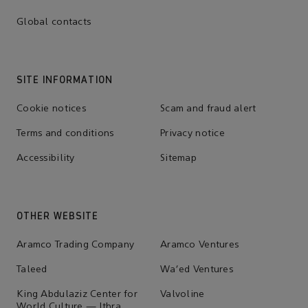
Global contacts
SITE INFORMATION
Cookie notices
Scam and fraud alert
Terms and conditions
Privacy notice
Accessibility
Sitemap
OTHER WEBSITE
Aramco Trading Company
Aramco Ventures
Taleed
Wa'ed Ventures
King Abdulaziz Center for
Valvoline
World Culture — Ithra