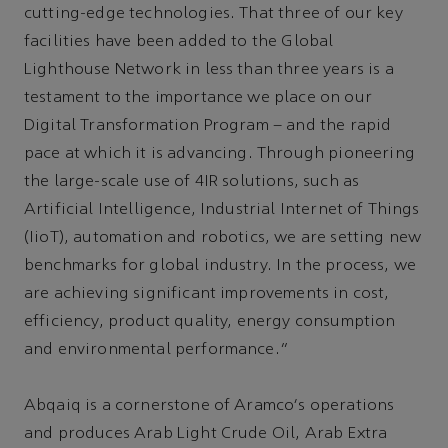
cutting-edge technologies. That three of our key
facilities have been added to the Global
Lighthouse Network in less than three years is a
testament to the importance we place on our
Digital Transformation Program – and the rapid
pace at which it is advancing. Through pioneering
the large-scale use of 4IR solutions, such as
Artificial Intelligence, Industrial Internet of Things
(IioT), automation and robotics, we are setting new
benchmarks for global industry. In the process, we
are achieving significant improvements in cost,
efficiency, product quality, energy consumption
and environmental performance.”
Abqaiq is a cornerstone of Aramco's operations
and produces Arab Light Crude Oil, Arab Extra