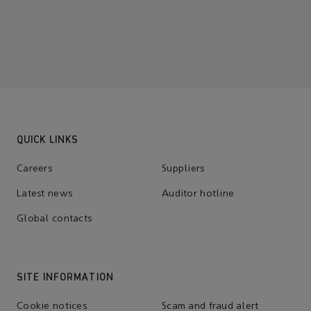
QUICK LINKS
Careers
Suppliers
Latest news
Auditor hotline
Global contacts
SITE INFORMATION
Cookie notices
Scam and fraud alert