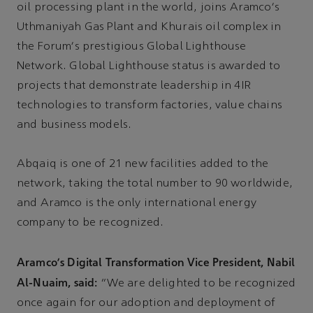
oil processing plant in the world, joins Aramco's
Uthmaniyah Gas Plant and Khurais oil complex in
the Forum's prestigious Global Lighthouse
Network. Global Lighthouse status is awarded to
projects that demonstrate leadership in 4IR
technologies to transform factories, value chains
and business models.
Abqaiq is one of 21 new facilities added to the
network, taking the total number to 90 worldwide,
and Aramco is the only international energy
company to be recognized.
Aramco's Digital Transformation Vice President, Nabil
Al-Nuaim, said:
“We are delighted to be recognized
once again for our adoption and deployment of