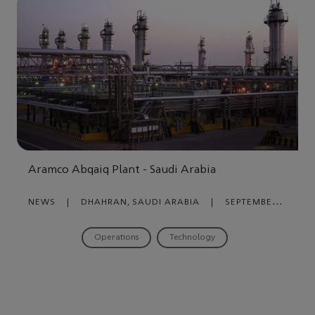
Aramco Abqaiq Plant - Saudi Arabia
NEWS
|
DHAHRAN, SAUDI ARABIA
|
SEPTEMBER
28, 2021
Operations
Technology