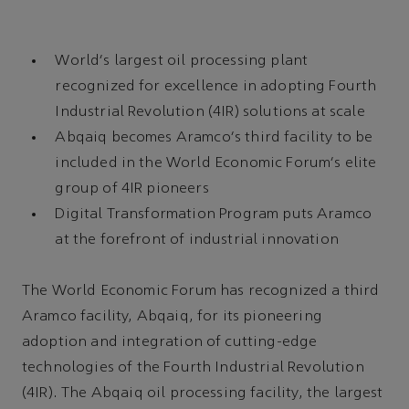
World's largest oil processing plant
recognized for excellence in adopting Fourth
Industrial Revolution (4IR) solutions at scale
Abqaiq becomes Aramco's third facility to be
included in the World Economic Forum's elite
group of 4IR pioneers
Digital Transformation Program puts Aramco
at the forefront of industrial innovation
The World Economic Forum has recognized a third
Aramco facility, Abqaiq, for its pioneering
adoption and integration of cutting-edge
technologies of the Fourth Industrial Revolution
(4IR). The Abqaiq oil processing facility, the largest