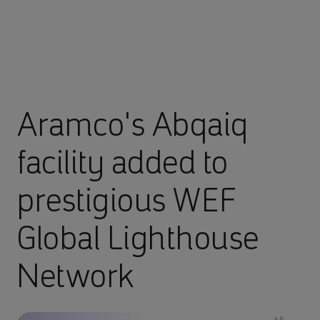
Aramco's Abqaiq
facility added to
prestigious WEF
Global Lighthouse
Network