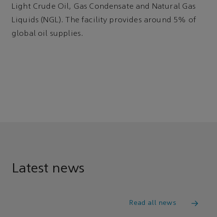
Light Crude Oil, Gas Condensate and Natural Gas
Liquids (NGL). The facility provides around 5% of
global oil supplies.
Latest news
Read all news