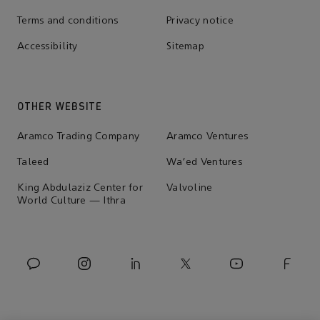
Terms and conditions
Privacy notice
Accessibility
Sitemap
OTHER WEBSITE
Aramco Trading Company
Aramco Ventures
Taleed
Wa'ed Ventures
King Abdulaziz Center for
Valvoline
World Culture — Ithra