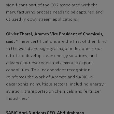
significant part of the CO2 associated with the
manufacturing process needs to be captured and
utilized in downstream applications.
Olivier Thorel, Aramco Vice President of Chemicals,
said:
“These certifications are the first of their kind
in the world and signify a major milestone in our
efforts to develop clean energy solutions, and
advance our hydrogen and ammonia export
capabilities. This independent recognition
reinforces the work of Aramco and SABIC in
decarbonizing multiple sectors, including energy,
aviation, transportation chemicals and fertilizer
industries.”
SABIC Agri-Nutrients CEO, Abdulrahman