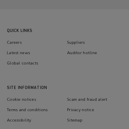
QUICK LINKS
Careers
Suppliers
Latest news
Auditor hotline
Global contacts
SITE INFORMATION
Cookie notices
Scam and fraud alert
Terms and conditions
Privacy notice
Accessibility
Sitemap