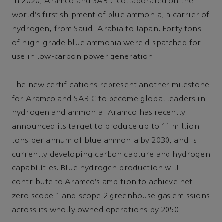
In 2020, Aramco and SABIC collaborated on the
world's first shipment of blue ammonia, a carrier of
hydrogen, from Saudi Arabia to Japan. Forty tons
of high-grade blue ammonia were dispatched for
use in low-carbon power generation.
The new certifications represent another milestone
for Aramco and SABIC to become global leaders in
hydrogen and ammonia. Aramco has recently
announced its target to produce up to 11 million
tons per annum of blue ammonia by 2030, and is
currently developing carbon capture and hydrogen
capabilities. Blue hydrogen production will
contribute to Aramco’s ambition to achieve net-
zero scope 1 and scope 2 greenhouse gas emissions
across its wholly owned operations by 2050.