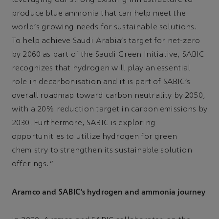
leveraging our strong existing infrastructure to
produce blue ammonia that can help meet the
world's growing needs for sustainable solutions.
To help achieve Saudi Arabia’s target for net-zero
by 2060 as part of the Saudi Green Initiative, SABIC
recognizes that hydrogen will play an essential
role in decarbonisation and it is part of SABIC’s
overall roadmap toward carbon neutrality by 2050,
with a 20% reduction target in carbon emissions by
2030. Furthermore, SABIC is exploring
opportunities to utilize hydrogen for green
chemistry to strengthen its sustainable solution
offerings.”
Aramco and SABIC’s hydrogen and ammonia journey