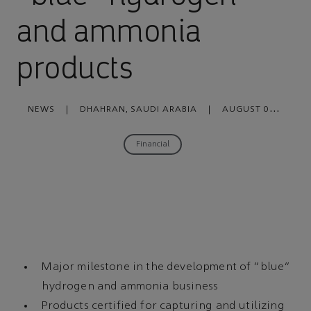
and ammonia
products
NEWS
|
DHAHRAN, SAUDI ARABIA
|
AUGUST 04,
2022
Financial
Major milestone in the development of “blue”
hydrogen and ammonia business
Products certified for capturing and utilizing