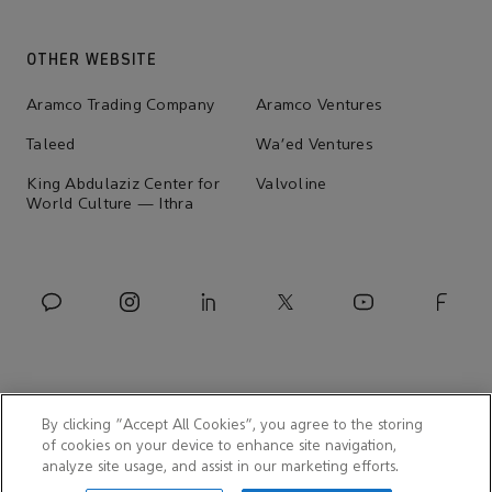
OTHER WEBSITE
Aramco Trading Company
Aramco Ventures
Taleed
Wa'ed Ventures
King Abdulaziz Center for
Valvoline
World Culture — Ithra
By clicking “Accept All Cookies”, you agree to the storing
of cookies on your device to enhance site navigation,
analyze site usage, and assist in our marketing efforts.