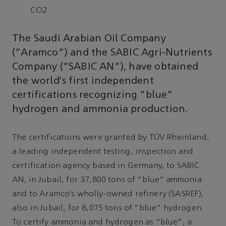
CO2
The Saudi Arabian Oil Company
(“Aramco”) and the SABIC Agri-Nutrients
Company (“SABIC AN”), have obtained
the world’s first independent
certifications recognizing “blue”
hydrogen and ammonia production.
The certifications were granted by TÜV Rheinland,
a leading independent testing, inspection and
certification agency based in Germany, to SABIC
AN, in Jubail, for 37,800 tons of “blue” ammonia
and to Aramco’s wholly-owned refinery (SASREF),
also in Jubail, for 8,075 tons of “blue” hydrogen.
To certify ammonia and hydrogen as “blue”, a