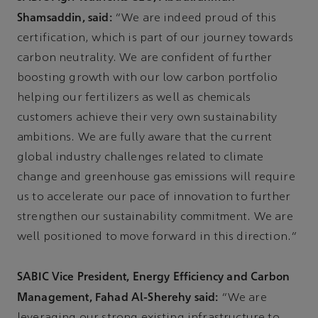
Shamsaddin, said:
“We are indeed proud of this
certification, which is part of our journey towards
carbon neutrality. We are confident of further
boosting growth with our low carbon portfolio
helping our fertilizers as well as chemicals
customers achieve their very own sustainability
ambitions. We are fully aware that the current
global industry challenges related to climate
change and greenhouse gas emissions will require
us to accelerate our pace of innovation to further
strengthen our sustainability commitment. We are
well positioned to move forward in this direction.”
SABIC Vice President, Energy Efficiency and Carbon
Management, Fahad Al-Sherehy said:
“We are