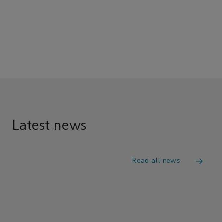
Latest news
Read all news