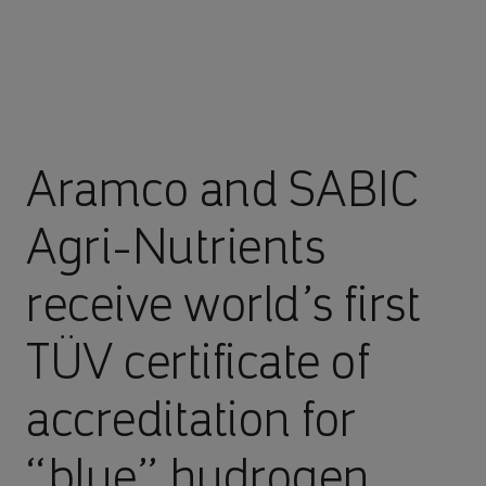
Aramco and SABIC
Agri-Nutrients
receive world’s first
TÜV certificate of
accreditation for
“blue” hydrogen