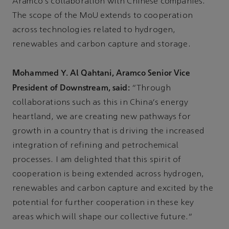
Aramco's collaboration with Chinese companies.
The scope of the MoU extends to cooperation
across technologies related to hydrogen,
renewables and carbon capture and storage.
Mohammed Y. Al Qahtani, Aramco Senior Vice
President of Downstream, said:
“Through
collaborations such as this in China's energy
heartland, we are creating new pathways for
growth in a country that is driving the increased
integration of refining and petrochemical
processes. I am delighted that this spirit of
cooperation is being extended across hydrogen,
renewables and carbon capture and excited by the
potential for further cooperation in these key
areas which will shape our collective future.”