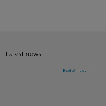
Latest news
Read all news