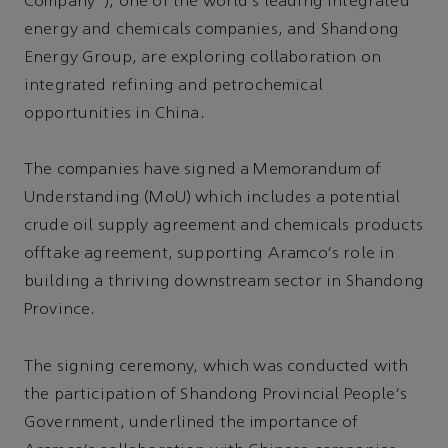
Company”), one of the world's leading integrated
energy and chemicals companies, and Shandong
Energy Group, are exploring collaboration on
integrated refining and petrochemical
opportunities in China.
The companies have signed a Memorandum of
Understanding (MoU) which includes a potential
crude oil supply agreement and chemicals products
offtake agreement, supporting Aramco's role in
building a thriving downstream sector in Shandong
Province.
The signing ceremony, which was conducted with
the participation of Shandong Provincial People's
Government, underlined the importance of