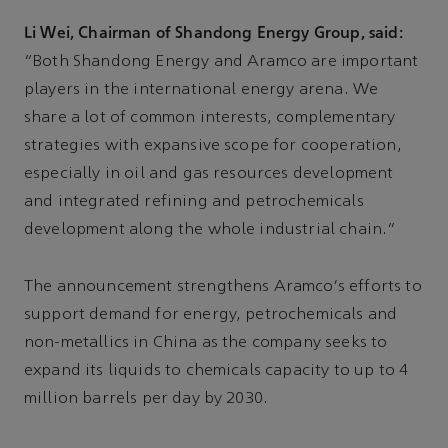
Li Wei, Chairman of Shandong Energy Group, said:
“Both Shandong Energy and Aramco are important
players in the international energy arena. We
share a lot of common interests, complementary
strategies with expansive scope for cooperation,
especially in oil and gas resources development
and integrated refining and petrochemicals
development along the whole industrial chain.”
The announcement strengthens Aramco's efforts to
support demand for energy, petrochemicals and
non-metallics in China as the company seeks to
expand its liquids to chemicals capacity to up to 4
million barrels per day by 2030.