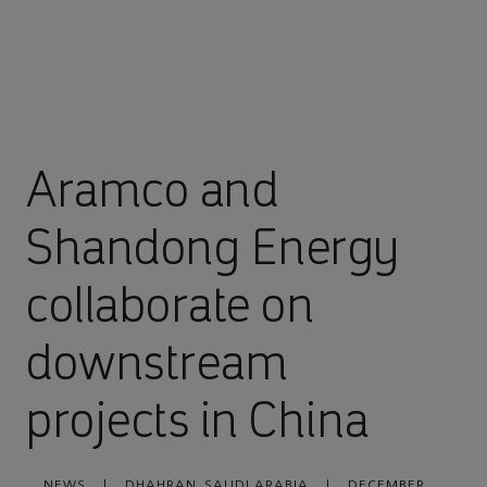
Aramco and
Shandong Energy
collaborate on
downstream
projects in China
NEWS
|
DHAHRAN, SAUDI ARABIA
|
DECEMBER