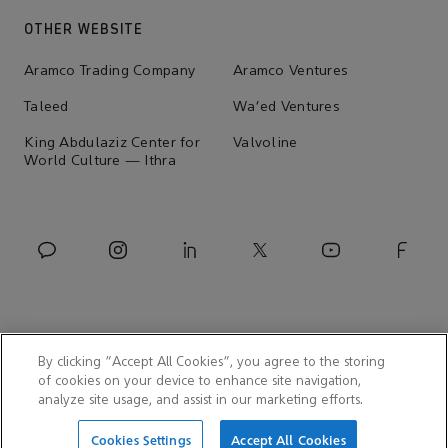
OTHER WEBSITE
Aramco Trading Company
Aramco Ventures
Taleed
Wa'ed Ventures
King Abdulaziz Center for
Valvoline
World Culture — Ithra
By clicking “Accept All Cookies”, you agree to the storing
of cookies on your device to enhance site navigation,
analyze site usage, and assist in our marketing efforts.
© 2026 Aramco Asia Korea
Cookies Settings
Accept All Cookies