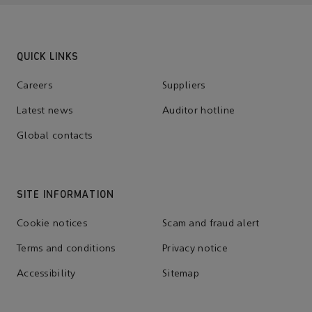
QUICK LINKS
Careers
Suppliers
Latest news
Auditor hotline
Global contacts
SITE INFORMATION
Cookie notices
Scam and fraud alert
Terms and conditions
Privacy notice
Accessibility
Sitemap