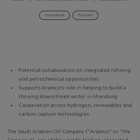
09, 2022
Operations
Products
Potential collaboration on integrated refining
and petrochemical opportunities
Supports Aramco's role in helping to build a
thriving downstream sector in Shandong
Cooperation across hydrogen, renewables and
carbon capture technologies
The Saudi Arabian Oil Company (“Aramco” or “the