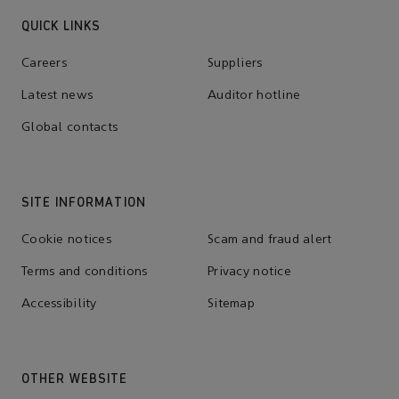
QUICK LINKS
Careers
Suppliers
Latest news
Auditor hotline
Global contacts
SITE INFORMATION
Cookie notices
Scam and fraud alert
Terms and conditions
Privacy notice
Accessibility
Sitemap
OTHER WEBSITE