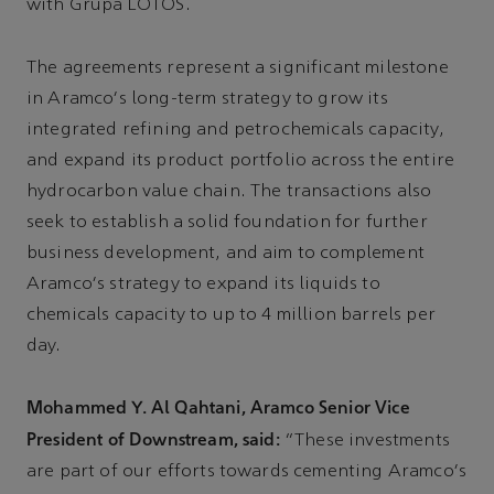
with Grupa LOTOS.
The agreements represent a significant milestone
in Aramco's long-term strategy to grow its
integrated refining and petrochemicals capacity,
and expand its product portfolio across the entire
hydrocarbon value chain. The transactions also
seek to establish a solid foundation for further
business development, and aim to complement
Aramco's strategy to expand its liquids to
chemicals capacity to up to 4 million barrels per
day.
Mohammed Y. Al Qahtani, Aramco Senior Vice
President of Downstream, said:
“These investments
are part of our efforts towards cementing Aramco's