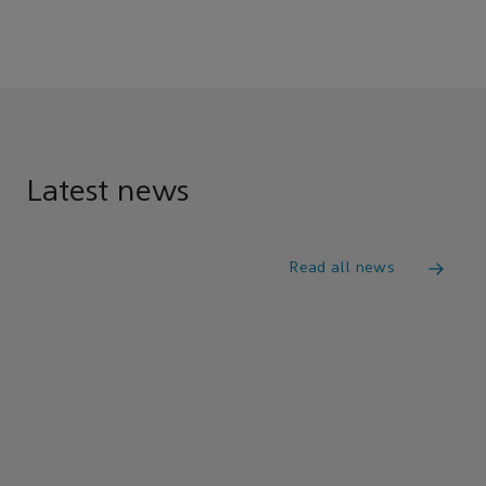
Latest news
Read all news