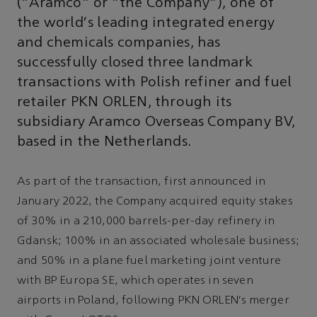
(“Aramco” or “the Company”), one of
the world's leading integrated energy
and chemicals companies, has
successfully closed three landmark
transactions with Polish refiner and fuel
retailer PKN ORLEN, through its
subsidiary Aramco Overseas Company BV,
based in the Netherlands.
As part of the transaction, first announced in
January 2022, the Company acquired equity stakes
of 30% in a 210,000 barrels-per-day refinery in
Gdansk; 100% in an associated wholesale business;
and 50% in a plane fuel marketing joint venture
with BP Europa SE, which operates in seven
airports in Poland, following PKN ORLEN's merger