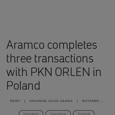
Aramco completes
three transactions
with PKN ORLEN in
Poland
NEWS
|
DHAHRAN, SAUDI ARABIA
|
NOVEMBER
30, 2022
Innovation
Operations
Financial