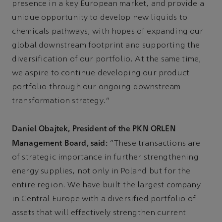
presence in a key European market, and provide a
unique opportunity to develop new liquids to
chemicals pathways, with hopes of expanding our
global downstream footprint and supporting the
diversification of our portfolio. At the same time,
we aspire to continue developing our product
portfolio through our ongoing downstream
transformation strategy.”
Daniel Obajtek, President of the PKN ORLEN
Management Board, said:
“These transactions are
of strategic importance in further strengthening
energy supplies, not only in Poland but for the
entire region. We have built the largest company
in Central Europe with a diversified portfolio of
assets that will effectively strengthen current