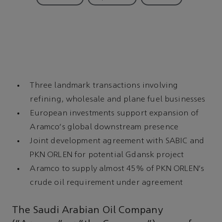
Three landmark transactions involving
refining, wholesale and plane fuel businesses
European investments support expansion of
Aramco's global downstream presence
Joint development agreement with SABIC and
PKN ORLEN for potential Gdansk project
Aramco to supply almost 45% of PKN ORLEN's
crude oil requirement under agreement
The Saudi Arabian Oil Company