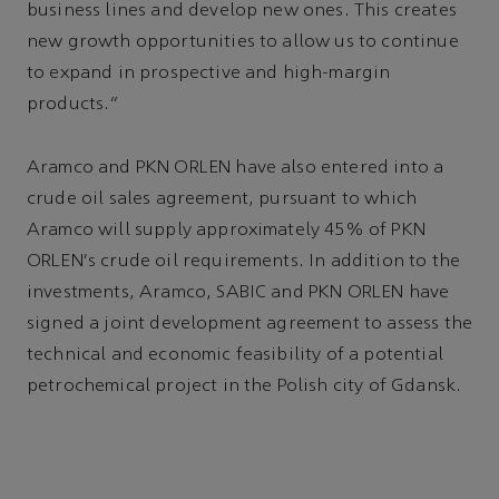
business lines and develop new ones. This creates
new growth opportunities to allow us to continue
to expand in prospective and high-margin
products.”
Aramco and PKN ORLEN have also entered into a
crude oil sales agreement, pursuant to which
Aramco will supply approximately 45% of PKN
ORLEN's crude oil requirements. In addition to the
investments, Aramco, SABIC and PKN ORLEN have
signed a joint development agreement to assess the
technical and economic feasibility of a potential
petrochemical project in the Polish city of Gdansk.