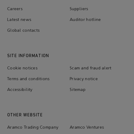
Careers
Suppliers
Latest news
Auditor hotline
Global contacts
SITE INFORMATION
Cookie notices
Scam and fraud alert
Terms and conditions
Privacy notice
Accessibility
Sitemap
OTHER WEBSITE
Aramco Trading Company
Aramco Ventures