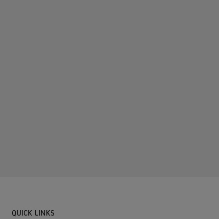
QUICK LINKS