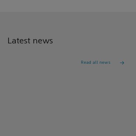
Latest news
Read all news