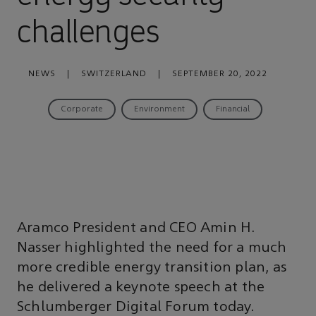
challenges
NEWS
|
SWITZERLAND
|
SEPTEMBER 20, 2022
Corporate
Environment
Financial
Aramco President and CEO Amin H.
Nasser highlighted the need for a much
more credible energy transition plan, as
he delivered a keynote speech at the
Schlumberger Digital Forum today.