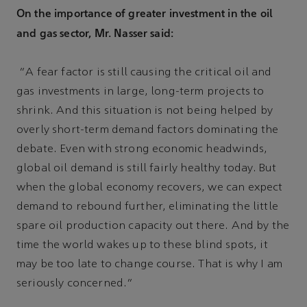
On the importance of greater investment in the oil
and gas sector, Mr. Nasser said:
“A fear factor is still causing the critical oil and
gas investments in large, long-term projects to
shrink. And this situation is not being helped by
overly short-term demand factors dominating the
debate. Even with strong economic headwinds,
global oil demand is still fairly healthy today. But
when the global economy recovers, we can expect
demand to rebound further, eliminating the little
spare oil production capacity out there. And by the
time the world wakes up to these blind spots, it
may be too late to change course. That is why I am
seriously concerned.”