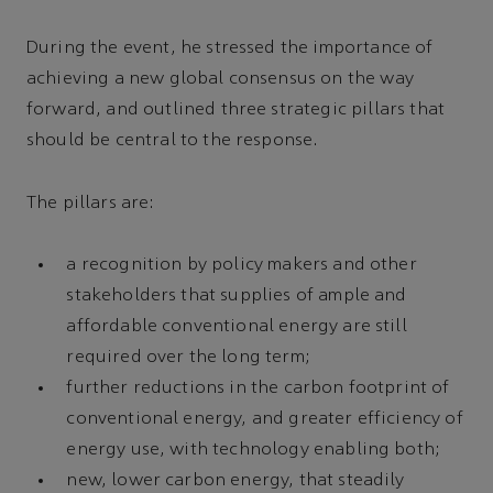
During the event, he stressed the importance of
achieving a new global consensus on the way
forward, and outlined three strategic pillars that
should be central to the response.
The pillars are:
a recognition by policy makers and other
stakeholders that supplies of ample and
affordable conventional energy are still
required over the long term;
further reductions in the carbon footprint of
conventional energy, and greater efficiency of
energy use, with technology enabling both;
new, lower carbon energy, that steadily