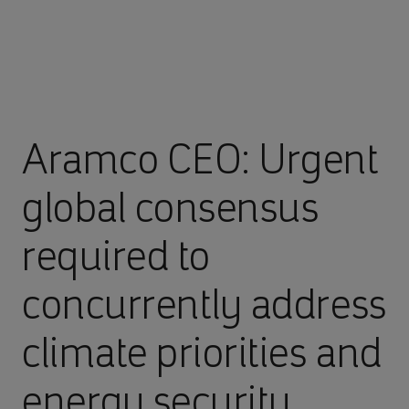
Aramco CEO: Urgent
global consensus
required to
concurrently address
climate priorities and
energy security