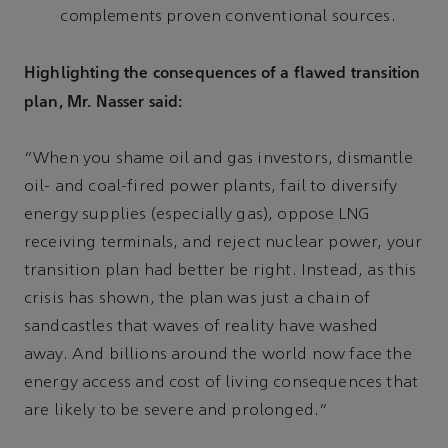
complements proven conventional sources.
Highlighting the consequences of a flawed transition
plan, Mr. Nasser said:
“When you shame oil and gas investors, dismantle
oil- and coal-fired power plants, fail to diversify
energy supplies (especially gas), oppose LNG
receiving terminals, and reject nuclear power, your
transition plan had better be right. Instead, as this
crisis has shown, the plan was just a chain of
sandcastles that waves of reality have washed
away. And billions around the world now face the
energy access and cost of living consequences that
are likely to be severe and prolonged.”