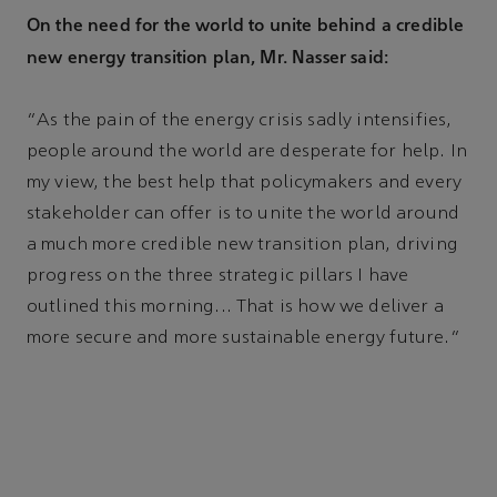
On the need for the world to unite behind a credible
new energy transition plan, Mr. Nasser said:
“As the pain of the energy crisis sadly intensifies,
people around the world are desperate for help. In
my view, the best help that policymakers and every
stakeholder can offer is to unite the world around
a much more credible new transition plan, driving
progress on the three strategic pillars I have
outlined this morning... That is how we deliver a
more secure and more sustainable energy future.”