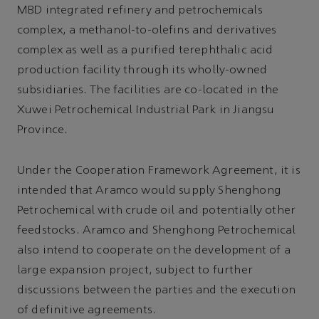
MBD integrated refinery and petrochemicals
complex, a methanol-to-olefins and derivatives
complex as well as a purified terephthalic acid
production facility through its wholly-owned
subsidiaries. The facilities are co-located in the
Xuwei Petrochemical Industrial Park in Jiangsu
Province.
Under the Cooperation Framework Agreement, it is
intended that Aramco would supply Shenghong
Petrochemical with crude oil and potentially other
feedstocks. Aramco and Shenghong Petrochemical
also intend to cooperate on the development of a
large expansion project, subject to further
discussions between the parties and the execution
of definitive agreements.