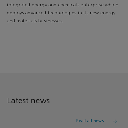
integrated energy and chemicals enterprise which
deploys advanced technologies in its new energy
and materials businesses.
Latest news
Read all news