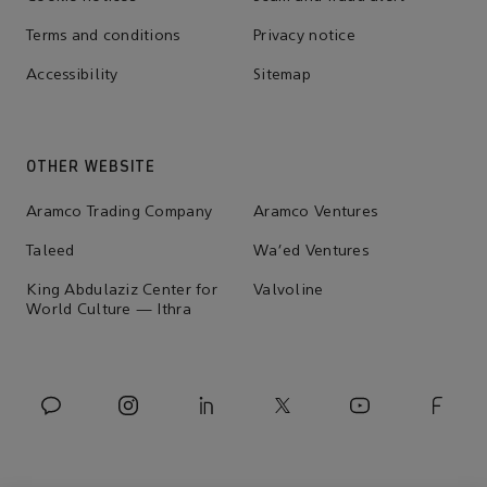
Terms and conditions
Privacy notice
Accessibility
Sitemap
OTHER WEBSITE
Aramco Trading Company
Aramco Ventures
Taleed
Wa'ed Ventures
King Abdulaziz Center for
Valvoline
World Culture — Ithra