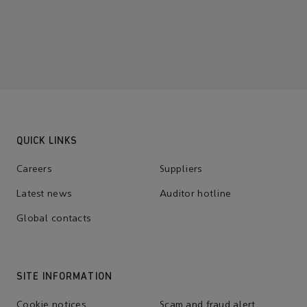
QUICK LINKS
Careers
Suppliers
Latest news
Auditor hotline
Global contacts
SITE INFORMATION
Cookie notices
Scam and fraud alert