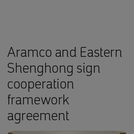
Aramco and Eastern
Shenghong sign
cooperation
framework
agreement