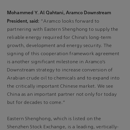
Mohammed Y. Al Qahtani, Aramco Downstream
President, said:
“Aramco looks forward to
partnering with Eastern Shenghong to supply the
reliable energy required for China’s long-term
growth, development and energy security. The
signing of this cooperation framework agreement
is another significant milestone in Aramco’s
Downstream strategy to increase conversion of
Arabian crude oil to chemicals and to expand into
the critically important Chinese market. We see
China as an important partner not only for today
but for decades to come.”
Eastern Shenghong, which is listed on the
Shenzhen Stock Exchange, is a leading, vertically-