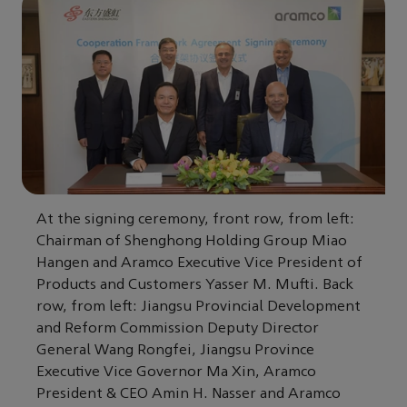
At the signing ceremony, front row, from left:
Chairman of Shenghong Holding Group Miao
Hangen and Aramco Executive Vice President of
Products and Customers Yasser M. Mufti. Back
row, from left: Jiangsu Provincial Development
and Reform Commission Deputy Director
General Wang Rongfei, Jiangsu Province
Executive Vice Governor Ma Xin, Aramco
President & CEO Amin H. Nasser and Aramco