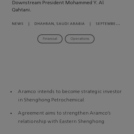
Downstream President Mohammed Y. Al
Qahtani.
NEWS
|
DHAHRAN, SAUDI ARABIA
|
SEPTEMBER
27, 2023
Financial
Operations
Aramco intends to become strategic investor
in Shenghong Petrochemical
Agreement aims to strengthen Aramco’s
relationship with Eastern Shenghong