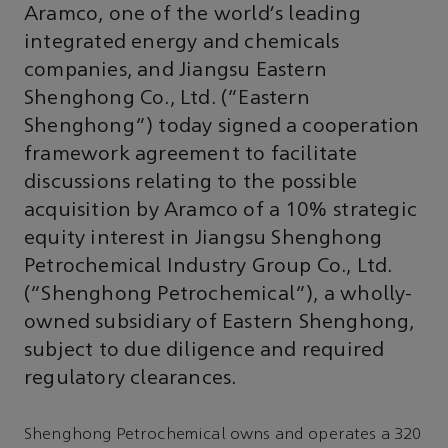
Aramco, one of the world’s leading
integrated energy and chemicals
companies, and Jiangsu Eastern
Shenghong Co., Ltd. (“Eastern
Shenghong”) today signed a cooperation
framework agreement to facilitate
discussions relating to the possible
acquisition by Aramco of a 10% strategic
equity interest in Jiangsu Shenghong
Petrochemical Industry Group Co., Ltd.
(“Shenghong Petrochemical”), a wholly-
owned subsidiary of Eastern Shenghong,
subject to due diligence and required
regulatory clearances.
Shenghong Petrochemical owns and operates a 320