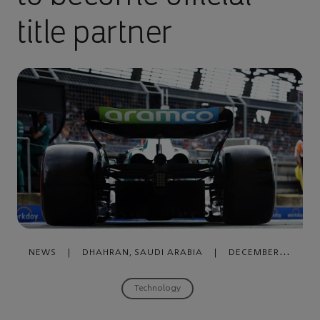
title partner
NEWS
|
DHAHRAN, SAUDI ARABIA
|
DECEMBER
14, 2023
Technology