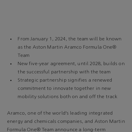
From January 1, 2024, the team will be known
as the Aston Martin Aramco Formula One®
Team
New five-year agreement, until 2028, builds on
the successful partnership with the team
Strategic partnership signifies a renewed
commitment to innovate together in new
mobility solutions both on and off the track
Aramco, one of the world’s leading integrated
energy and chemicals companies, and Aston Martin
Formula One® Team announce a long-term