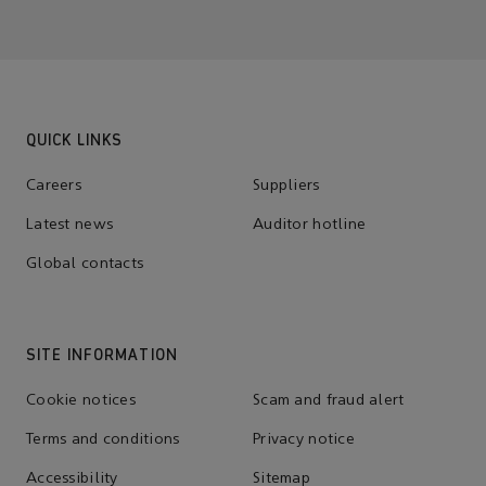
QUICK LINKS
Careers
Suppliers
Latest news
Auditor hotline
Global contacts
SITE INFORMATION
Cookie notices
Scam and fraud alert
Terms and conditions
Privacy notice
Accessibility
Sitemap