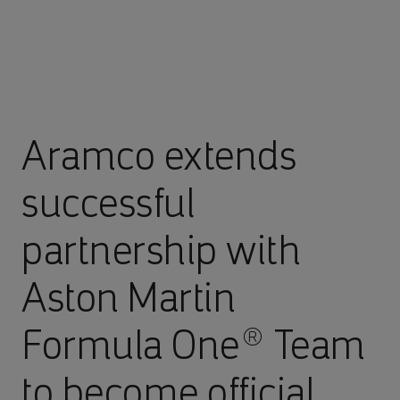
Aramco extends
successful
partnership with
Aston Martin
Formula One® Team
to become official