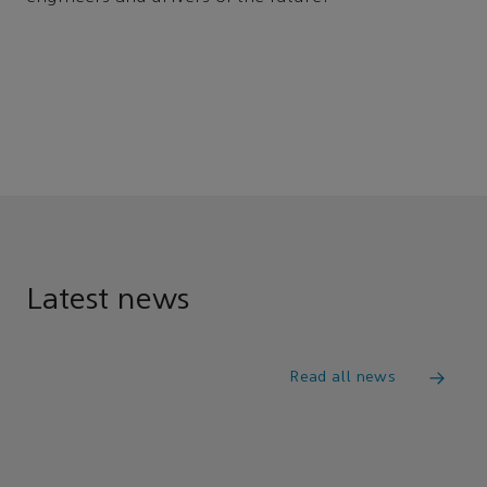
Latest news
Read all news