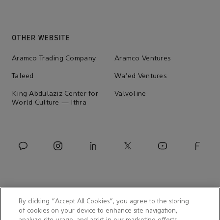
OTHER WEBSITE
Aramco Trading Company
Aramco Ventures
Taleed
Wa'ed Ventures
King Abdulaziz Center for
Valvoline
World Culture — Ithra
By clicking “Accept All Cookies”, you agree to the storing
of cookies on your device to enhance site navigation,