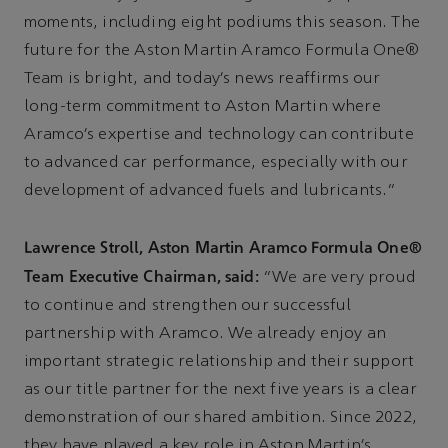
moments, including eight podiums this season. The
future for the Aston Martin Aramco Formula One®
Team is bright, and today’s news reaffirms our
long-term commitment to Aston Martin where
Aramco’s expertise and technology can contribute
to advanced car performance, especially with our
development of advanced fuels and lubricants.”
Lawrence Stroll, Aston Martin Aramco Formula One®
Team Executive Chairman, said:
“We are very proud
to continue and strengthen our successful
partnership with Aramco. We already enjoy an
important strategic relationship and their support
as our title partner for the next five years is a clear
demonstration of our shared ambition. Since 2022,
they have played a key role in Aston Martin’s