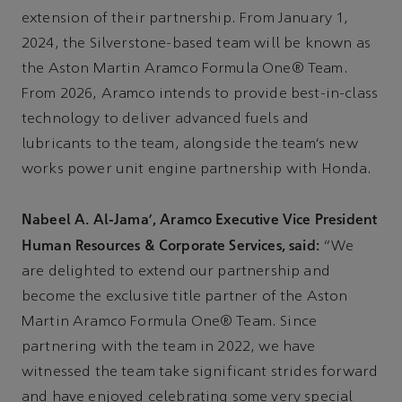
extension of their partnership. From January 1,
2024, the Silverstone-based team will be known as
the Aston Martin Aramco Formula One® Team.
From 2026, Aramco intends to provide best-in-class
technology to deliver advanced fuels and
lubricants to the team, alongside the team’s new
works power unit engine partnership with Honda.
Nabeel A. Al-Jama’, Aramco Executive Vice President
Human Resources & Corporate Services, said:
“We
are delighted to extend our partnership and
become the exclusive title partner of the Aston
Martin Aramco Formula One® Team. Since
partnering with the team in 2022, we have
witnessed the team take significant strides forward
and have enjoyed celebrating some very special