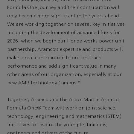
Formula One journey and their contribution will
only become more significant in the years ahead.
We are working together on several key initiatives,
including the development of advanced fuels for
2026, when we begin our Honda works power unit
partnership. Aramco’s expertise and products will
make a real contribution to our on-track
performance and add significant value in many
other areas of our organization, especially at our
new AMR Technology Campus.”
Together, Aramco and the Aston Martin Aramco
Formula One® Team will work on joint science,
technology, engineering and mathematics (STEM)
initiatives to inspire the young technicians,
engineers and drivers of the future.