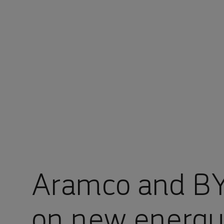
You are in Aramco Korea
Aramco and BY
on new energy