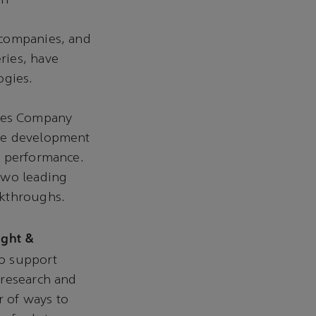
on
 companies, and
ries, have
ogies.
ies Company
the development
l performance.
two leading
akthroughs.
ight &
to support
 research and
 of ways to