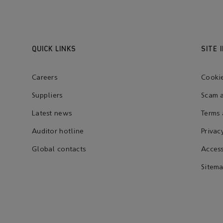
QUICK LINKS
SITE 
Careers
Cookie
Suppliers
Scam a
Latest news
Terms 
Auditor hotline
Privac
Global contacts
Access
Sitem