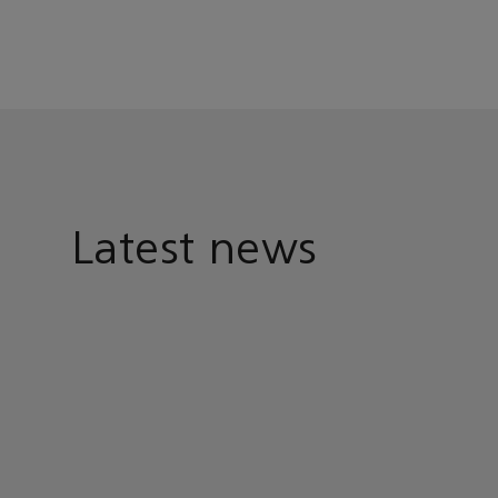
Latest news