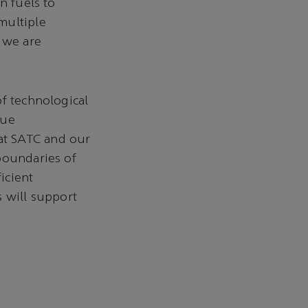
n fuels to
multiple
d we are
of technological
rue
at SATC and our
boundaries of
icient
s will support