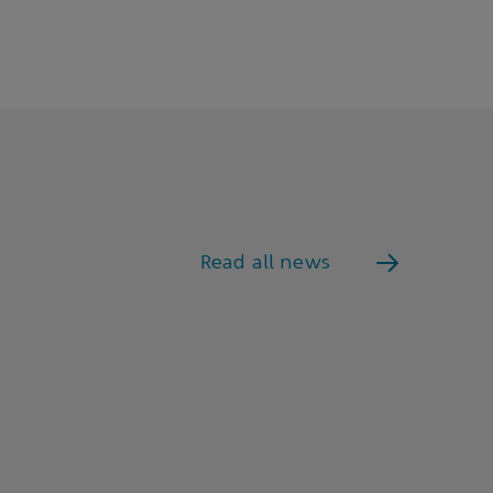
Read all news