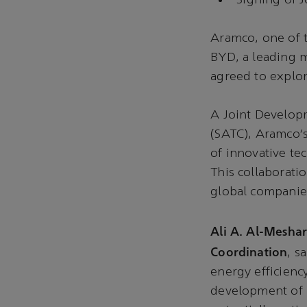
Signing of 
Aramco, one of 
BYD, a leading 
agreed to explor
A Joint Develo
(SATC), Aramco’
of innovative te
This collaborati
global companie
Ali A. Al-Meshar
Coordination
, s
energy efficienc
development of 