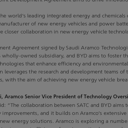
Joint Development Agreement aims to drive innovati
the world’s leading integrated energy and chemicals
manufacturer of new energy vehicles and power batte
e closer collaboration in new energy vehicle technol
pment Agreement signed by Saudi Aramco Technolog
s wholly-owned subsidiary, and BYD aims to foster 
chnologies that enhance efficiency and environmenta
on leverages the research and development teams of 
s, with the aim of achieving new energy vehicle bre
i, Aramco Senior Vice President of Technology Overs
aid: “The collaboration between SATC and BYD aims 
y improvements, and it builds on Aramco’s extensive
new energy solutions. Aramco is exploring a number