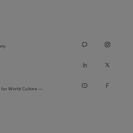
any
 for World Culture —