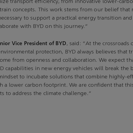
mize transport efficiency, from innovative lower-carbo
ain concepts. This work stems from our belief that 
ecessary to support a practical energy transition an
laborate with BYD on this journey.”
nior Vice President of BYD
, said: “At the crossroads 
nvironmental protection, BYD always believes that t
ome from openness and collaboration. We expect th
 capabilities in new energy vehicles will break the 
ndset to incubate solutions that combine highly-eff
 a lower carbon footprint. We are confident that thi
rts to address the climate challenge.”