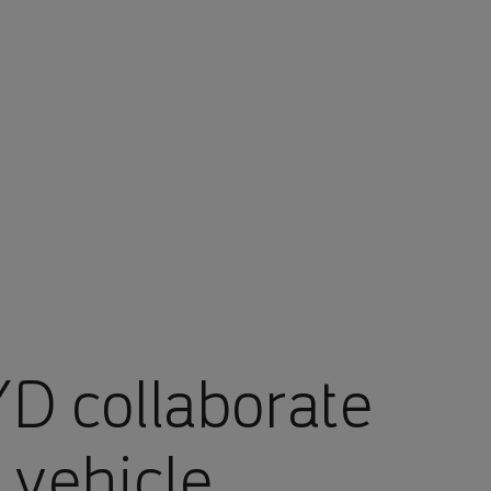
D collaborate
 vehicle