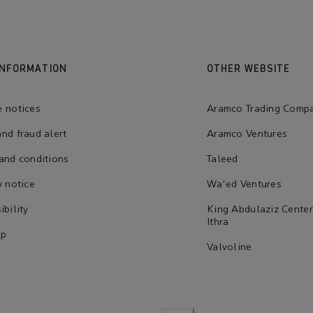
INFORMATION
OTHER WEBSITE
 notices
Aramco Trading Comp
nd fraud alert
Aramco Ventures
and conditions
Taleed
y notice
Wa'ed Ventures
ibility
King Abdulaziz Center
Ithra
ap
Valvoline