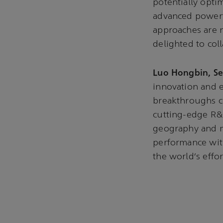
potentially opti
advanced powertr
approaches are n
delighted to col
Luo Hongbin, Se
innovation and e
breakthroughs c
cutting-edge R&D
geography and mi
performance with
the world’s effo