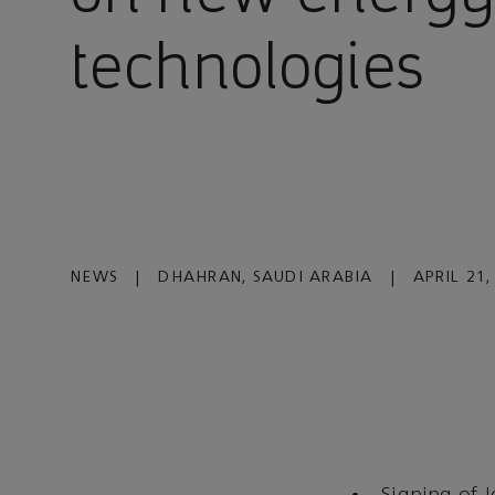
technologies
NEWS
|
DHAHRAN, SAUDI ARABIA
|
APRIL 21,