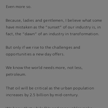
Even more so.
Because, ladies and gentlemen, I believe what some
have mistaken as the “sunset” of our industry is, in
fact, the “dawn” of an industry in transformation.
But only if we rise to the challenges and
opportunities a new day offers.
We know the world needs more, not less,
petroleum.
That oil will be critical as the urban population
increases by 2.5 billion by mid-century.