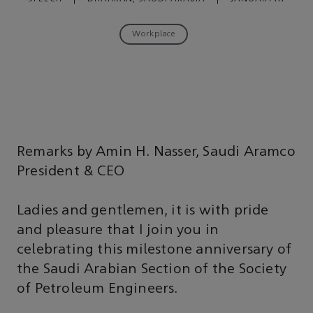
08, 2019
Workplace
Remarks by Amin H. Nasser, Saudi Aramco
President & CEO
Ladies and gentlemen, it is with pride
and pleasure that I join you in
celebrating this milestone anniversary of
the Saudi Arabian Section of the Society
of Petroleum Engineers.