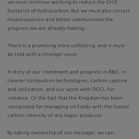
we must continue working to reduce the GHG
footprint of hydrocarbon. But we must also correct
misperceptions and better communicate the
progress we are already making.
There is a promising story unfolding, and it must
be told with a stronger voice.
A story of our investment and progress in R&D, in
cleaner combustion technologies, carbon capture
and utilization, and our work with OGCI, for
instance. Or the fact that the Kingdom has been
recognized for managing oil fields with the lowest
carbon intensity of any major producer.
By taking ownership of our message, we can