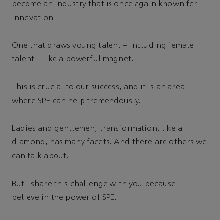
become an industry that is once again known for
innovation.
One that draws young talent – including female
talent – like a powerful magnet.
This is crucial to our success, and it is an area
where SPE can help tremendously.
Ladies and gentlemen, transformation, like a
diamond, has many facets. And there are others we
can talk about.
But I share this challenge with you because I
believe in the power of SPE.