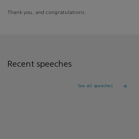
Thank you, and congratulations.
Recent speeches
See all speeches