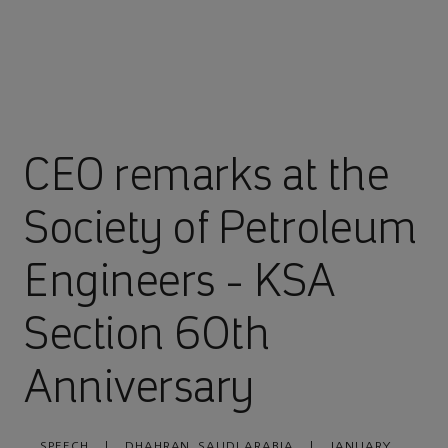
CEO remarks at the
Society of Petroleum
Engineers - KSA
Section 60th
Anniversary
SPEECH
|
DHAHRAN, SAUDI ARABIA
|
JANUARY