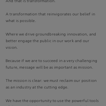
And that is transformation.
A transformation that reinvigorates our belief in
what is possible.
Where we drive groundbreaking innovation, and
better engage the public in our work and our
vision.
Because if we are to succeed in a very challenging
future, message will be as important as mission.
The mission is clear: we must reclaim our position
as an industry at the cutting edge.
We have the opportunity to use the powerful tools