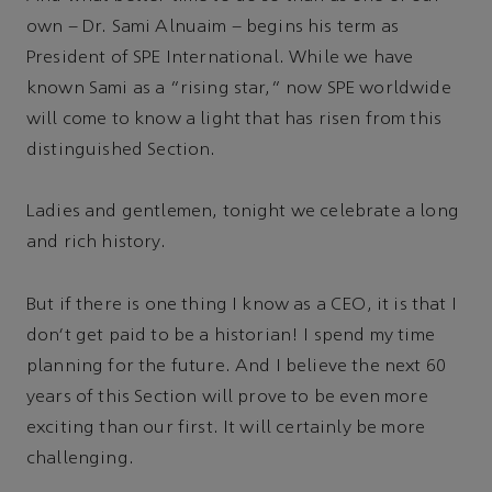
own – Dr. Sami Alnuaim – begins his term as
President of SPE International. While we have
known Sami as a “rising star,” now SPE worldwide
will come to know a light that has risen from this
distinguished Section.
Ladies and gentlemen, tonight we celebrate a long
and rich history.
But if there is one thing I know as a CEO, it is that I
don't get paid to be a historian! I spend my time
planning for the future. And I believe the next 60
years of this Section will prove to be even more
exciting than our first. It will certainly be more
challenging.