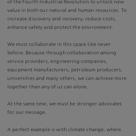
of the Fourth Industrial Revolution to unlock new
value in both our natural and human resources. To
increase discovery and recovery, reduce costs,
enhance safety and protect the environment.
We must collaborate in this space like never
before. Because through collaboration among
service providers, engineering companies,
equipment manufacturers, petroleum producers,
universities and many others, we can achieve more
together than any of us can alone.
At the same time, we must be stronger advocates
for our message.
A perfect example is with climate change, where