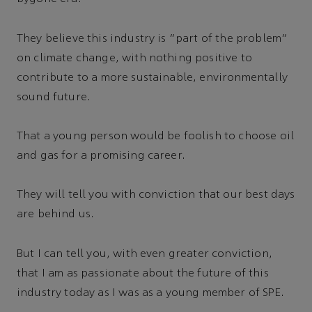
They believe this industry is “part of the problem”
on climate change, with nothing positive to
contribute to a more sustainable, environmentally
sound future.
That a young person would be foolish to choose oil
and gas for a promising career.
They will tell you with conviction that our best days
are behind us.
But I can tell you, with even greater conviction,
that I am as passionate about the future of this
industry today as I was as a young member of SPE.