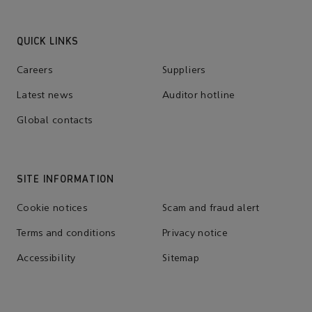
QUICK LINKS
Careers
Suppliers
Latest news
Auditor hotline
Global contacts
SITE INFORMATION
Cookie notices
Scam and fraud alert
Terms and conditions
Privacy notice
Accessibility
Sitemap