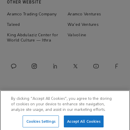
OTHER WEBSITE
Aramco Trading Company
Aramco Ventures
Taleed
Wa'ed Ventures
King Abdulaziz Center for
Valvoline
World Culture — Ithra
By clicking “Accept All Cookies”, you agree to the storing
of cookies on your device to enhance site navigation,
analyze site usage, and assist in our marketing efforts.
© 2026 Aramco Asia Korea
Cookies Settings
Accept All Cookies