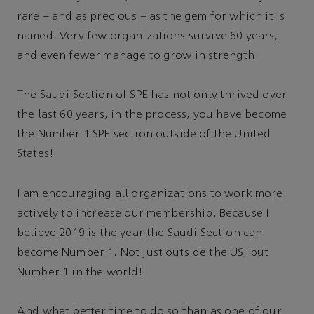
rare – and as precious – as the gem for which it is
named. Very few organizations survive 60 years,
and even fewer manage to grow in strength.
The Saudi Section of SPE has not only thrived over
the last 60 years, in the process, you have become
the Number 1 SPE section outside of the United
States!
I am encouraging all organizations to work more
actively to increase our membership. Because I
believe 2019 is the year the Saudi Section can
become Number 1. Not just outside the US, but
Number 1 in the world!
And what better time to do so than as one of our