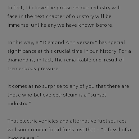
In fact, I believe the pressures our industry will
face in the next chapter of our story will be
immense, unlike any we have known before.
In this way, a “Diamond Anniversary” has special
significance at this crucial time in our history. For a
diamond is, in fact, the remarkable end-result of
tremendous pressure.
It comes as no surprise to any of you that there are
those who believe petroleum is a “sunset
industry.”
That electric vehicles and alternative fuel sources
will soon render fossil fuels just that – “a fossil of a
bygone era.”