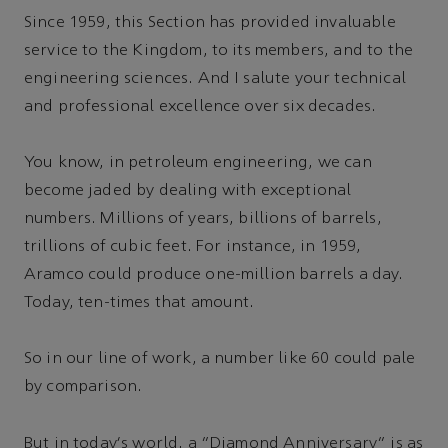
Since 1959, this Section has provided invaluable
service to the Kingdom, to its members, and to the
engineering sciences. And I salute your technical
and professional excellence over six decades.
You know, in petroleum engineering, we can
become jaded by dealing with exceptional
numbers. Millions of years, billions of barrels,
trillions of cubic feet. For instance, in 1959,
Aramco could produce one-million barrels a day.
Today, ten-times that amount.
So in our line of work, a number like 60 could pale
by comparison.
But in today's world, a “Diamond Anniversary” is as