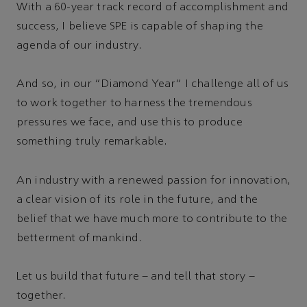
With a 60-year track record of accomplishment and
success, I believe SPE is capable of shaping the
agenda of our industry.
And so, in our “Diamond Year” I challenge all of us
to work together to harness the tremendous
pressures we face, and use this to produce
something truly remarkable.
An industry with a renewed passion for innovation,
a clear vision of its role in the future, and the
belief that we have much more to contribute to the
betterment of mankind.
Let us build that future – and tell that story –
together.