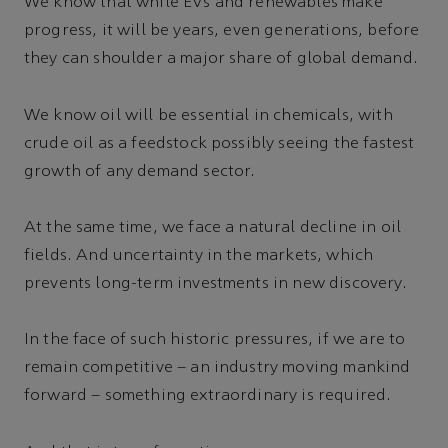
We know that while EVs and renewables make
progress, it will be years, even generations, before
they can shoulder a major share of global demand.
We know oil will be essential in chemicals, with
crude oil as a feedstock possibly seeing the fastest
growth of any demand sector.
At the same time, we face a natural decline in oil
fields. And uncertainty in the markets, which
prevents long-term investments in new discovery.
In the face of such historic pressures, if we are to
remain competitive – an industry moving mankind
forward – something extraordinary is required.