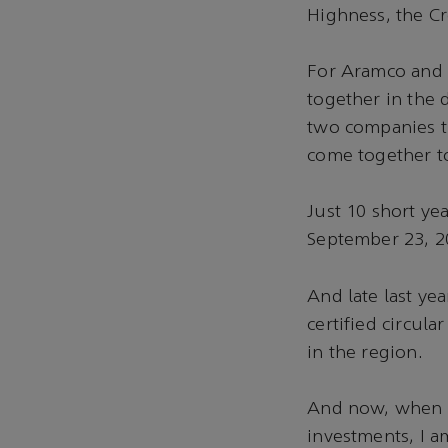
Highness, the 
For Aramco and 
together in the
two companies th
come together t
Just 10 short ye
September 23, 2
And late last ye
certified circula
in the region.
And now, when m
investments, I a