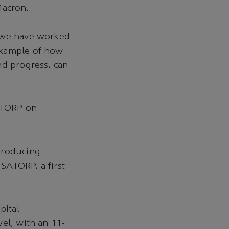
Macron.
e we have worked
example of how
nd progress, can
SATORP on
producing
 SATORP, a first
pital
el, with an 11-