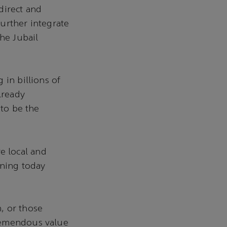
direct and
further integrate
he Jubail
 in billions of
lready
 to be the
e local and
gning today
, or those
tremendous value