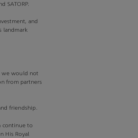
 and SATORP.
Investment, and
is landmark
, we would not
on from partners
and friendship.
a continue to
n His Royal