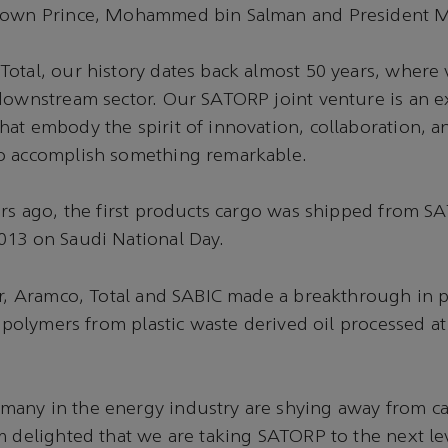
Crown Prince, Mohammed bin Salman and President 
Total, our history dates back almost 50 years, wher
 downstream sector. Our SATORP joint venture is an 
at embody the spirit of innovation, collaboration, a
o accomplish something remarkable.
ars ago, the first products cargo was shipped from 
013 on Saudi National Day.
ar, Aramco, Total and SABIC made a breakthrough in 
r polymers from plastic waste derived oil processed at
any in the energy industry are shying away from ca
m delighted that we are taking SATORP to the next lev