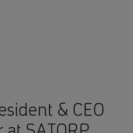
esident & CEO
r at SATORP