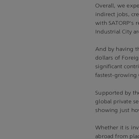
Overall, we expe
indirect jobs, cr
with SATORP's re
Industrial City 
And by having th
dollars of Forei
significant cont
fastest-growing
Supported by th
global private s
showing just ho
Whether it is in
abroad from pla