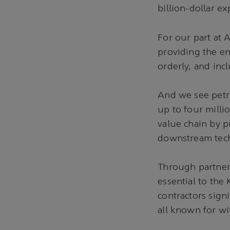
billion-dollar e
For our part at 
providing the e
orderly, and incl
And we see petro
up to four milli
value chain by p
downstream tec
Through partners
essential to the
contractors sign
all known for wi