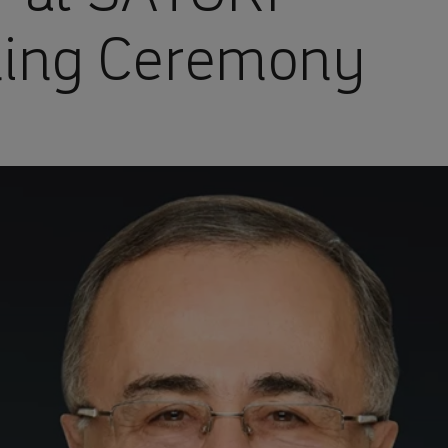
ning Ceremony