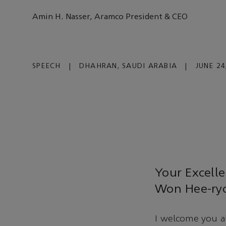
Amin H. Nasser, Aramco President & CEO
SPEECH
|
DHAHRAN, SAUDI ARABIA
|
JUNE 24
Your Excelle
Won Hee-ryo
I welcome you al