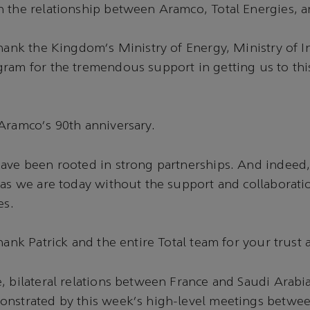
n the relationship between Aramco, Total Energies,
thank the Kingdom's Ministry of Energy, Ministry of 
gram for the tremendous support in getting us to th
 Aramco's 90th anniversary.
have been rooted in strong partnerships. And indeed
 as we are today without the support and collaborati
es.
hank Patrick and the entire Total team for your trust 
, bilateral relations between France and Saudi Arabi
onstrated by this week's high-level meetings betwee