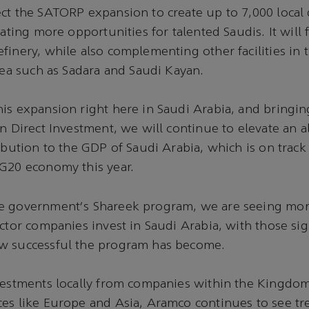
ct the SATORP expansion to create up to 7,000 local 
eating more opportunities for talented Saudis. It will 
finery, while also complementing other facilities in t
area such as Sadara and Saudi Kayan.
is expansion right here in Saudi Arabia, and bringing
gn Direct Investment, we will continue to elevate an a
ribution to the GDP of Saudi Arabia, which is on track
 G20 economy this year.
e government's Shareek program, we are seeing mor
ector companies invest in Saudi Arabia, with those si
w successful the program has become.
vestments locally from companies within the Kingdom
ces like Europe and Asia, Aramco continues to see 