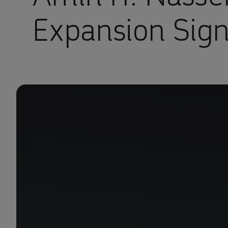
Expansion Sig