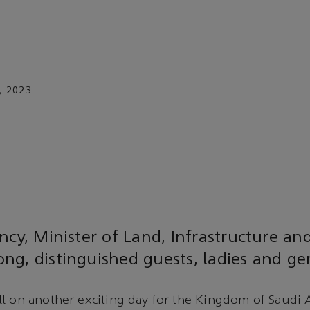
, 2023
ncy, Minister of Land, Infrastructure an
ng, distinguished guests, ladies and g
l on another exciting day for the Kingdom of Saudi A