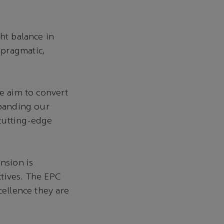
ht balance in
 pragmatic,
We aim to convert
xpanding our
cutting-edge
nsion is
tives. The EPC
cellence they are