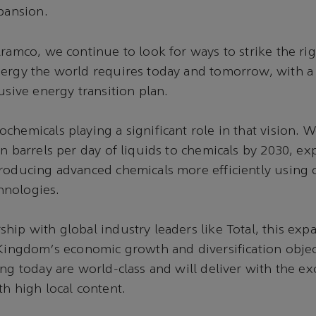
xpansion.
Aramco, we continue to look for ways to strike the rig
nergy the world requires today and tomorrow, with a
usive energy transition plan.
chemicals playing a significant role in that vision. 
on barrels per day of liquids to chemicals by 2030, e
roducing advanced chemicals more efficiently using 
hnologies.
hip with global industry leaders like Total, this expa
 Kingdom's economic growth and diversification objec
ing today are world-class and will deliver with the ex
th high local content.