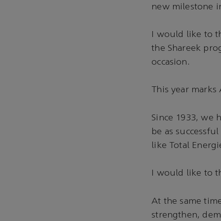
new milestone i
I would like to 
the Shareek pro
occasion.
This year marks
Since 1933, we 
be as successful
like Total Energi
I would like to t
At the same time
strengthen, dem