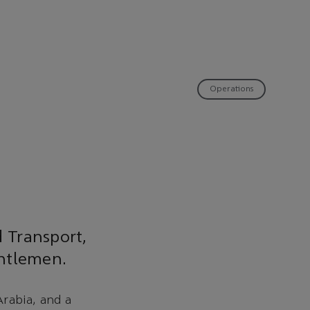
Operations
d Transport,
entlemen.
rabia, and a