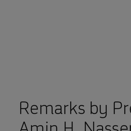
You are in Aramco Korea
Remarks by Pr
Amin H. Nasse