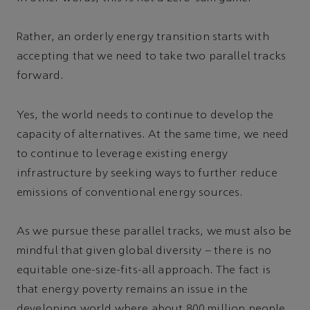
Rather, an orderly energy transition starts with
accepting that we need to take two parallel tracks
forward.
Yes, the world needs to continue to develop the
capacity of alternatives. At the same time, we need
to continue to leverage existing energy
infrastructure by seeking ways to further reduce
emissions of conventional energy sources.
As we pursue these parallel tracks, we must also be
mindful that given global diversity – there is no
equitable one-size-fits-all approach. The fact is
that energy poverty remains an issue in the
developing world where about 800 million people