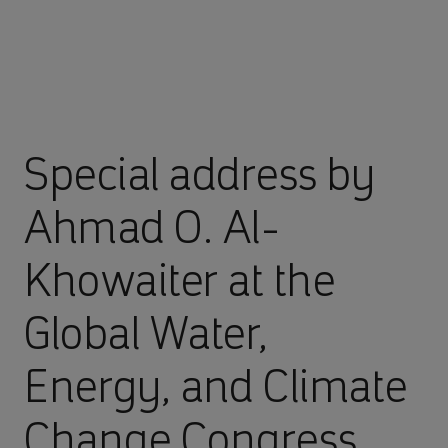
Special address by
Ahmad O. Al-
Khowaiter at the
Global Water,
Energy, and Climate
Change Congress