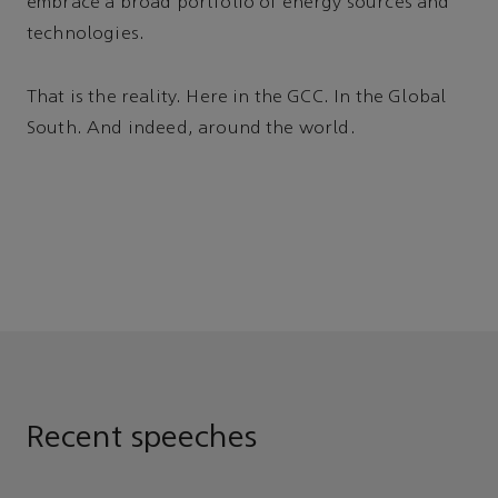
embrace a broad portfolio of energy sources and
technologies.
That is the reality. Here in the GCC. In the Global
South. And indeed, around the world.
Recent speeches