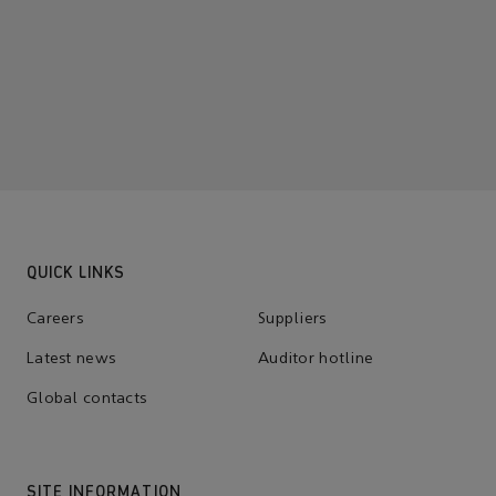
QUICK LINKS
Careers
Suppliers
Latest news
Auditor hotline
Global contacts
SITE INFORMATION