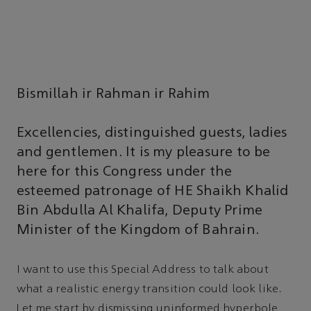
Bismillah ir Rahman ir Rahim
Excellencies, distinguished guests, ladies
and gentlemen. It is my pleasure to be
here for this Congress under the
esteemed patronage of HE Shaikh Khalid
Bin Abdulla Al Khalifa, Deputy Prime
Minister of the Kingdom of Bahrain.
I want to use this Special Address to talk about
what a realistic energy transition could look like.
Let me start by dismissing uninformed hyperbole