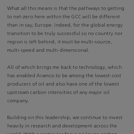
What all this means is that the pathways to getting
to net-zero here within the GCC will be different
than in say, Europe. Indeed, for the global energy
transition to be truly successful so no country nor
region is left behind, it must be multi-source,
multi-speed and multi-dimensional.
All of which brings me back to technology, which
has enabled Aramco to be among the lowest-cost
producers of oil and also have one of the lowest
upstream carbon intensities of any major oil
company.
Building on this leadership, we continue to invest
heavily in research and development across the