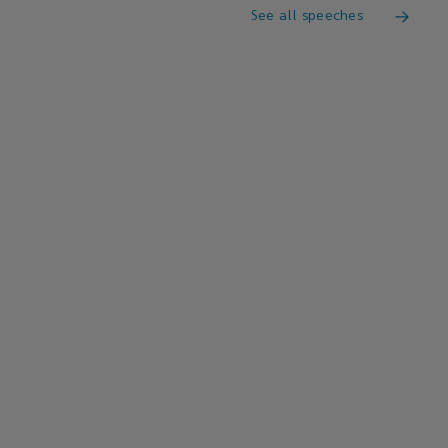
See all speeches