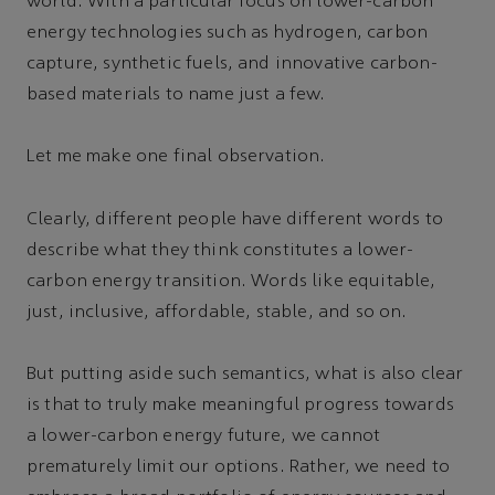
world. With a particular focus on lower-carbon
energy technologies such as hydrogen, carbon
capture, synthetic fuels, and innovative carbon-
based materials to name just a few.
Let me make one final observation.
Clearly, different people have different words to
describe what they think constitutes a lower-
carbon energy transition. Words like equitable,
just, inclusive, affordable, stable, and so on.
But putting aside such semantics, what is also clear
is that to truly make meaningful progress towards
a lower-carbon energy future, we cannot
prematurely limit our options. Rather, we need to