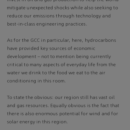
invest in oil and gas production to help the world
mitigate unexpected shocks while also seeking to
reduce our emissions through technology and
best-in-class engineering practices.
As for the GCC in particular, here, hydrocarbons
have provided key sources of economic
development – not to mention being currently
critical to many aspects of everyday life from the
water we drink to the food we eat to the air
conditioning in this room.
To state the obvious: our region still has vast oil
and gas resources. Equally obvious is the fact that
there is also enormous potential for wind and for
solar energy in this region.