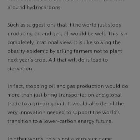
around hydrocarbons.
Such as suggestions that if the world just stops
producing oil and gas, all would be well. This is a
completely irrational view. It is like solving the
obesity epidemic by asking farmers not to plant
next year’s crop. All that will do is lead to
starvation.
In fact, stopping oil and gas production would do
more than just bring transportation and global
trade to a grinding halt. It would also derail the
very innovation needed to support the world’s
transition to a lower-carbon energy future.
In other words, this is not a zero-sum game.