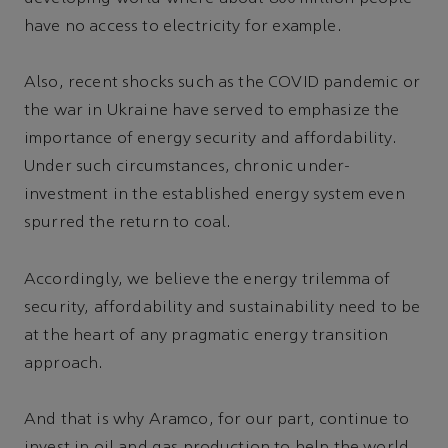
have no access to electricity for example.
Also, recent shocks such as the COVID pandemic or
the war in Ukraine have served to emphasize the
importance of energy security and affordability.
Under such circumstances, chronic under-
investment in the established energy system even
spurred the return to coal.
Accordingly, we believe the energy trilemma of
security, affordability and sustainability need to be
at the heart of any pragmatic energy transition
approach.
And that is why Aramco, for our part, continue to