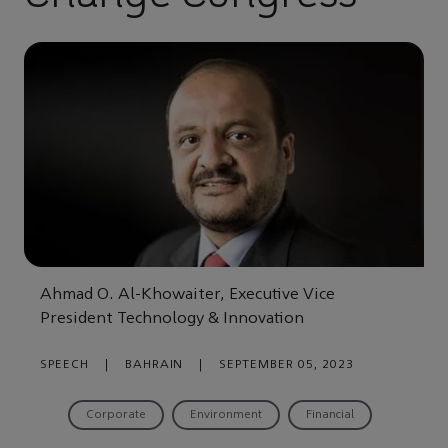
Ahmad O. Al-Khowaiter, Executive Vice
President Technology & Innovation
SPEECH
|
BAHRAIN
|
SEPTEMBER 05, 2023
Corporate
Environment
Financial