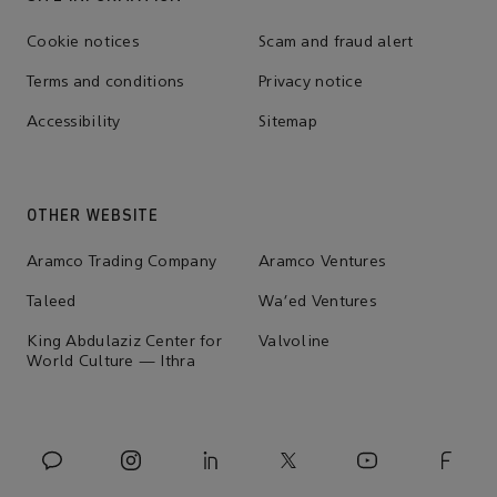
Cookie notices
Scam and fraud alert
Terms and conditions
Privacy notice
Accessibility
Sitemap
OTHER WEBSITE
Aramco Trading Company
Aramco Ventures
Taleed
Wa'ed Ventures
King Abdulaziz Center for
Valvoline
World Culture — Ithra