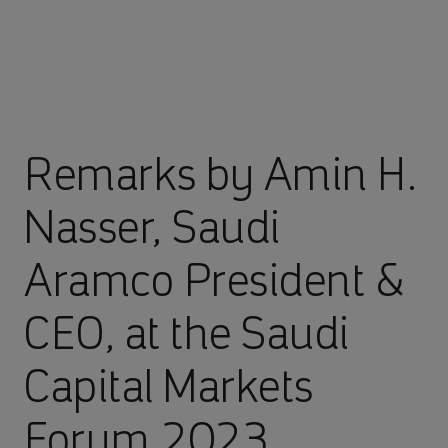
Remarks by Amin H.
Nasser, Saudi
Aramco President &
CEO, at the Saudi
Capital Markets
Forum 2023