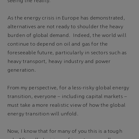
seeing the reality.
As the energy crisis in Europe has demonstrated,
alternatives are not ready to shoulder the heavy
burden of global demand. Indeed, the world will
continue to depend on oil and gas for the
foreseeable future, particularly in sectors such as
heavy transport, heavy industry and power
generation.
From my perspective, for a less-risky global energy
transition, everyone – including capital markets –
must take a more realistic view of how the global
energy transition will unfold.
Now, I know that for many of you this is a tough