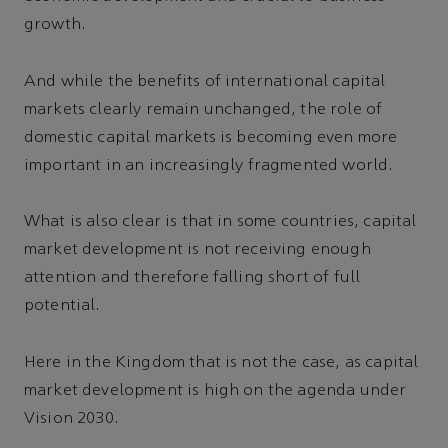
growth.
And while the benefits of international capital
markets clearly remain unchanged, the role of
domestic capital markets is becoming even more
important in an increasingly fragmented world.
What is also clear is that in some countries, capital
market development is not receiving enough
attention and therefore falling short of full
potential.
Here in the Kingdom that is not the case, as capital
market development is high on the agenda under
Vision 2030.