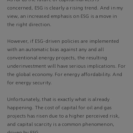
concerned, ESG is clearly a rising trend. And in my
view, an increased emphasis on ESG is a move in
the right direction.
However, if ESG-driven policies are implemented
with an automatic bias against any and all
conventional energy projects, the resulting
underinvestment will have serious implications. For
the global economy. For energy affordability. And
for energy security.
Unfortunately, that is exactly what is already
happening. The cost of capital for oil and gas
projects has risen due to a higher perceived risk,
and capital scarcity is a common phenomenon,