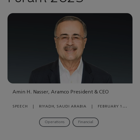
Amin H. Nasser, Aramco President & CEO
SPEECH
|
RIYADH, SAUDI ARABIA
|
FEBRUARY 12,
2023
Operations
Financial