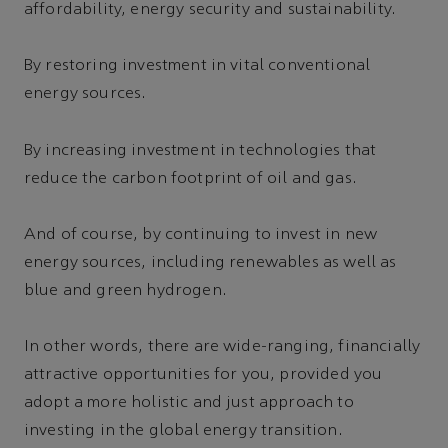
affordability, energy security and sustainability.
By restoring investment in vital conventional
energy sources.
By increasing investment in technologies that
reduce the carbon footprint of oil and gas.
And of course, by continuing to invest in new
energy sources, including renewables as well as
blue and green hydrogen.
In other words, there are wide-ranging, financially
attractive opportunities for you, provided you
adopt a more holistic and just approach to
investing in the global energy transition.