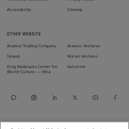
Accessibility
Sitemap
OTHER WEBSITE
Aramco Trading Company
Aramco Ventures
Taleed
Wa'ed Ventures
King Abdulaziz Center for
Valvoline
World Culture — Ithra