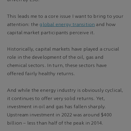
driven by ESG.
This leads me to a core issue I want to bring to your
attention: the
global energy transition
and how
capital market participants perceive it.
Historically, capital markets have played a crucial
role in the development of the oil, gas and
chemical sectors. In turn, these sectors have
offered fairly healthy returns.
And while the energy industry is obviously cyclical,
it continues to offer very solid returns. Yet,
investment in oil and gas has fallen sharply.
Upstream investment in 2022 was around $400
billion – less than half of the peak in 2014.