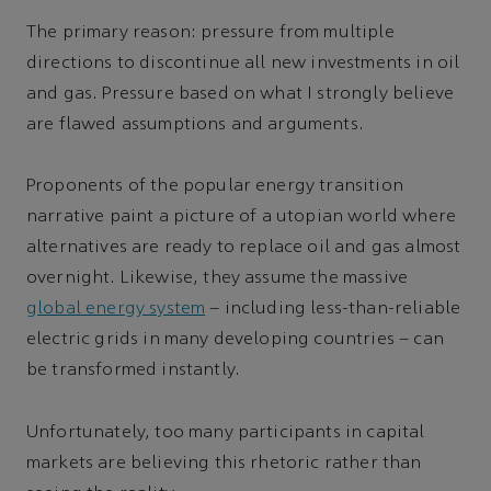
The primary reason: pressure from multiple
directions to discontinue all new investments in oil
and gas. Pressure based on what I strongly believe
are flawed assumptions and arguments.
Proponents of the popular energy transition
narrative paint a picture of a utopian world where
alternatives are ready to replace oil and gas almost
overnight. Likewise, they assume the massive
global energy system
– including less-than-reliable
electric grids in many developing countries – can
be transformed instantly.
Unfortunately, too many participants in capital
markets are believing this rhetoric rather than