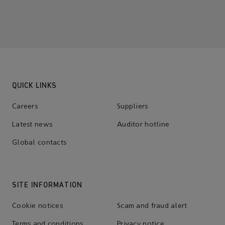
QUICK LINKS
Careers
Suppliers
Latest news
Auditor hotline
Global contacts
SITE INFORMATION
Cookie notices
Scam and fraud alert
Terms and conditions
Privacy notice