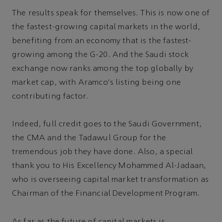
The results speak for themselves. This is now one of
the fastest-growing capital markets in the world,
benefiting from an economy that is the fastest-
growing among the G-20. And the Saudi stock
exchange now ranks among the top globally by
market cap, with Aramco's listing being one
contributing factor.
Indeed, full credit goes to the Saudi Government,
the CMA and the Tadawul Group for the
tremendous job they have done. Also, a special
thank you to His Excellency Mohammed Al-Jadaan,
who is overseeing capital market transformation as
Chairman of the Financial Development Program.
As far as the future of capital markets is