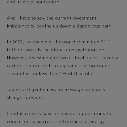
and its decarbonization.
And I have to say, the current investment
imbalance is leading us down a dangerous path.
In 2022, for example, the world committed $1.1
trillion towards the global energy transition.
However, investment in two critical areas – namely
carbon capture and storage and also hydrogen –
accounted for less than 1% of this total.
Ladies and gentlemen, my message for you is
straightforward.
Capital markets have an obvious opportunity to
concurrently address the trilemma of energy