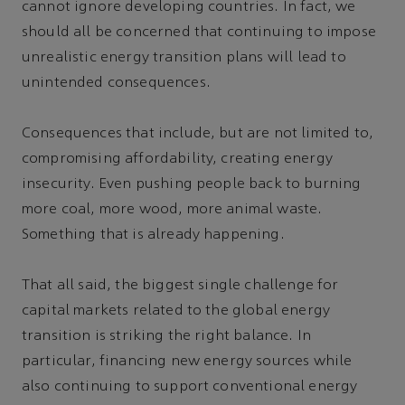
cannot ignore developing countries. In fact, we
should all be concerned that continuing to impose
unrealistic energy transition plans will lead to
unintended consequences.
Consequences that include, but are not limited to,
compromising affordability, creating energy
insecurity. Even pushing people back to burning
more coal, more wood, more animal waste.
Something that is already happening.
That all said, the biggest single challenge for
capital markets related to the global energy
transition is striking the right balance. In
particular, financing new energy sources while
also continuing to support conventional energy