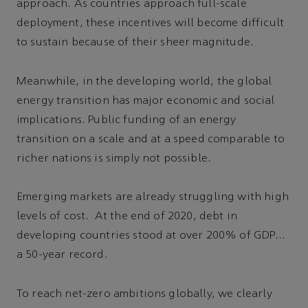
approach. As countries approach full-scale
deployment, these incentives will become difficult
to sustain because of their sheer magnitude.
Meanwhile, in the developing world, the global
energy transition has major economic and social
implications. Public funding of an energy
transition on a scale and at a speed comparable to
richer nations is simply not possible.
Emerging markets are already struggling with high
levels of cost. At the end of 2020, debt in
developing countries stood at over 200% of GDP…
a 50-year record.
To reach net-zero ambitions globally, we clearly