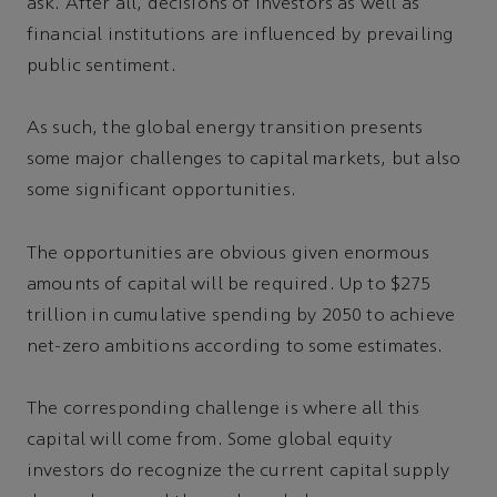
ask. After all, decisions of investors as well as
financial institutions are influenced by prevailing
public sentiment.
As such, the global energy transition presents
some major challenges to capital markets, but also
some significant opportunities.
The opportunities are obvious given enormous
amounts of capital will be required. Up to $275
trillion in cumulative spending by 2050 to achieve
net-zero ambitions according to some estimates.
The corresponding challenge is where all this
capital will come from. Some global equity
investors do recognize the current capital supply