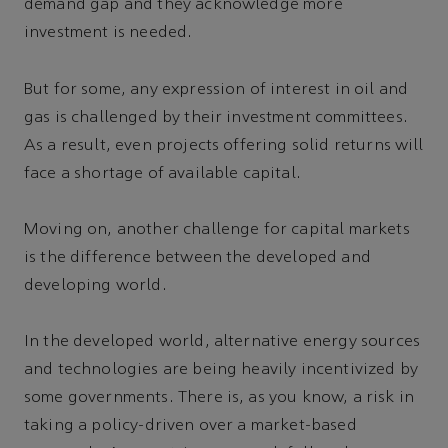
demand gap and they acknowledge more
investment is needed.
But for some, any expression of interest in oil and
gas is challenged by their investment committees.
As a result, even projects offering solid returns will
face a shortage of available capital.
Moving on, another challenge for capital markets
is the difference between the developed and
developing world.
In the developed world, alternative energy sources
and technologies are being heavily incentivized by
some governments. There is, as you know, a risk in
taking a policy-driven over a market-based