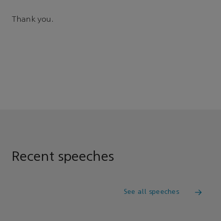
Thank you.
Recent speeches
See all speeches