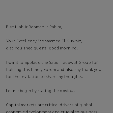
Bismillah ir Rahman ir Rahim,
Your Excellency Mohammed El-Kuwaiz,
distinguished guests: good morning.
I want to applaud the Saudi Tadawul Group for
holding this timely Forum and also say thank you
for the invitation to share my thoughts.
Let me begin by stating the obvious.
Capital markets are critical drivers of global
economic development and crucial to business