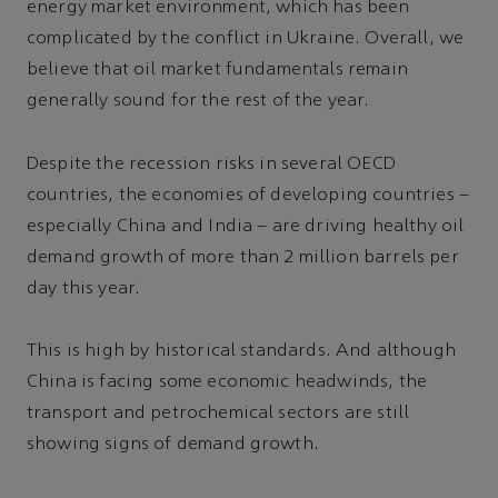
energy market environment, which has been
complicated by the conflict in Ukraine. Overall, we
believe that oil market fundamentals remain
generally sound for the rest of the year.
Despite the recession risks in several OECD
countries, the economies of developing countries –
especially China and India – are driving healthy oil
demand growth of more than 2 million barrels per
day this year.
This is high by historical standards. And although
China is facing some economic headwinds, the
transport and petrochemical sectors are still
showing signs of demand growth.