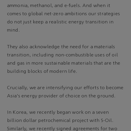
ammonia, methanol, and e-fuels. And when it
comes to global net-zero ambitions our strategies
do not just keep a realistic energy transition in
mind.
They also acknowledge the need for a materials
transition, including non-combustible uses of oil
and gas in more sustainable materials that are the
building blocks of modern life.
Crucially, we are intensifying our efforts to become
Asia's energy provider of choice on the ground.
In Korea, we recently began work on a seven
billion dollar petrochemical project with S-Oil.
Similarly, we recently signed agreements for two