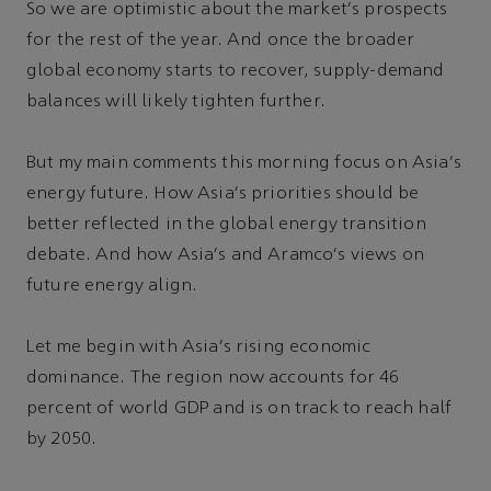
So we are optimistic about the market's prospects
for the rest of the year. And once the broader
global economy starts to recover, supply-demand
balances will likely tighten further.
But my main comments this morning focus on Asia's
energy future. How Asia's priorities should be
better reflected in the global energy transition
debate. And how Asia's and Aramco's views on
future energy align.
Let me begin with Asia's rising economic
dominance. The region now accounts for 46
percent of world GDP and is on track to reach half
by 2050.