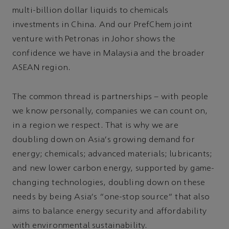
multi-billion dollar liquids to chemicals
investments in China. And our PrefChem joint
venture with Petronas in Johor shows the
confidence we have in Malaysia and the broader
ASEAN region.
The common thread is partnerships – with people
we know personally, companies we can count on,
in a region we respect. That is why we are
doubling down on Asia's growing demand for
energy; chemicals; advanced materials; lubricants;
and new lower carbon energy, supported by game-
changing technologies, doubling down on these
needs by being Asia's “one-stop source” that also
aims to balance energy security and affordability
with environmental sustainability.