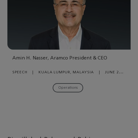
Amin H. Nasser, Aramco President & CEO
SPEECH
|
KUALA LUMPUR, MALAYSIA
|
JUNE 26,
2023
Operations