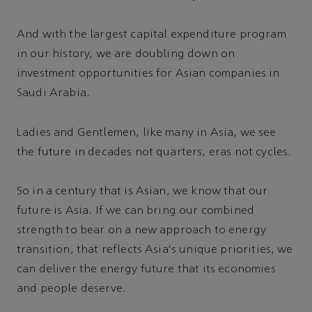
And with the largest capital expenditure program
in our history, we are doubling down on
investment opportunities for Asian companies in
Saudi Arabia.
Ladies and Gentlemen, like many in Asia, we see
the future in decades not quarters, eras not cycles.
So in a century that is Asian, we know that our
future is Asia. If we can bring our combined
strength to bear on a new approach to energy
transition, that reflects Asia's unique priorities, we
can deliver the energy future that its economies
and people deserve.