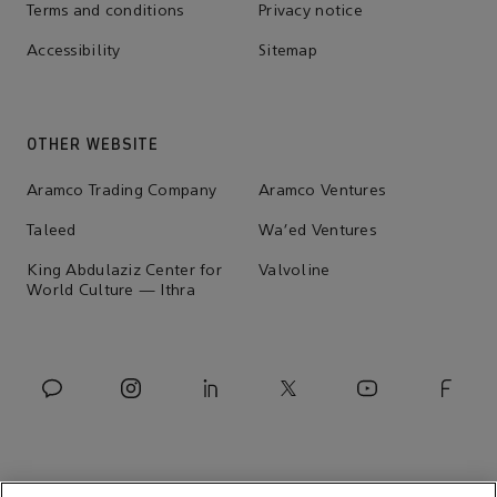
Terms and conditions
Privacy notice
Accessibility
Sitemap
OTHER WEBSITE
Aramco Trading Company
Aramco Ventures
Taleed
Wa'ed Ventures
King Abdulaziz Center for
Valvoline
World Culture — Ithra