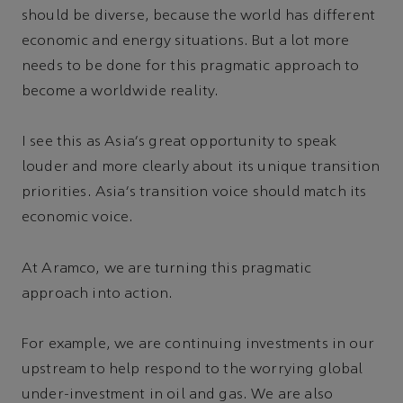
should be diverse, because the world has different
economic and energy situations. But a lot more
needs to be done for this pragmatic approach to
become a worldwide reality.
I see this as Asia's great opportunity to speak
louder and more clearly about its unique transition
priorities. Asia's transition voice should match its
economic voice.
At Aramco, we are turning this pragmatic
approach into action.
For example, we are continuing investments in our
upstream to help respond to the worrying global
under-investment in oil and gas. We are also