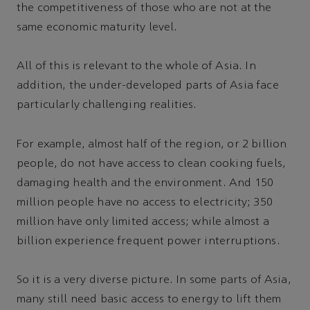
the competitiveness of those who are not at the
same economic maturity level.
All of this is relevant to the whole of Asia. In
addition, the under-developed parts of Asia face
particularly challenging realities.
For example, almost half of the region, or 2 billion
people, do not have access to clean cooking fuels,
damaging health and the environment. And 150
million people have no access to electricity; 350
million have only limited access; while almost a
billion experience frequent power interruptions.
So it is a very diverse picture. In some parts of Asia,
many still need basic access to energy to lift them