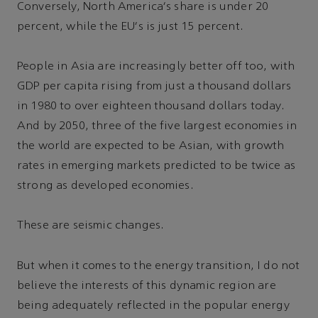
Conversely, North America's share is under 20
percent, while the EU's is just 15 percent.
People in Asia are increasingly better off too, with
GDP per capita rising from just a thousand dollars
in 1980 to over eighteen thousand dollars today.
And by 2050, three of the five largest economies in
the world are expected to be Asian, with growth
rates in emerging markets predicted to be twice as
strong as developed economies.
These are seismic changes.
But when it comes to the energy transition, I do not
believe the interests of this dynamic region are
being adequately reflected in the popular energy