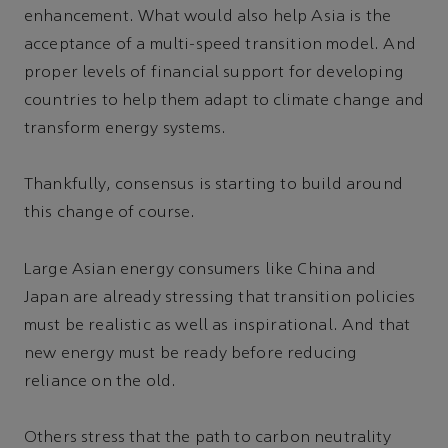
enhancement. What would also help Asia is the
acceptance of a multi-speed transition model. And
proper levels of financial support for developing
countries to help them adapt to climate change and
transform energy systems.
Thankfully, consensus is starting to build around
this change of course.
Large Asian energy consumers like China and
Japan are already stressing that transition policies
must be realistic as well as inspirational. And that
new energy must be ready before reducing
reliance on the old.
Others stress that the path to carbon neutrality