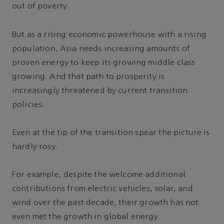
out of poverty.
But as a rising economic powerhouse with a rising
population, Asia needs increasing amounts of
proven energy to keep its growing middle class
growing. And that path to prosperity is
increasingly threatened by current transition
policies.
Even at the tip of the transition spear the picture is
hardly rosy.
For example, despite the welcome additional
contributions from electric vehicles, solar, and
wind over the past decade, their growth has not
even met the growth in global energy