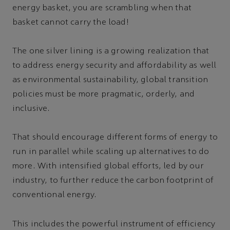
energy basket, you are scrambling when that
basket cannot carry the load!
The one silver lining is a growing realization that
to address energy security and affordability as well
as environmental sustainability, global transition
policies must be more pragmatic, orderly, and
inclusive.
That should encourage different forms of energy to
run in parallel while scaling up alternatives to do
more. With intensified global efforts, led by our
industry, to further reduce the carbon footprint of
conventional energy.
This includes the powerful instrument of efficiency