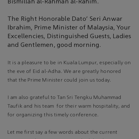
Bismillah al-Rahman al-Rahim.
The Right Honorable Dato' Seri Anwar
Ibrahim, Prime Minister of Malaysia, Your
Excellencies, Distinguished Guests, Ladies
and Gentlemen, good morning.
It is a pleasure to be in Kuala Lumpur, especially on
the eve of Eid al-Adha. We are greatly honored
that the Prime Minister could join us today.
I am also grateful to Tan Sri Tengku Muhammad
Taufik and his team for their warm hospitality, and
for organizing this timely conference.
Let me first say a few words about the current