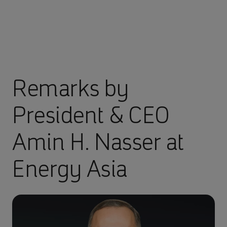
Remarks by
President & CEO
Amin H. Nasser at
Energy Asia