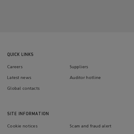
QUICK LINKS
Careers
Suppliers
Latest news
Auditor hotline
Global contacts
SITE INFORMATION
Cookie notices
Scam and fraud alert