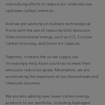
intensifying efforts to reduce our relatively low
upstream carbon intensity.
And we are working on multiple technological
fronts with the aim of reducing GHG emissions
from conventional energy, such as CCS, Circular
Carbon Economy, and Direct Air Capture.
Together, it means the oil we supply can
increasingly help Asian countries to meet their
emissions reduction goals. Meanwhile, we are
accelerating the expansion of our downstream and
chemicals business.
We are also adding new, lower carbon energy
products to our portfolio, including hydrogen,