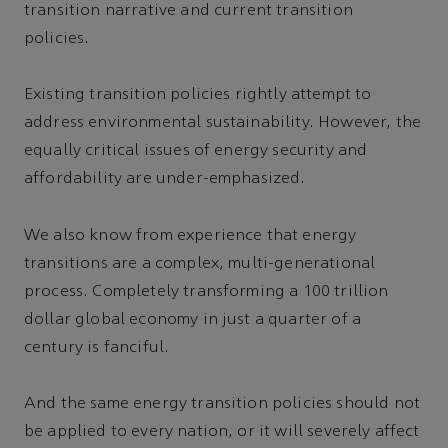
transition narrative and current transition
policies.
Existing transition policies rightly attempt to
address environmental sustainability. However, the
equally critical issues of energy security and
affordability are under-emphasized.
We also know from experience that energy
transitions are a complex, multi-generational
process. Completely transforming a 100 trillion
dollar global economy in just a quarter of a
century is fanciful.
And the same energy transition policies should not
be applied to every nation, or it will severely affect