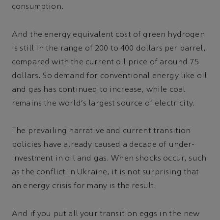
consumption.
And the energy equivalent cost of green hydrogen
is still in the range of 200 to 400 dollars per barrel,
compared with the current oil price of around 75
dollars. So demand for conventional energy like oil
and gas has continued to increase, while coal
remains the world's largest source of electricity.
The prevailing narrative and current transition
policies have already caused a decade of under-
investment in oil and gas. When shocks occur, such
as the conflict in Ukraine, it is not surprising that
an energy crisis for many is the result.
And if you put all your transition eggs in the new