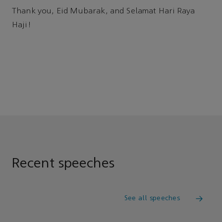
Thank you, Eid Mubarak, and Selamat Hari Raya
Haji!
Recent speeches
See all speeches