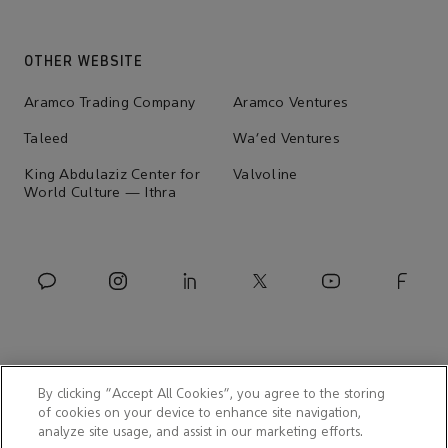
OTHER WEBSITE
Aramco Trading Company
Aramco Ventures
Taleed
Wa'ed Ventures
King Abdulaziz Center for
Valvoline
World Culture — Ithra
By clicking “Accept All Cookies”, you agree to the storing
of cookies on your device to enhance site navigation,
analyze site usage, and assist in our marketing efforts.