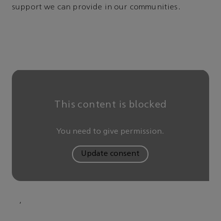
support we can provide in our communities.
This content is blocked
You need to give permission.
Update consent
,