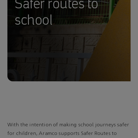
Safer routes to
school
With the intention of making school journeys safer
for children, Aramco supports Safer Routes to