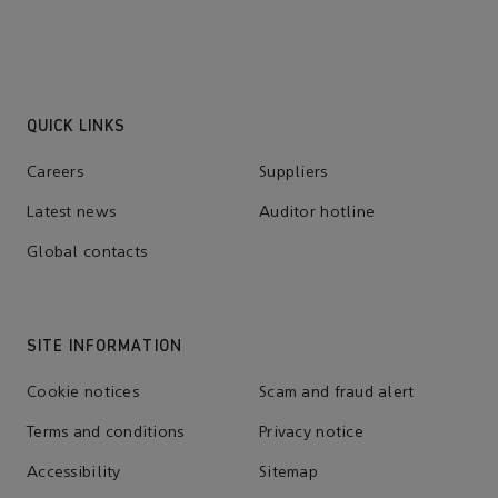
QUICK LINKS
Careers
Suppliers
Latest news
Auditor hotline
Global contacts
SITE INFORMATION
Cookie notices
Scam and fraud alert
Terms and conditions
Privacy notice
Accessibility
Sitemap