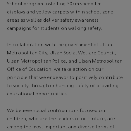
School program installing 30km speed limit
displays and yellow carpets within school zone
areas as well as deliver safety awareness
campaigns for students on walking safety.
In collaboration with the government of Ulsan
Metropolitan City, Ulsan Social Welfare Council,
Ulsan Metropolitan Police, and Ulsan Metropolitan
Office of Education, we take action on our
principle that we endeavor to positively contribute
to society through enhancing safety or providing
educational opportunities.
We believe social contributions focused on
children, who are the leaders of our future, are
among the most important and diverse forms of