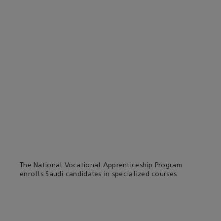
The National Vocational Apprenticeship Program
enrolls Saudi candidates in specialized courses