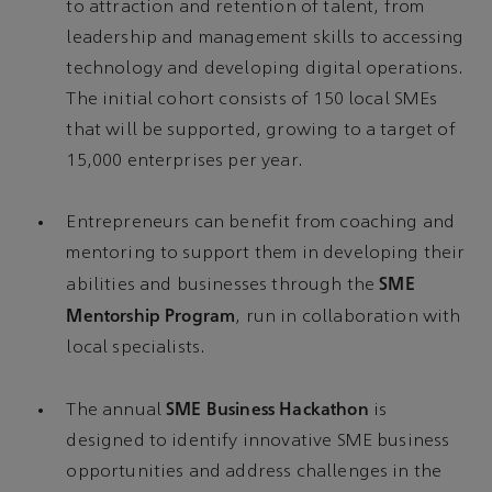
to attraction and retention of talent, from
leadership and management skills to accessing
technology and developing digital operations.
The initial cohort consists of 150 local SMEs
that will be supported, growing to a target of
15,000 enterprises per year.
Entrepreneurs can benefit from coaching and
mentoring to support them in developing their
SME
abilities and businesses through the
Mentorship Program
, run in collaboration with
local specialists.
SME Business Hackathon
The annual
is
designed to identify innovative SME business
opportunities and address challenges in the