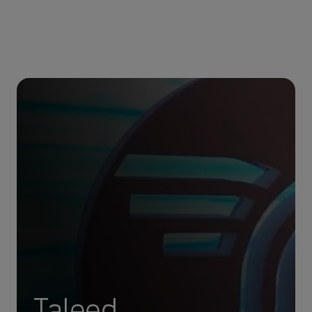
Taleed