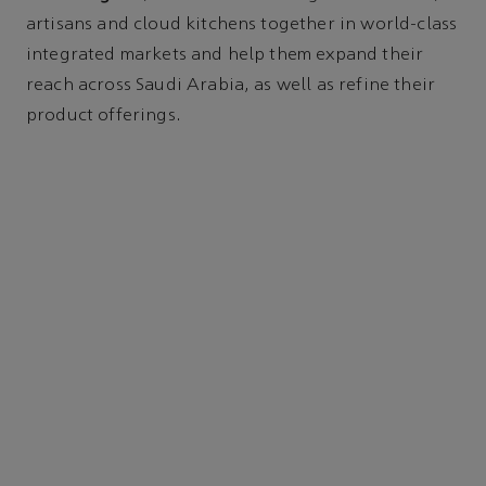
artisans and cloud kitchens together in world-class
integrated markets and help them expand their
reach across Saudi Arabia, as well as refine their
product offerings.