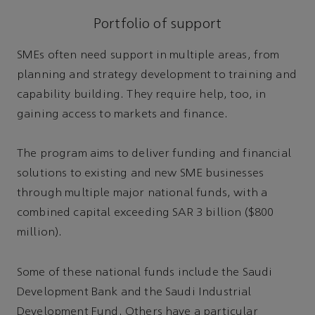
Portfolio of support
SMEs often need support in multiple areas, from
planning and strategy development to training and
capability building. They require help, too, in
gaining access to markets and finance.
The program aims to deliver funding and financial
solutions to existing and new SME businesses
through multiple major national funds, with a
combined capital exceeding SAR 3 billion ($800
million).
Some of these national funds include the Saudi
Development Bank and the Saudi Industrial
Development Fund. Others have a particular