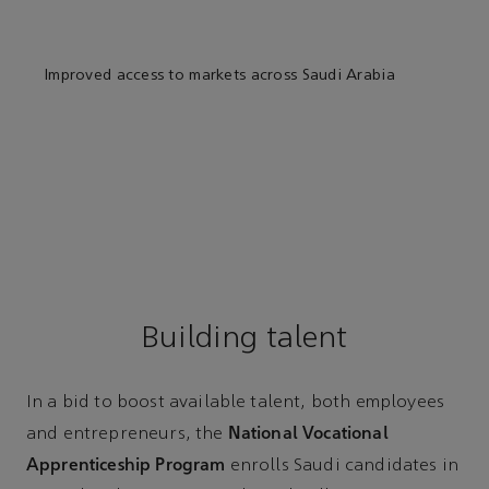
Improved access to markets across Saudi Arabia
Building talent
In a bid to boost available talent, both employees
National Vocational
and entrepreneurs, the
Apprenticeship Program
enrolls Saudi candidates in