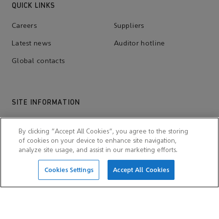
QUICK LINKS
Careers
Suppliers
Latest news
Auditor hotline
Global contacts
SITE INFORMATION
Cookie notices
Scam and fraud alert
By clicking “Accept All Cookies”, you agree to the storing
Terms and conditions
Privacy notice
of cookies on your device to enhance site navigation,
analyze site usage, and assist in our marketing efforts.
Accessibility
Sitemap
Cookies Settings
Accept All Cookies
OTHER WEBSITE