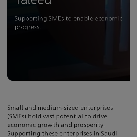
Supporting SMEs to enable economic
progress.
Small and medium-sized enterprises
(SMEs) hold vast potential to drive
economic growth and prosperity.
Supporting these enterprises in Saudi