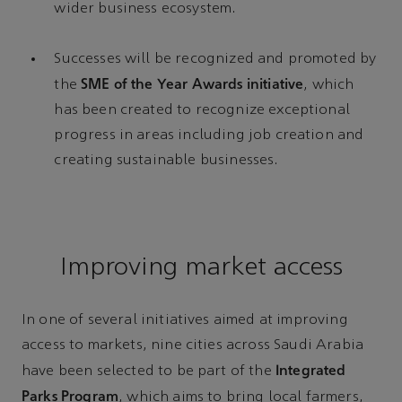
wider business ecosystem.
Successes will be recognized and promoted by
SME of the Year Awards initiative
the
, which
has been created to recognize exceptional
progress in areas including job creation and
creating sustainable businesses.
Improving market access
In one of several initiatives aimed at improving
access to markets, nine cities across Saudi Arabia
Integrated
have been selected to be part of the
Parks Program
, which aims to bring local farmers,