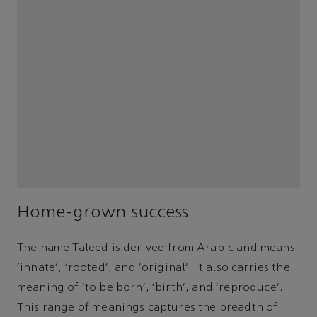
Home-grown success
The name Taleed is derived from Arabic and means
‘innate’, ‘rooted’, and ‘original’. It also carries the
meaning of ‘to be born’, ‘birth’, and ‘reproduce’.
This range of meanings captures the breadth of