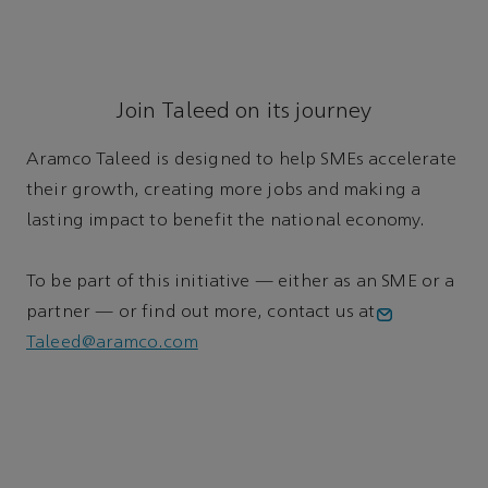
Join Taleed on its journey
Aramco Taleed is designed to help SMEs accelerate
their growth, creating more jobs and making a
lasting impact to benefit the national economy.
To be part of this initiative — either as an SME or a
partner — or find out more, contact us at
Taleed@aramco.com