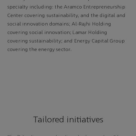
specialty including: the Aramco Entrepreneurship
Center covering sustainability, and the digital and
social innovation domains; Al-Rajhi Holding
covering social innovation; Lamar Holding
covering sustainability; and Energy Capital Group
covering the energy sector.
Tailored initiatives