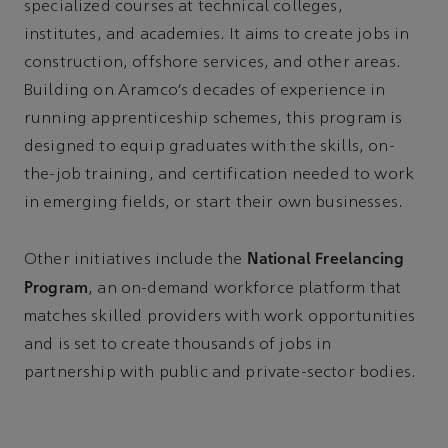
specialized courses at technical colleges,
institutes, and academies. It aims to create jobs in
construction, offshore services, and other areas.
Building on Aramco’s decades of experience in
running apprenticeship schemes, this program is
designed to equip graduates with the skills, on-
the-job training, and certification needed to work
in emerging fields, or start their own businesses.
National Freelancing
Other initiatives include the
Program
, an on-demand workforce platform that
matches skilled providers with work opportunities
and is set to create thousands of jobs in
partnership with public and private-sector bodies.