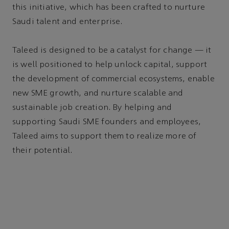
this initiative, which has been crafted to nurture
Saudi talent and enterprise.
Taleed is designed to be a catalyst for change — it
is well positioned to help unlock capital, support
the development of commercial ecosystems, enable
new SME growth, and nurture scalable and
sustainable job creation. By helping and
supporting Saudi SME founders and employees,
Taleed aims to support them to realize more of
their potential.