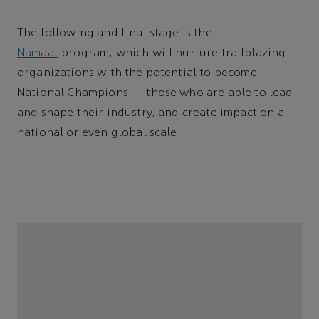
The following and final stage is the
Namaat
program, which will nurture trailblazing
organizations with the potential to become
National Champions — those who are able to lead
and shape their industry, and create impact on a
national or even global scale.