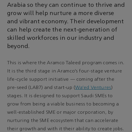
Arabia so they can continue to thrive and
grow will help nurture a more diverse
and vibrant economy. Their development
can help create the next-generation of
skilled workforces in our industry and
beyond.
This is where the Aramco Taleed program comes in.
It is the third stage in Aramco’s four-stage venture
life-cycle support initiative — coming after the
pre-seed (LAB7) and start-up (
Wa’ed Ventures
)
stages. It is designed to support Saudi SMEs to
grow from being a viable business to becoming a
well-established SME or major corporation, by
nurturing the SME ecosystem that can accelerate
their growth and with it their ability to create jobs.