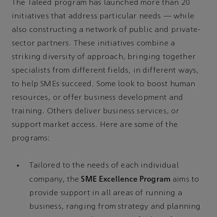
The Taleed program has launched more than 20
initiatives that address particular needs — while
also constructing a network of public and private-
sector partners. These initiatives combine a
striking diversity of approach, bringing together
specialists from different fields, in different ways,
to help SMEs succeed. Some look to boost human
resources, or offer business development and
training. Others deliver business services, or
support market access. Here are some of the
programs:
Tailored to the needs of each individual
SME Excellence Program
company, the
aims to
provide support in all areas of running a
business, ranging from strategy and planning