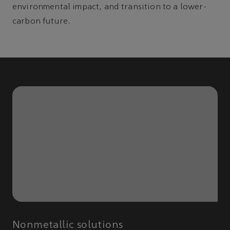
environmental impact, and transition to a lower-
carbon future.
Nonmetallic solutions