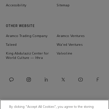
Accessibility
Sitemap
OTHER WEBSITE
Aramco Trading Company
Aramco Ventures
Taleed
Wa'ed Ventures
King Abdulaziz Center for
Valvoline
World Culture — Ithra
By clicking “Accept All Cookies”, you agree to the storing