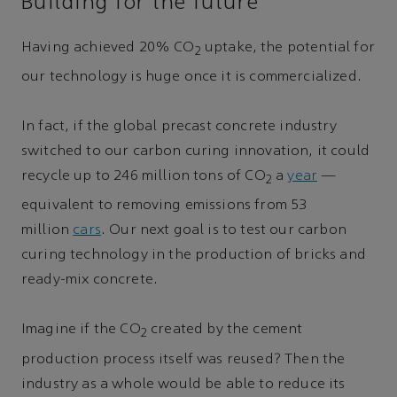
Building for the future
Having achieved 20% CO
uptake, the potential for
2
our technology is huge once it is commercialized.
In fact, if the global precast concrete industry
switched to our carbon curing innovation, it could
recycle up to 246 million tons of CO
a
year
—
2
equivalent to removing emissions from 53
million
cars
. Our next goal is to test our carbon
curing technology in the production of bricks and
ready-mix concrete.
Imagine if the CO
created by the cement
2
production process itself was reused? Then the
industry as a whole would be able to reduce its