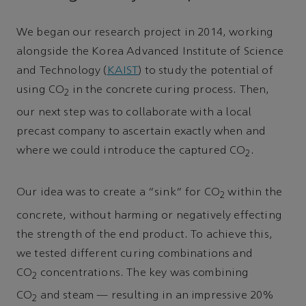
We began our research project in 2014, working
alongside the Korea Advanced Institute of Science
and Technology (
KAIST
) to study the potential of
using CO
in the concrete curing process. Then,
2
our next step was to collaborate with a local
precast company to ascertain exactly when and
where we could introduce the captured CO
.
2
Our idea was to create a “sink” for CO
within the
2
concrete, without harming or negatively effecting
the strength of the end product. To achieve this,
we tested different curing combinations and
CO
concentrations. The key was combining
2
CO
and steam — resulting in an impressive 20%
2