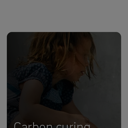
Carbon curing