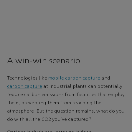
A win-win scenario
Technologies like
mobile carbon capture
and
carbon capture
at industrial plants can potentially
reduce carbon emissions from facilities that employ
them, preventing them from reaching the
atmosphere. But the question remains, what do you
do with all the CO2 you’ve captured?