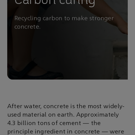
Recycling carbon to make stronger
concrete.
After water, concrete is the most widely-
used material on earth. Approximately
4.3 billion tons of cement — the
principle ingredient in concrete — were