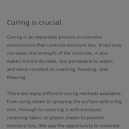
Curing is crucial
Curing is an important process in concrete
construction that controls moisture loss. It not only
increases the strength of the concrete, it also
makes it more durable, less permeable to water,
and more resistant to cracking, freezing, and
thawing.
There are many different curing methods available,
from using steam or spraying the surface with a fog
mist, through to covering it with moisture-
retaining fabric or plastic sheets to prevent
moisture loss. We saw the opportunity to innovate