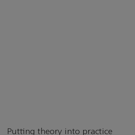
Putting theory into practice