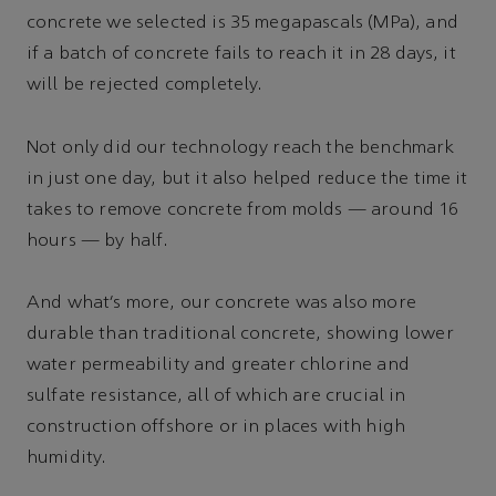
concrete we selected is 35 megapascals (MPa), and
if a batch of concrete fails to reach it in 28 days, it
will be rejected completely.
Not only did our technology reach the benchmark
in just one day, but it also helped reduce the time it
takes to remove concrete from molds — around 16
hours — by half.
And what’s more, our concrete was also more
durable than traditional concrete, showing lower
water permeability and greater chlorine and
sulfate resistance, all of which are crucial in
construction offshore or in places with high
humidity.