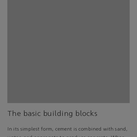
The basic building blocks
In its simplest form, cement is combined with sand,