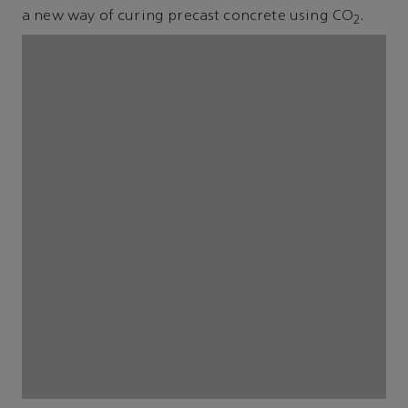
a new way of curing precast concrete using CO
.
2