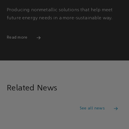
Producing nonmetallic solutions that help meet
future energy needs in a more-sustainable way.
Read more
Related News
See all news