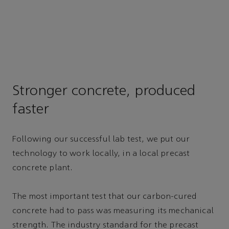
Stronger concrete, produced
faster
Following our successful lab test, we put our
technology to work locally, in a local precast
concrete plant.
The most important test that our carbon-cured
concrete had to pass was measuring its mechanical
strength. The industry standard for the precast