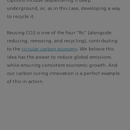
Options include sequestering it deep
underground, or, as in this case, developing a way
to recycle it.
Reusing CO2 is one of the four “Rs” (alongside
reducing, removing, and recycling), contributing
to the
circular carbon economy
. We believe this
idea has the power to reduce global emissions
while ensuring consistent economic growth. And
our carbon curing innovation is a perfect example
of this in action.