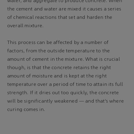
water, and aggregate to produce concrete. When
the cement and water are mixed it causes a series
of chemical reactions that set and harden the
overall mixture.
This process can be affected by a number of
factors, from the outside temperature to the
amount of cement in the mixture. What is crucial
though, is that the concrete retains the right
amount of moisture and is kept at the right
temperature over a period of time to attain its full
strength. If it dries out too quickly, the concrete
will be significantly weakened — and that’s where
curing comes in.