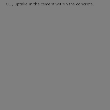
CO
uptake in the cement within the concrete.
2