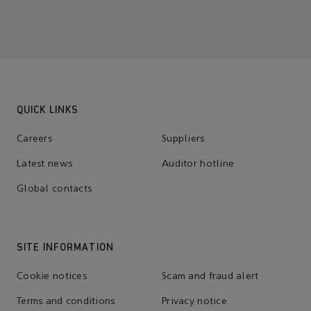
QUICK LINKS
Careers
Suppliers
Latest news
Auditor hotline
Global contacts
SITE INFORMATION
Cookie notices
Scam and fraud alert
Terms and conditions
Privacy notice