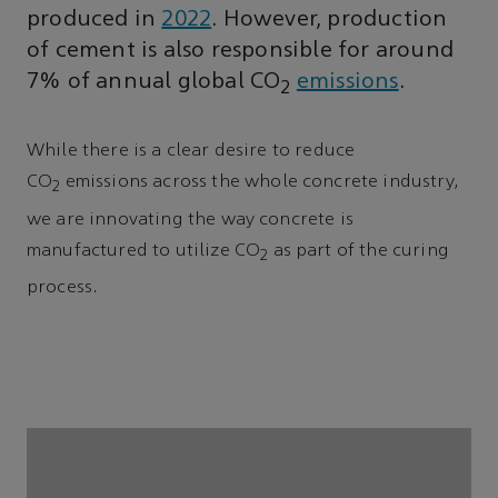
produced in
2022
. However, production
of cement is also responsible for around
7% of annual global CO
emissions
.
2
While there is a clear desire to reduce
CO
emissions across the whole concrete industry,
2
we are innovating the way concrete is
manufactured to utilize CO
as part of the curing
2
process.