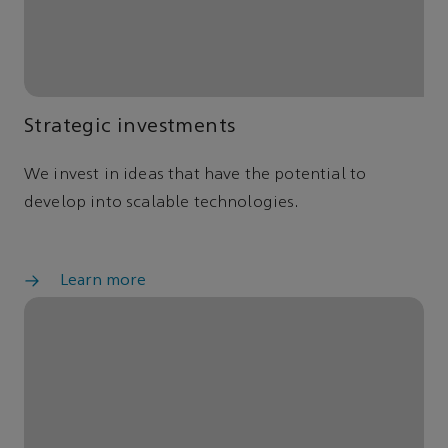
Strategic investments
We invest in ideas that have the potential to
develop into scalable technologies.
Learn more