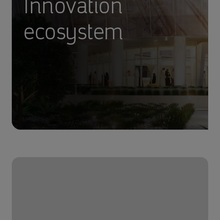
Innovation
ecosystem