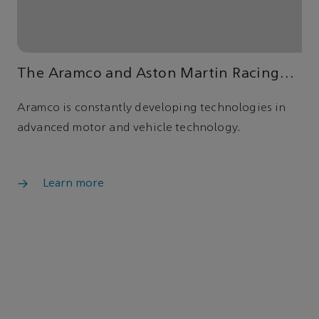
The Aramco and Aston Martin Racing
strategic partnership
Aramco is constantly developing technologies in
advanced motor and vehicle technology.
Learn more
Advancing energy