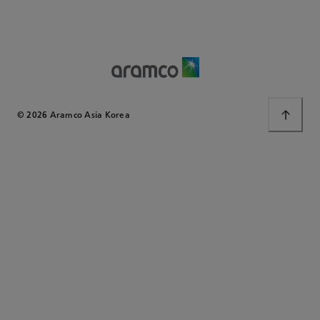
© 2026 Aramco Asia Korea