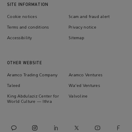
SITE INFORMATION
Cookie notices
Scam and fraud alert
Terms and conditions
Privacy notice
Accessibility
Sitemap
OTHER WEBSITE
Aramco Trading Company
Aramco Ventures
Taleed
Wa'ed Ventures
King Abdulaziz Center for
Valvoline
World Culture — Ithra