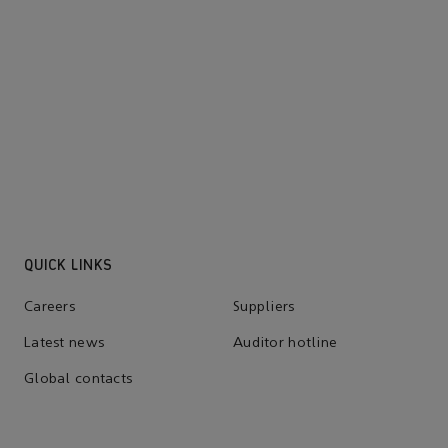
solutions
Learn about how to bring a
lower-emissions future for us
all.
QUICK LINKS
Careers
Suppliers
Latest news
Auditor hotline
Global contacts