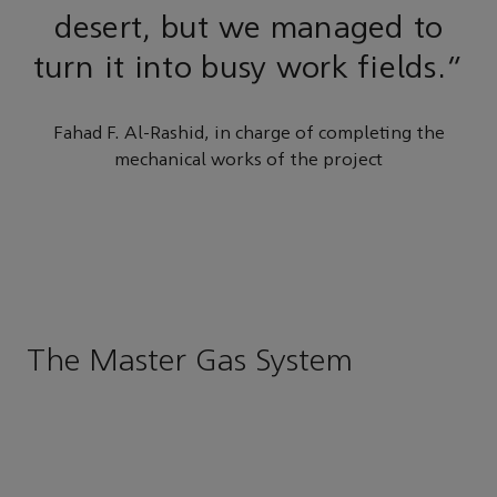
desert, but we managed to
turn it into busy work fields.”
Fahad F. Al-Rashid, in charge of completing the
mechanical works of the project
The Master Gas System