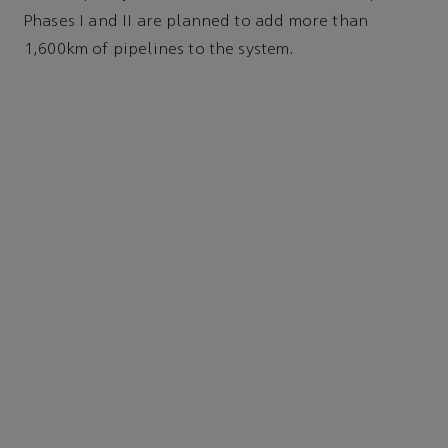
Phases I and II are planned to add more than
1,600km of pipelines to the system.