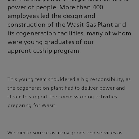
power of people. More than 400
employees led the design and
construction of the Wasit Gas Plant and
its cogeneration facilities, many of whom
were young graduates of our
apprenticeship program.
This young team shouldered a big responsibility, as
the cogeneration plant had to deliver power and
steam to support the commissioning activities
preparing for Wasit.
We aim to source as many goods and services as