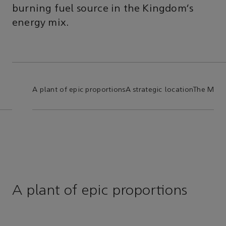
burning fuel source in the Kingdom’s
energy mix.
A plant of epic proportions
A strategic location
The Mast
A plant of epic proportions