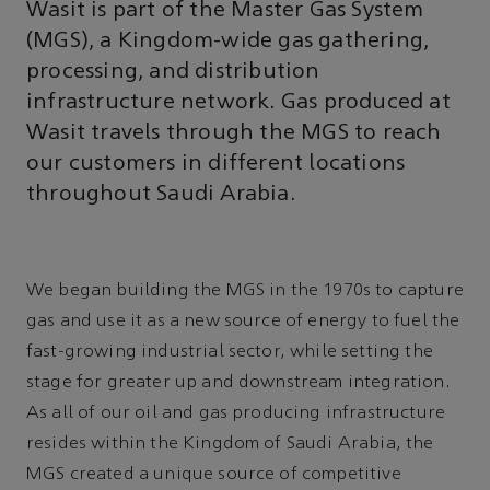
Wasit is part of the Master Gas System
(MGS), a Kingdom-wide gas gathering,
processing, and distribution
infrastructure network. Gas produced at
Wasit travels through the MGS to reach
our customers in different locations
throughout Saudi Arabia.
We began building the MGS in the 1970s to capture
gas and use it as a new source of energy to fuel the
fast-growing industrial sector, while setting the
stage for greater up and downstream integration.
As all of our oil and gas producing infrastructure
resides within the Kingdom of Saudi Arabia, the
MGS created a unique source of competitive