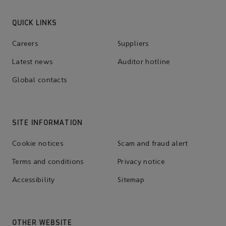
QUICK LINKS
Careers
Suppliers
Latest news
Auditor hotline
Global contacts
SITE INFORMATION
Cookie notices
Scam and fraud alert
Terms and conditions
Privacy notice
Accessibility
Sitemap
OTHER WEBSITE