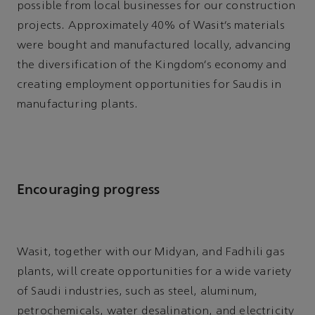
possible from local businesses for our construction
projects. Approximately 40% of Wasit’s materials
were bought and manufactured locally, advancing
the diversification of the Kingdom’s economy and
creating employment opportunities for Saudis in
manufacturing plants.
Encouraging progress
Wasit, together with our Midyan, and Fadhili gas
plants, will create opportunities for a wide variety
of Saudi industries, such as steel, aluminum,
petrochemicals, water desalination, and electricity