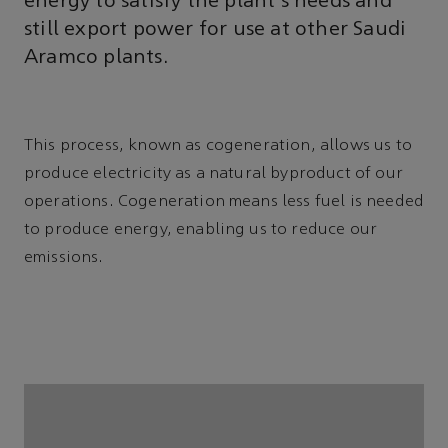
energy to satisfy the plant’s needs and
still export power for use at other Saudi
Aramco plants.
This process, known as cogeneration, allows us to
produce electricity as a natural byproduct of our
operations. Cogeneration means less fuel is needed
to produce energy, enabling us to reduce our
emissions.