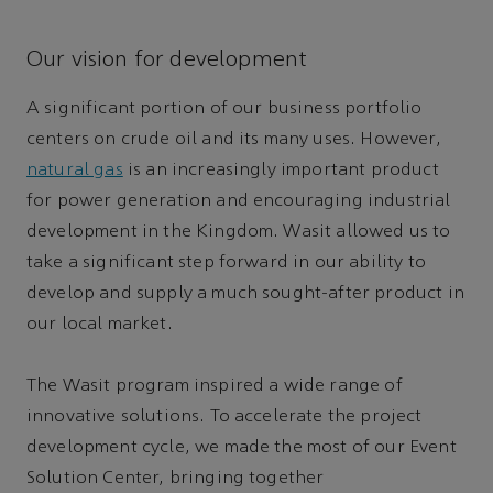
Our vision for development
A significant portion of our business portfolio
centers on crude oil and its many uses. However,
natural gas
is an increasingly important product
for power generation and encouraging industrial
development in the Kingdom. Wasit allowed us to
take a significant step forward in our ability to
develop and supply a much sought-after product in
our local market.
The Wasit program inspired a wide range of
innovative solutions. To accelerate the project
development cycle, we made the most of our Event
Solution Center, bringing together