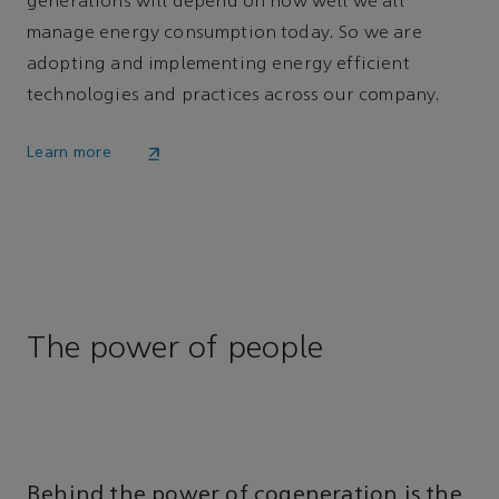
generations will depend on how well we all
manage energy consumption today. So we are
adopting and implementing energy efficient
technologies and practices across our company.
Learn more
The power of people
Behind the power of cogeneration is the