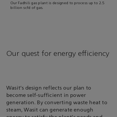
Our Fadhili gas plant is designed to process up to 2.5
billion scfd of gas.
Our quest for energy efficiency
Wasit’s design reflects our plan to
become self-sufficient in power
generation. By converting waste heat to
steam, Wasit can generate enough