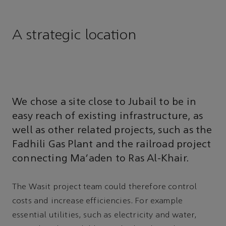
A strategic location
We chose a site close to Jubail to be in
easy reach of existing infrastructure, as
well as other related projects, such as the
Fadhili Gas Plant and the railroad project
connecting Ma’aden to Ras Al-Khair.
The Wasit project team could therefore control
costs and increase efficiencies. For example
essential utilities, such as electricity and water,