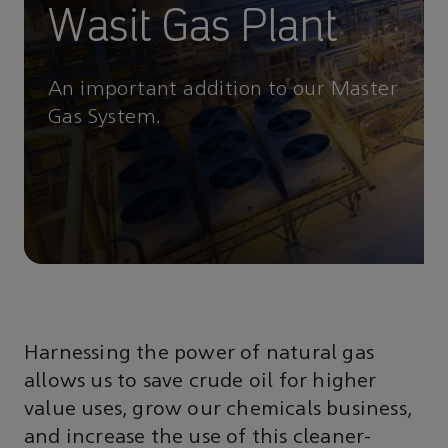
Wasit Gas Plant
An important addition to our Master
Gas System.
Harnessing the power of natural gas
allows us to save crude oil for higher
value uses, grow our chemicals business,
and increase the use of this cleaner-