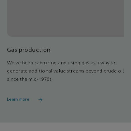
Gas production
We’ve been capturing and using gas as a way to
generate additional value streams beyond crude oil
since the mid-1970s.
Learn more