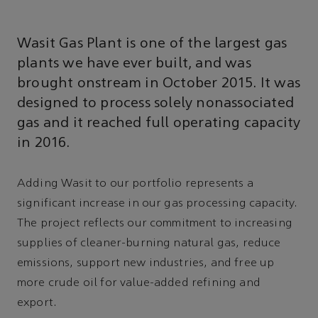
Wasit Gas Plant is one of the largest gas
plants we have ever built, and was
brought onstream in October 2015. It was
designed to process solely nonassociated
gas and it reached full operating capacity
in 2016.
Adding Wasit to our portfolio represents a
significant increase in our gas processing capacity.
The project reflects our commitment to increasing
supplies of cleaner-burning natural gas, reduce
emissions, support new industries, and free up
more crude oil for value-added refining and
export.