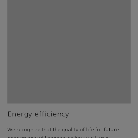
Energy efficiency
We recognize that the quality of life for future