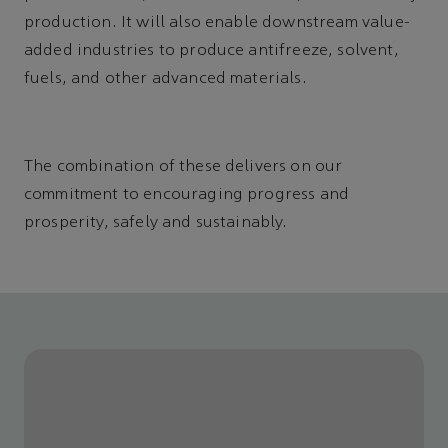
production. It will also enable downstream value-
added industries to produce antifreeze, solvent,
fuels, and other advanced materials.
The combination of these delivers on our
commitment to encouraging progress and
prosperity, safely and sustainably.