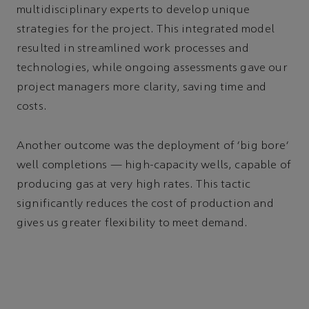
multidisciplinary experts to develop unique
strategies for the project. This integrated model
resulted in streamlined work processes and
technologies, while ongoing assessments gave our
project managers more clarity, saving time and
costs.
Another outcome was the deployment of ‘big bore’
well completions — high-capacity wells, capable of
producing gas at very high rates. This tactic
significantly reduces the cost of production and
gives us greater flexibility to meet demand.