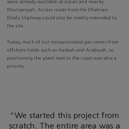
were already available at Jubail and nearby
Khursaniyah. Access roads from the Dhahran-
Khafji Highway could also be readily extended to
the site.
Today, much of our nonassociated gas comes from
offshore fields such as Hasbah and Arabiyah, so
positioning the plant next to the coast was also a
priority.
“We started this project from
scratch. The entire area was a