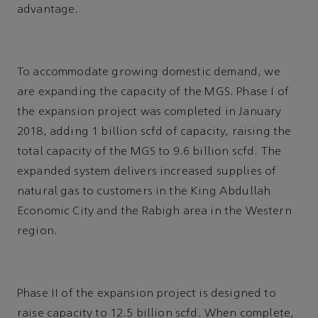
advantage.
To accommodate growing domestic demand, we
are expanding the capacity of the MGS. Phase I of
the expansion project was completed in January
2018, adding 1 billion scfd of capacity, raising the
total capacity of the MGS to 9.6 billion scfd. The
expanded system delivers increased supplies of
natural gas to customers in the King Abdullah
Economic City and the Rabigh area in the Western
region.
Phase II of the expansion project is designed to
raise capacity to 12.5 billion scfd. When complete,