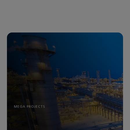
MEGA PROJECTS