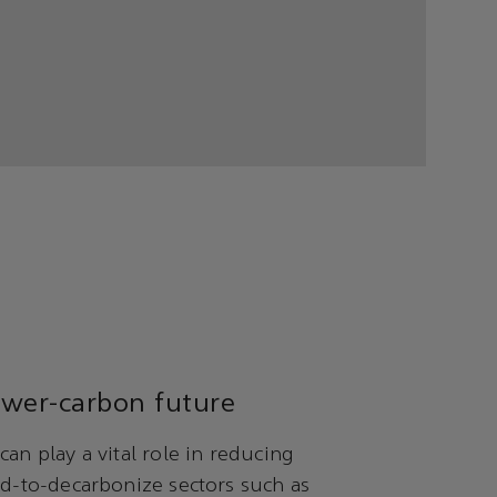
ower-carbon future
can play a vital role in reducing
rd-to-decarbonize sectors such as