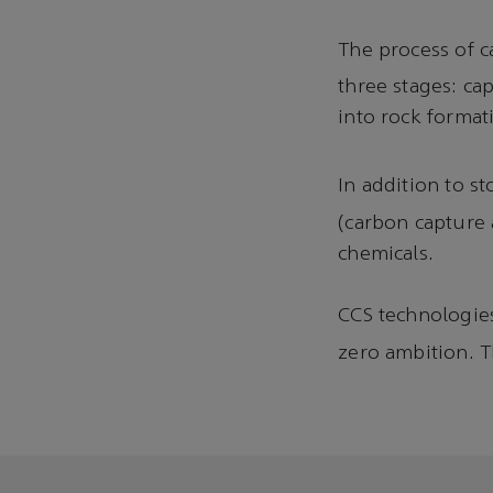
The process of 
three stages: ca
into rock format
In addition to st
(carbon capture a
chemicals.
CCS technologies 
zero ambition. 