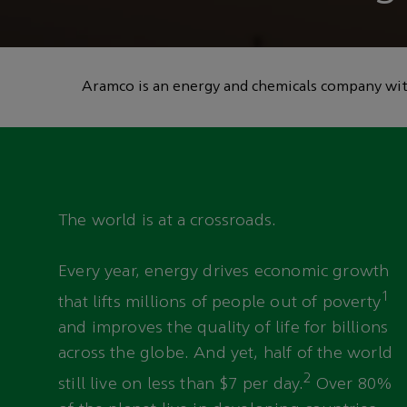
technology to he
emissions
Aramco is an energy and chemicals company with
The world is at a crossroads.
Every year, energy drives economic growth
1
that lifts millions of people out of poverty
and improves the quality of life for billions
across the globe. And yet, half of the world
2
still live on less than $7 per day.
Over 80%