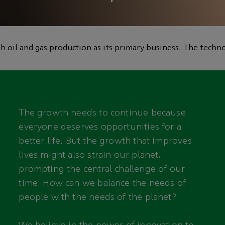
lp reduce global
 oil and gas production as its primary business. The techno
The growth needs to continue because
everyone deserves opportunities for a
better life. But the growth that improves
lives might also strain our planet,
prompting the central challenge of our
time: How can we balance the needs of
people with the needs of the planet?