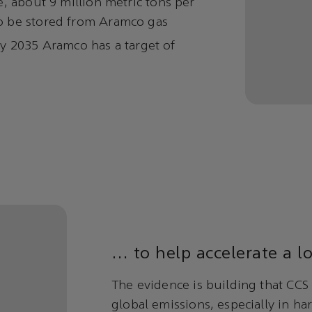
, about 9 million metric tons per
o be stored from Aramco gas
 By 2035 Aramco has a target of
… to help accelerate a l
The evidence is building that CCS 
global emissions, especially in ha