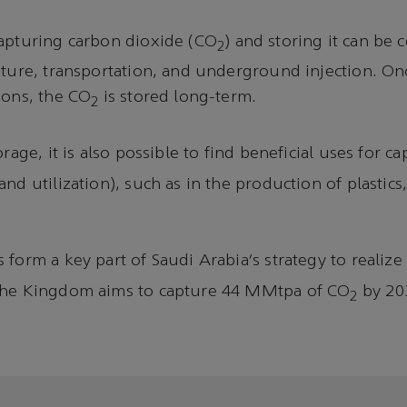
capturing carbon dioxide (CO
) and storing it can be
2
pture, transportation, and underground injection. O
ions, the CO
is stored long-term.
2
orage, it is also possible to find beneficial uses for 
nd utilization), such as in the production of plastics,
form a key part of Saudi Arabia’s strategy to realize 
The Kingdom aims to capture 44 MMtpa of CO
by 20
2