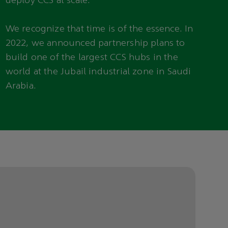
deploy CCS at scale.
We recognize that time is of the essence. In
2022, we announced partnership plans to
build one of the largest CCS hubs in the
world at the Jubail industrial zone in Saudi
Arabia.