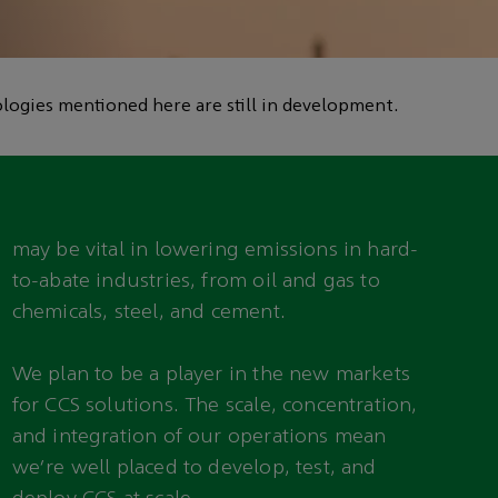
logies mentioned here are still in development.
may be vital in lowering emissions in hard-
to-abate industries, from oil and gas to
chemicals, steel, and cement.
We plan to be a player in the new markets
for CCS solutions. The scale, concentration,
and integration of our operations mean
we’re well placed to develop, test, and