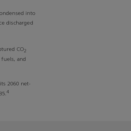
 condensed into
nce discharged
captured CO
2
 fuels, and
its 2060 net-
4
35.