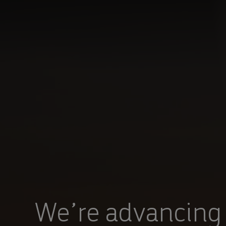
You are in Aramco Korea
POWERED BY HOW
We’re advancing