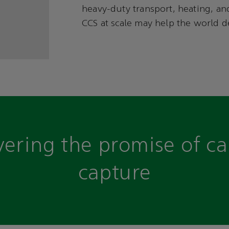
heavy-duty transport, heating, and
CCS at scale may help the world de
vering the promise of c
capture