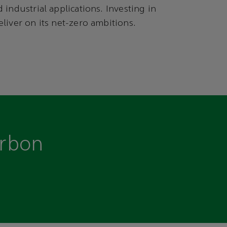
 industrial applications. Investing in
liver on its net-zero ambitions.
arbon