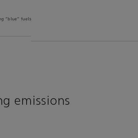
ng “blue” fuels
ng emissions