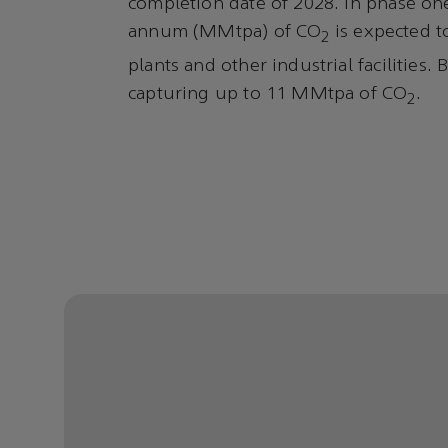
completion date of 2028. In phase one
annum (MMtpa) of CO
is expected t
2
plants and other industrial facilities.
capturing up to 11 MMtpa of CO
.
2