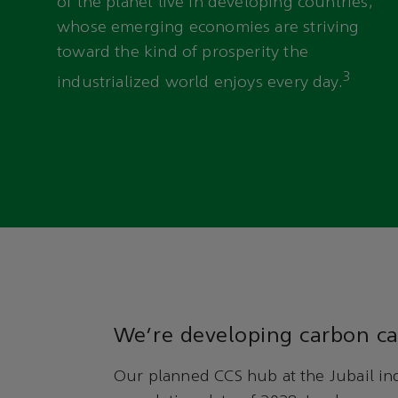
of the planet live in developing countries,
whose emerging economies are striving
toward the kind of prosperity the
3
industrialized world enjoys every day.
We’re developing carbon ca
Our planned CCS hub at the Jubail ind