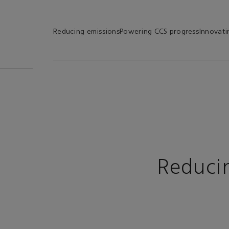
Reducing emissions
Powering CCS progress
Innovati
Reduci