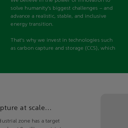
We believe in the power of innovation to
solve humanity’s biggest challenges – and
advance a realistic, stable, and inclusive
energy transition.
That’s why we invest in technologies such
as carbon capture and storage (CCS), which
pture at scale…
ustrial zone has a target