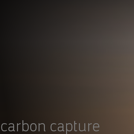
 carbon capture