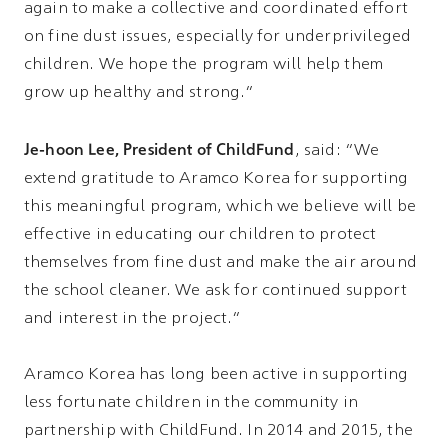
again to make a collective and coordinated effort
on fine dust issues, especially for underprivileged
children. We hope the program will help them
grow up healthy and strong.”
Je-hoon Lee, President of ChildFund
, said: “We
extend gratitude to Aramco Korea for supporting
this meaningful program, which we believe will be
effective in educating our children to protect
themselves from fine dust and make the air around
the school cleaner. We ask for continued support
and interest in the project.”
Aramco Korea has long been active in supporting
less fortunate children in the community in
partnership with ChildFund. In 2014 and 2015, the