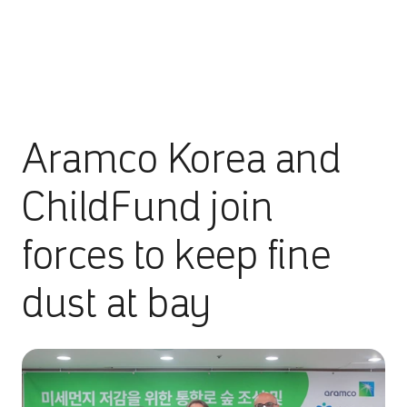
Aramco Korea and
ChildFund join
forces to keep fine
dust at bay