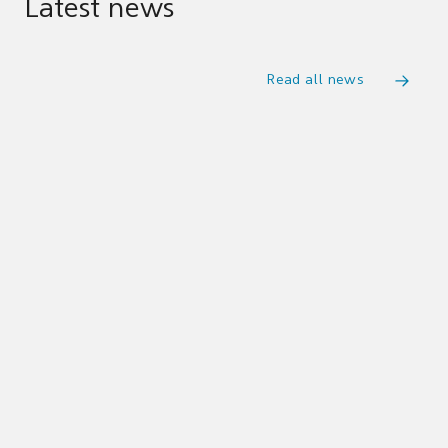
Latest news
Read all news