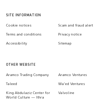
SITE INFORMATION
Cookie notices
Scam and fraud alert
Terms and conditions
Privacy notice
Accessibility
Sitemap
OTHER WEBSITE
Aramco Trading Company
Aramco Ventures
Taleed
Wa'ed Ventures
King Abdulaziz Center for
Valvoline
World Culture — Ithra