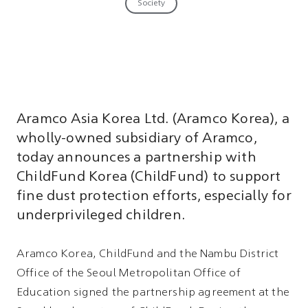
Society
Aramco Asia Korea Ltd. (Aramco Korea), a
wholly-owned subsidiary of Aramco,
today announces a partnership with
ChildFund Korea (ChildFund) to support
fine dust protection efforts, especially for
underprivileged children.
Aramco Korea, ChildFund and the Nambu District
Office of the Seoul Metropolitan Office of
Education signed the partnership agreement at the