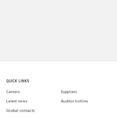
QUICK LINKS
Careers
Suppliers
Latest news
Auditor hotline
Global contacts