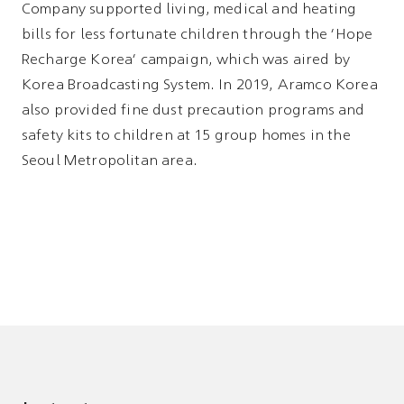
Company supported living, medical and heating
bills for less fortunate children through the 'Hope
Recharge Korea' campaign, which was aired by
Korea Broadcasting System. In 2019, Aramco Korea
also provided fine dust precaution programs and
safety kits to children at 15 group homes in the
Seoul Metropolitan area.