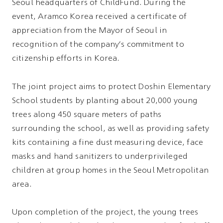
Seoul headquarters of ChildFund. During the
event, Aramco Korea received a certificate of
appreciation from the Mayor of Seoul in
recognition of the company's commitment to
citizenship efforts in Korea.
The joint project aims to protect Doshin Elementary
School students by planting about 20,000 young
trees along 450 square meters of paths
surrounding the school, as well as providing safety
kits containing a fine dust measuring device, face
masks and hand sanitizers to underprivileged
children at group homes in the Seoul Metropolitan
area.
Upon completion of the project, the young trees