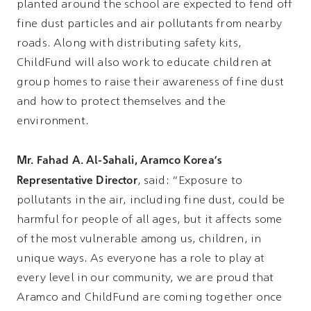
planted around the school are expected to fend off
fine dust particles and air pollutants from nearby
roads. Along with distributing safety kits,
ChildFund will also work to educate children at
group homes to raise their awareness of fine dust
and how to protect themselves and the
environment.
Mr. Fahad A. Al-Sahali, Aramco Korea's
Representative Director
, said: “Exposure to
pollutants in the air, including fine dust, could be
harmful for people of all ages, but it affects some
of the most vulnerable among us, children, in
unique ways. As everyone has a role to play at
every level in our community, we are proud that
Aramco and ChildFund are coming together once