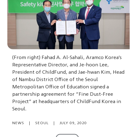
(From right) Fahad A. Al-Sahali, Aramco Korea’s
Representative Director, and Je-hoon Lee,
President of ChildFund, and Jae-hwan Kim, Head
of Nambu District Office of the Seoul
Metropolitan Office of Education signed a
partnership agreement for “Fine Dust-Free
Project” at headquarters of ChildFund Korea in
Seoul.
NEWS
|
SEOUL
|
JULY 09, 2020