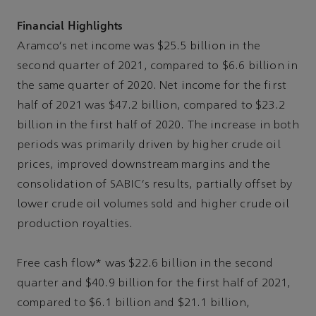
Financial Highlights
Aramco's net income was $25.5 billion in the
second quarter of 2021, compared to $6.6 billion in
the same quarter of 2020. Net income for the first
half of 2021 was $47.2 billion, compared to $23.2
billion in the first half of 2020. The increase in both
periods was primarily driven by higher crude oil
prices, improved downstream margins and the
consolidation of SABIC's results, partially offset by
lower crude oil volumes sold and higher crude oil
production royalties.
Free cash flow* was $22.6 billion in the second
quarter and $40.9 billion for the first half of 2021,
compared to $6.1 billion and $21.1 billion,