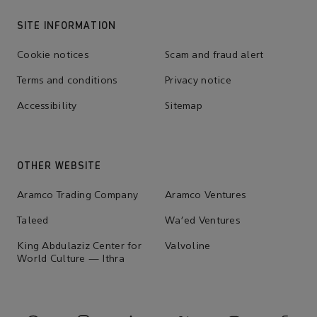
SITE INFORMATION
Cookie notices
Scam and fraud alert
Terms and conditions
Privacy notice
Accessibility
Sitemap
OTHER WEBSITE
Aramco Trading Company
Aramco Ventures
Taleed
Wa'ed Ventures
King Abdulaziz Center for
Valvoline
World Culture — Ithra