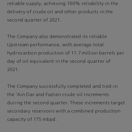
reliable supply, achieving 100% reliability in the
delivery of crude oil and other products in the
second quarter of 2021.
The Company also demonstrated its reliable
Upstream performance, with average total
hydrocarbon production of 11.7 million barrels per
day of oil equivalent in the second quarter of
2021.
The Company successfully completed and tied-in
the 'Ain Dar and Fazran crude oil increments
during the second quarter. These increments target
secondary reservoirs with a combined production
capacity of 175 mbpd.