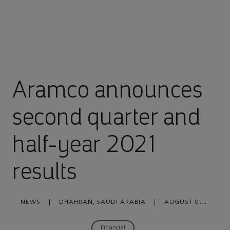
Aramco announces
second quarter and
half-year 2021
results
NEWS
|
DHAHRAN, SAUDI ARABIA
|
AUGUST 08,
2021
Financial