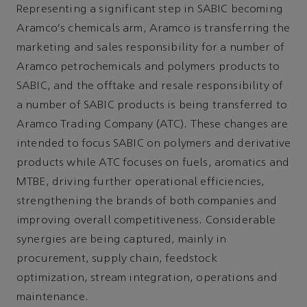
Representing a significant step in SABIC becoming
Aramco's chemicals arm, Aramco is transferring the
marketing and sales responsibility for a number of
Aramco petrochemicals and polymers products to
SABIC, and the offtake and resale responsibility of
a number of SABIC products is being transferred to
Aramco Trading Company (ATC). These changes are
intended to focus SABIC on polymers and derivative
products while ATC focuses on fuels, aromatics and
MTBE, driving further operational efficiencies,
strengthening the brands of both companies and
improving overall competitiveness. Considerable
synergies are being captured, mainly in
procurement, supply chain, feedstock
optimization, stream integration, operations and
maintenance.