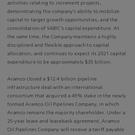
activities relating to increment projects,
demonstrating the company's ability to mobilize
capital to target growth opportunities, and the
consolidation of SABIC's capital expenditure. At
the same time, the Company maintains a highly
disciplined and flexible approach to capital
allocation, and continues to expect its 2021 capital
expenditure to be approximately $35 billion.
Aramco closed a $12.4 billion pipeline
infrastructure deal with an international
consortium that acquired a 49% stake in the newly
formed Aramco Oil Pipelines Company, in which
Aramco remains the majority shareholder. Under a
25-year lease and leaseback agreement, Aramco
Oil Pipelines Company will receive a tariff payable