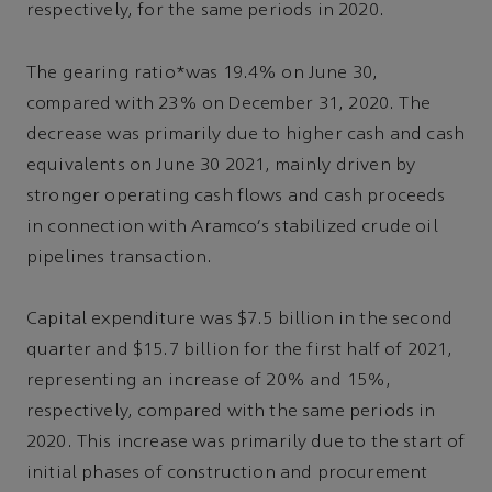
respectively, for the same periods in 2020.
The gearing ratio*was 19.4% on June 30,
compared with 23% on December 31, 2020. The
decrease was primarily due to higher cash and cash
equivalents on June 30 2021, mainly driven by
stronger operating cash flows and cash proceeds
in connection with Aramco's stabilized crude oil
pipelines transaction.
Capital expenditure was $7.5 billion in the second
quarter and $15.7 billion for the first half of 2021,
representing an increase of 20% and 15%,
respectively, compared with the same periods in
2020. This increase was primarily due to the start of
initial phases of construction and procurement