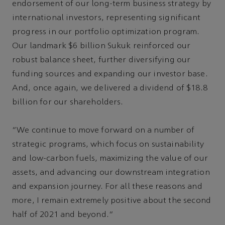
endorsement of our long-term business strategy by
international investors, representing significant
progress in our portfolio optimization program.
Our landmark $6 billion Sukuk reinforced our
robust balance sheet, further diversifying our
funding sources and expanding our investor base.
And, once again, we delivered a dividend of $18.8
billion for our shareholders.
“We continue to move forward on a number of
strategic programs, which focus on sustainability
and low-carbon fuels, maximizing the value of our
assets, and advancing our downstream integration
and expansion journey. For all these reasons and
more, I remain extremely positive about the second
half of 2021 and beyond.”