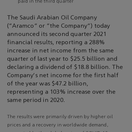
paid in the third quarter
The Saudi Arabian Oil Company
(“Aramco” or “the Company”) today
announced its second quarter 2021
financial results, reporting a 288%
increase in net income from the same
quarter of last year to $25.5 billion and
declaring a dividend of $18.8 billion. The
Company's net income for the first half
of the year was $47.2 billion,
representing a 103% increase over the
same period in 2020.
The results were primarily driven by higher oil
prices and a recovery in worldwide demand,