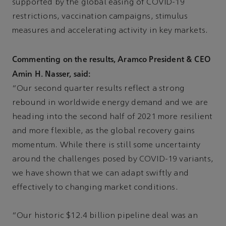
supported by the global easing of COVID-19
restrictions, vaccination campaigns, stimulus
measures and accelerating activity in key markets.
Commenting on the results, Aramco President & CEO
Amin H. Nasser, said:
“Our second quarter results reflect a strong
rebound in worldwide energy demand and we are
heading into the second half of 2021 more resilient
and more flexible, as the global recovery gains
momentum. While there is still some uncertainty
around the challenges posed by COVID-19 variants,
we have shown that we can adapt swiftly and
effectively to changing market conditions.
“Our historic $12.4 billion pipeline deal was an