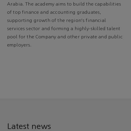
Arabia. The academy aims to build the capabilities
of top finance and accounting graduates,
supporting growth of the region's financial
services sector and forming a highly-skilled talent
pool for the Company and other private and public
employers.
Latest news