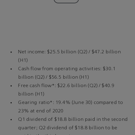
Net income: $25.5 billion (Q2) / $47.2 billion
(H1)
Cash flow from operating activities: $30.1
billion (Q2) / $56.5 billion (H1)
Free cash flow*: $22.6 billion (Q2) / $40.9
billion (H1)
Gearing ratio*: 19.4% (June 30) compared to
23% at end of 2020
Q1 dividend of $18.8 billion paid in the second
quarter; Q2 dividend of $18.8 billion to be