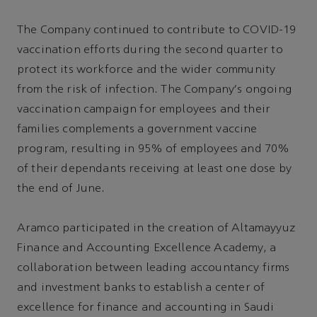
The Company continued to contribute to COVID-19
vaccination efforts during the second quarter to
protect its workforce and the wider community
from the risk of infection. The Company's ongoing
vaccination campaign for employees and their
families complements a government vaccine
program, resulting in 95% of employees and 70%
of their dependants receiving at least one dose by
the end of June.
Aramco participated in the creation of Altamayyuz
Finance and Accounting Excellence Academy, a
collaboration between leading accountancy firms
and investment banks to establish a center of
excellence for finance and accounting in Saudi