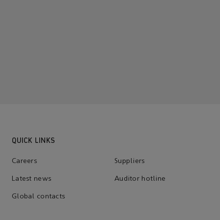
QUICK LINKS
Careers
Suppliers
Latest news
Auditor hotline
Global contacts