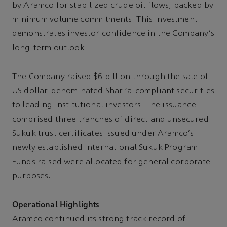
by Aramco for stabilized crude oil flows, backed by
minimum volume commitments. This investment
demonstrates investor confidence in the Company's
long-term outlook.
The Company raised $6 billion through the sale of
US dollar-denominated Shari'a-compliant securities
to leading institutional investors. The issuance
comprised three tranches of direct and unsecured
Sukuk trust certificates issued under Aramco's
newly established International Sukuk Program.
Funds raised were allocated for general corporate
purposes.
Operational Highlights
Aramco continued its strong track record of