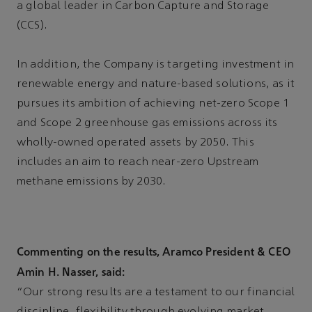
a global leader in Carbon Capture and Storage
(CCS).
In addition, the Company is targeting investment in
renewable energy and nature-based solutions, as it
pursues its ambition of achieving net-zero Scope 1
and Scope 2 greenhouse gas emissions across its
wholly-owned operated assets by 2050. This
includes an aim to reach near-zero Upstream
methane emissions by 2030.
Commenting on the results, Aramco President & CEO
Amin H. Nasser, said:
“Our strong results are a testament to our financial
discipline, flexibility through evolving market