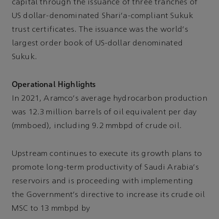
capital through the issuance of three tranches of
US dollar-denominated Shari'a-compliant Sukuk
trust certificates. The issuance was the world's
largest order book of US-dollar denominated
Sukuk.
Operational Highlights
In 2021, Aramco's average hydrocarbon production
was 12.3 million barrels of oil equivalent per day
(mmboed), including 9.2 mmbpd of crude oil.
Upstream continues to execute its growth plans to
promote long-term productivity of Saudi Arabia's
reservoirs and is proceeding with implementing
the Government's directive to increase its crude oil
MSC to 13 mmbpd by