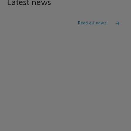
Latest news
Read all news