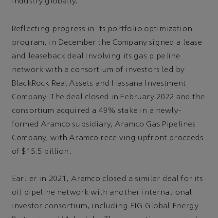
industry globally.
Reflecting progress in its portfolio optimization
program, in December the Company signed a lease
and leaseback deal involving its gas pipeline
network with a consortium of investors led by
BlackRock Real Assets and Hassana Investment
Company. The deal closed in February 2022 and the
consortium acquired a 49% stake in a newly-
formed Aramco subsidiary, Aramco Gas Pipelines
Company, with Aramco receiving upfront proceeds
of $15.5 billion.
Earlier in 2021, Aramco closed a similar deal for its
oil pipeline network with another international
investor consortium, including EIG Global Energy