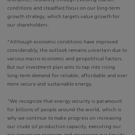
conditions and steadfast focus on our long-term
growth strategy, which targets value growth for
our shareholders.
“Although economic conditions have improved
considerably, the outlook remains uncertain due to
various macro-economic and geopolitical factors.
But our investment plan aims to tap into rising
long-term demand for reliable, affordable and ever
more secure and sustainable energy.
“We recognize that energy security is paramount
for billions of people around the world, which is
why we continue to make progress on increasing
our crude oil production capacity, executing our