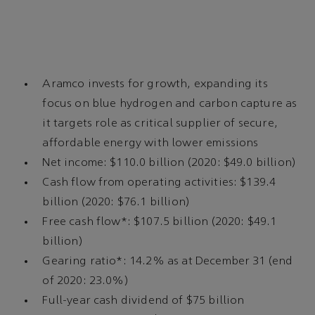
Aramco invests for growth, expanding its
focus on blue hydrogen and carbon capture as
it targets role as critical supplier of secure,
affordable energy with lower emissions
Net income: $110.0 billion (2020: $49.0 billion)
Cash flow from operating activities: $139.4
billion (2020: $76.1 billion)
Free cash flow*: $107.5 billion (2020: $49.1
billion)
Gearing ratio*: 14.2% as at December 31 (end
of 2020: 23.0%)
Full-year cash dividend of $75 billion