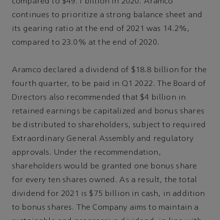
compared to $49.1 billion in 2020. Aramco
continues to prioritize a strong balance sheet and
its gearing ratio at the end of 2021 was 14.2%,
compared to 23.0% at the end of 2020.
Aramco declared a dividend of $18.8 billion for the
fourth quarter, to be paid in Q1 2022. The Board of
Directors also recommended that $4 billion in
retained earnings be capitalized and bonus shares
be distributed to shareholders, subject to required
Extraordinary General Assembly and regulatory
approvals. Under the recommendation,
shareholders would be granted one bonus share
for every ten shares owned. As a result, the total
dividend for 2021 is $75 billion in cash, in addition
to bonus shares. The Company aims to maintain a