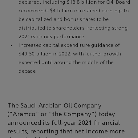
declared, including $18.8 billion for Q4. Board
recommends $4 billion in retained earnings to
be capitalized and bonus shares to be
distributed to shareholders, reflecting strong
2021 earnings performance
Increased capital expenditure guidance of
$40-50 billion in 2022, with further growth
expected until around the middle of the
decade
The Saudi Arabian Oil Company
(“Aramco” or “the Company”) today
announced its full-year 2021 financial
results, reporting that net income more