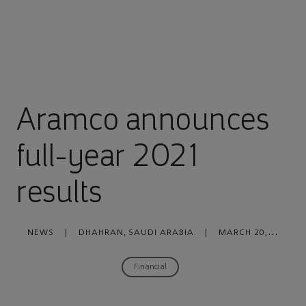
Aramco announces
full-year 2021
results
NEWS
|
DHAHRAN, SAUDI ARABIA
|
MARCH 20,
2022
Financial