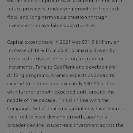
sustainable and progressive dividend, in line with
future prospects, underlying growth in free cash
flow, and long-term value creation through
investments in available opportunities.
Capital expenditure in 2021 was $31.9 billion, an
increase of 18% from 2020, primarily driven by
increased activities in relation to crude oil
increments, Tanajib Gas Plant and development
drilling programs. Aramco expects 2022 capital
expenditure to be approximately $40-50 billion,
with further growth expected until around the
middle of the decade. This is in line with the
Company's belief that substantial new investment is
required to meet demand growth, against a
broader decline in upstream investment across the