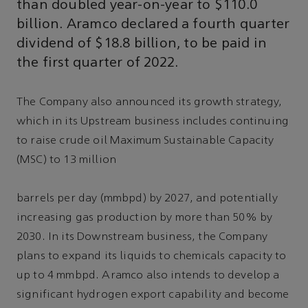
than doubled year-on-year to $110.0
billion. Aramco declared a fourth quarter
dividend of $18.8 billion, to be paid in
the first quarter of 2022.
The Company also announced its growth strategy,
which in its Upstream business includes continuing
to raise crude oil Maximum Sustainable Capacity
(MSC) to 13 million
barrels per day (mmbpd) by 2027, and potentially
increasing gas production by more than 50% by
2030. In its Downstream business, the Company
plans to expand its liquids to chemicals capacity to
up to 4 mmbpd. Aramco also intends to develop a
significant hydrogen export capability and become