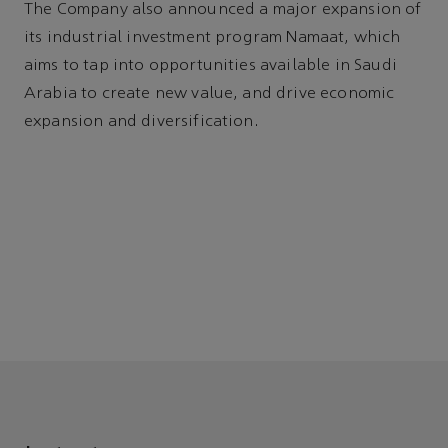
The Company also announced a major expansion of
its industrial investment program Namaat, which
aims to tap into opportunities available in Saudi
Arabia to create new value, and drive economic
expansion and diversification.