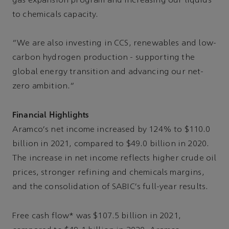
gas expansion program and increasing our liquids
to chemicals capacity.
“We are also investing in CCS, renewables and low-
carbon hydrogen production - supporting the
global energy transition and advancing our net-
zero ambition.”
Financial Highlights
Aramco's net income increased by 124% to $110.0
billion in 2021, compared to $49.0 billion in 2020.
The increase in net income reflects higher crude oil
prices, stronger refining and chemicals margins,
and the consolidation of SABIC's full-year results.
Free cash flow* was $107.5 billion in 2021,