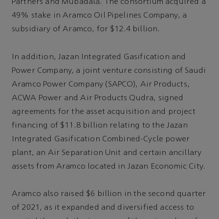
Partners and Mubadala. The consortium acquired a
49% stake in Aramco Oil Pipelines Company, a
subsidiary of Aramco, for $12.4 billion.
In addition, Jazan Integrated Gasification and
Power Company, a joint venture consisting of Saudi
Aramco Power Company (SAPCO), Air Products,
ACWA Power and Air Products Qudra, signed
agreements for the asset acquisition and project
financing of $11.8 billion relating to the Jazan
Integrated Gasification Combined-Cycle power
plant, an Air Separation Unit and certain ancillary
assets from Aramco located in Jazan Economic City.
Aramco also raised $6 billion in the second quarter
of 2021, as it expanded and diversified access to