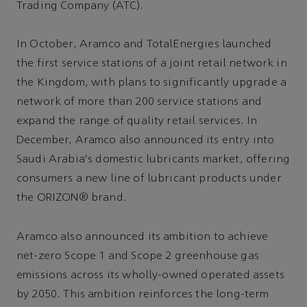
Trading Company (ATC).
In October, Aramco and TotalEnergies launched
the first service stations of a joint retail network in
the Kingdom, with plans to significantly upgrade a
network of more than 200 service stations and
expand the range of quality retail services. In
December, Aramco also announced its entry into
Saudi Arabia's domestic lubricants market, offering
consumers a new line of lubricant products under
the ORIZON® brand.
Aramco also announced its ambition to achieve
net-zero Scope 1 and Scope 2 greenhouse gas
emissions across its wholly-owned operated assets
by 2050. This ambition reinforces the long-term