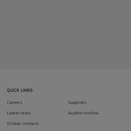
QUICK LINKS
Careers
Suppliers
Latest news
Auditor hotline
Global contacts