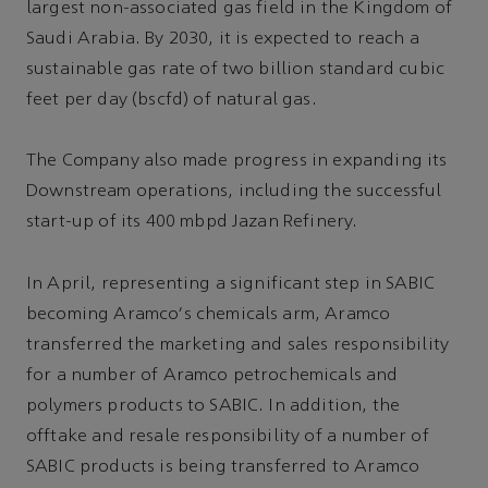
largest non-associated gas field in the Kingdom of
Saudi Arabia. By 2030, it is expected to reach a
sustainable gas rate of two billion standard cubic
feet per day (bscfd) of natural gas.
The Company also made progress in expanding its
Downstream operations, including the successful
start-up of its 400 mbpd Jazan Refinery.
In April, representing a significant step in SABIC
becoming Aramco's chemicals arm, Aramco
transferred the marketing and sales responsibility
for a number of Aramco petrochemicals and
polymers products to SABIC. In addition, the
offtake and resale responsibility of a number of
SABIC products is being transferred to Aramco