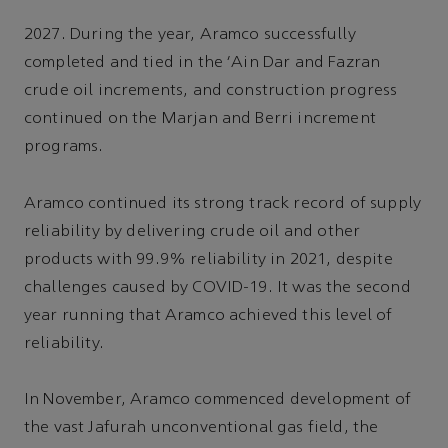
2027. During the year, Aramco successfully
completed and tied in the 'Ain Dar and Fazran
crude oil increments, and construction progress
continued on the Marjan and Berri increment
programs.
Aramco continued its strong track record of supply
reliability by delivering crude oil and other
products with 99.9% reliability in 2021, despite
challenges caused by COVID-19. It was the second
year running that Aramco achieved this level of
reliability.
In November, Aramco commenced development of
the vast Jafurah unconventional gas field, the