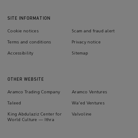
SITE INFORMATION
Cookie notices
Scam and fraud alert
Terms and conditions
Privacy notice
Accessibility
Sitemap
OTHER WEBSITE
Aramco Trading Company
Aramco Ventures
Taleed
Wa'ed Ventures
King Abdulaziz Center for
Valvoline
World Culture — Ithra