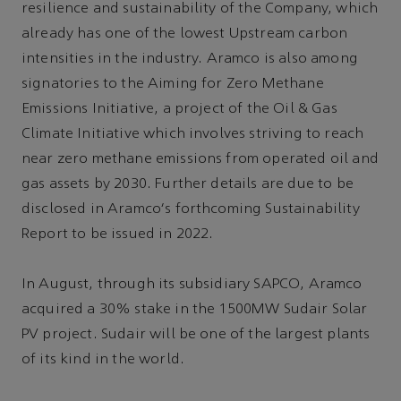
resilience and sustainability of the Company, which
already has one of the lowest Upstream carbon
intensities in the industry. Aramco is also among
signatories to the Aiming for Zero Methane
Emissions Initiative, a project of the Oil & Gas
Climate Initiative which involves striving to reach
near zero methane emissions from operated oil and
gas assets by 2030. Further details are due to be
disclosed in Aramco's forthcoming Sustainability
Report to be issued in 2022.
In August, through its subsidiary SAPCO, Aramco
acquired a 30% stake in the 1500MW Sudair Solar
PV project. Sudair will be one of the largest plants
of its kind in the world.