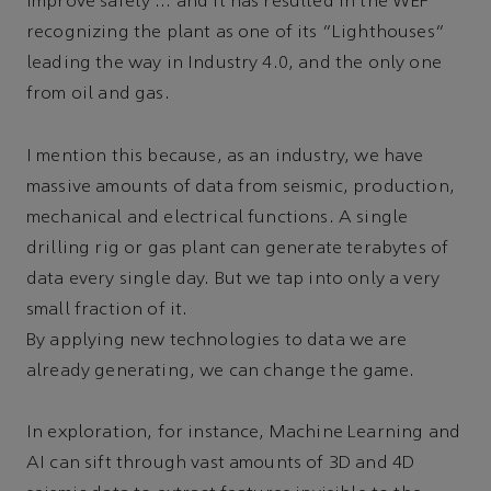
improve safety … and it has resulted in the WEF
recognizing the plant as one of its “Lighthouses”
leading the way in Industry 4.0, and the only one
from oil and gas.
I mention this because, as an industry, we have
massive amounts of data from seismic, production,
mechanical and electrical functions. A single
drilling rig or gas plant can generate terabytes of
data every single day. But we tap into only a very
small fraction of it.
By applying new technologies to data we are
already generating, we can change the game.
In exploration, for instance, Machine Learning and
AI can sift through vast amounts of 3D and 4D