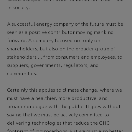
in society.
A successful energy company of the future must be
seen as a positive contributor moving mankind
forward. A company focused not only on
shareholders, but also on the broader group of
stakeholders … from consumers and employees, to
suppliers, governments, regulators, and
communities.
Certainly this applies to climate change, where we
must have a healthier, more productive, and
broader dialogue with the public. It goes without
saying that we must be actively committed to
delivering technologies that reduce the GHG
footprint of hydrocarbons. But we must also better