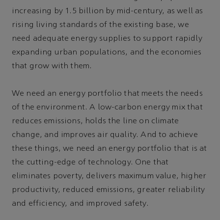
increasing by 1.5 billion by mid-century, as well as
rising living standards of the existing base, we
need adequate energy supplies to support rapidly
expanding urban populations, and the economies
that grow with them.
We need an energy portfolio that meets the needs
of the environment. A low-carbon energy mix that
reduces emissions, holds the line on climate
change, and improves air quality. And to achieve
these things, we need an energy portfolio that is at
the cutting-edge of technology. One that
eliminates poverty, delivers maximum value, higher
productivity, reduced emissions, greater reliability
and efficiency, and improved safety.