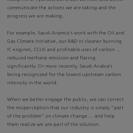
communicate the actions we are taking and the
progress we are making.
For example, Saudi Aramco's work with the Oil and
Gas Climate Initiative, our R&D in cleaner burning
IC engines, CCUS and profitable uses of carbon …
reduced methane emission and flaring
significantly. Or more recently, Saudi Arabia's
being recognized for the lowest upstream carbon
intensity in the world.
When we better engage the public, we can correct
the misperception that our industry is simply “part
of the problem” on climate change … and help
them realize we are part of the solution.