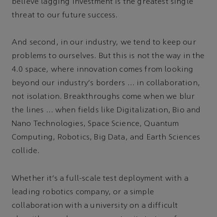
believe lagging investment is the greatest single
threat to our future success.
And second, in our industry, we tend to keep our
problems to ourselves. But this is not the way in the
4.0 space, where innovation comes from looking
beyond our industry's borders … in collaboration,
not isolation. Breakthroughs come when we blur
the lines … when fields like Digitalization, Bio and
Nano Technologies, Space Science, Quantum
Computing, Robotics, Big Data, and Earth Sciences
collide.
Whether it's a full-scale test deployment with a
leading robotics company, or a simple
collaboration with a university on a difficult