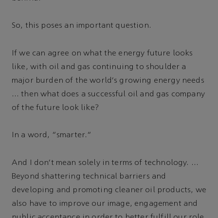
So, this poses an important question.
If we can agree on what the energy future looks
like, with oil and gas continuing to shoulder a
major burden of the world's growing energy needs
… then what does a successful oil and gas company
of the future look like?
In a word, “smarter.”
And I don't mean solely in terms of technology. …
Beyond shattering technical barriers and
developing and promoting cleaner oil products, we
also have to improve our image, engagement and
public acceptance in order to better fulfill our role