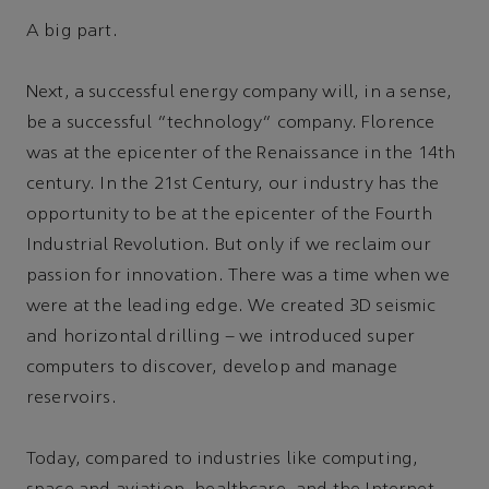
A big part.
Next, a successful energy company will, in a sense,
be a successful “technology” company. Florence
was at the epicenter of the Renaissance in the 14th
century. In the 21st Century, our industry has the
opportunity to be at the epicenter of the Fourth
Industrial Revolution. But only if we reclaim our
passion for innovation. There was a time when we
were at the leading edge. We created 3D seismic
and horizontal drilling – we introduced super
computers to discover, develop and manage
reservoirs.
Today, compared to industries like computing,