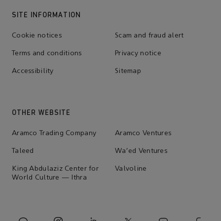
SITE INFORMATION
Cookie notices
Scam and fraud alert
Terms and conditions
Privacy notice
Accessibility
Sitemap
OTHER WEBSITE
Aramco Trading Company
Aramco Ventures
Taleed
Wa'ed Ventures
King Abdulaziz Center for
Valvoline
World Culture — Ithra