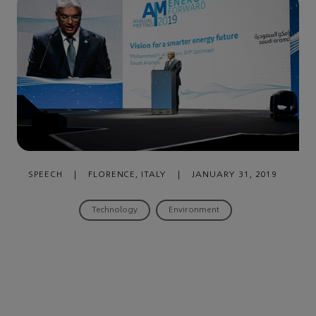
SPEECH
|
FLORENCE, ITALY
|
JANUARY 31, 2019
Technology
Environment