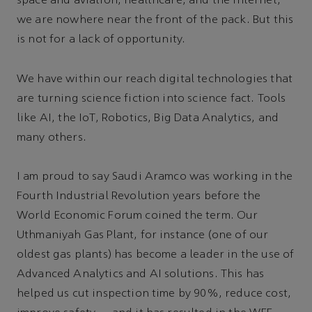
space and aviation, healthcare, and the Internet,
we are nowhere near the front of the pack. But this
is not for a lack of opportunity.
We have within our reach digital technologies that
are turning science fiction into science fact. Tools
like AI, the IoT, Robotics, Big Data Analytics, and
many others.
I am proud to say Saudi Aramco was working in the
Fourth Industrial Revolution years before the
World Economic Forum coined the term. Our
Uthmaniyah Gas Plant, for instance (one of our
oldest gas plants) has become a leader in the use of
Advanced Analytics and AI solutions. This has
helped us cut inspection time by 90%, reduce cost,