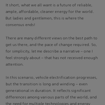
It short, what we all want is a future of reliable,
ample, affordable, cleaner energy for the world.
But ladies and gentlemen, this is where the
consensus ends!
There are many different views on the best path to
get us there, and the pace of change required. So,
for simplicity, let me describe a narrative – one I
feel strongly about – that has not received enough
attention.
In this scenario, vehicle electrification progresses,
but the transition is long and winding – even
generational in duration. It reflects significant
differences among various parts of the world, and
the need for multiple technologies and energy