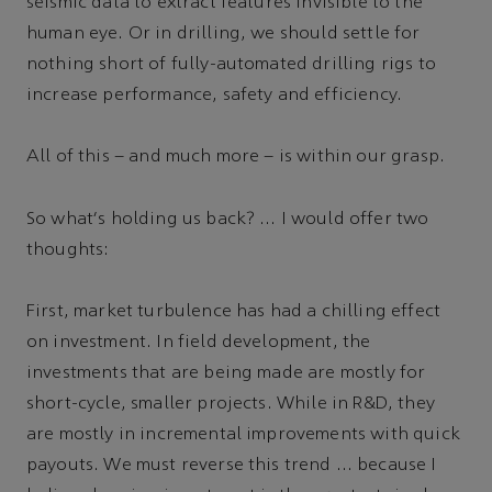
seismic data to extract features invisible to the
human eye. Or in drilling, we should settle for
nothing short of fully-automated drilling rigs to
increase performance, safety and efficiency.
All of this – and much more – is within our grasp.
So what's holding us back? … I would offer two
thoughts:
First, market turbulence has had a chilling effect
on investment. In field development, the
investments that are being made are mostly for
short-cycle, smaller projects. While in R&D, they
are mostly in incremental improvements with quick
payouts. We must reverse this trend … because I