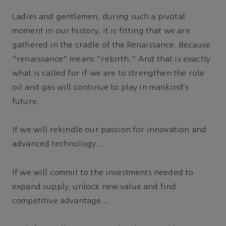
Ladies and gentlemen, during such a pivotal
moment in our history, it is fitting that we are
gathered in the cradle of the Renaissance. Because
“renaissance” means “rebirth.” And that is exactly
what is called for if we are to strengthen the role
oil and gas will continue to play in mankind's
future.
If we will rekindle our passion for innovation and
advanced technology...
If we will commit to the investments needed to
expand supply, unlock new value and find
competitive advantage...