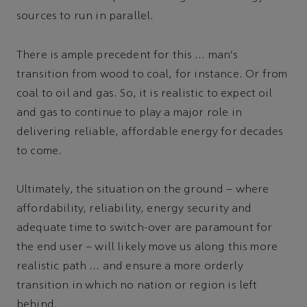
sources to run in parallel.
There is ample precedent for this … man's
transition from wood to coal, for instance. Or from
coal to oil and gas. So, it is realistic to expect oil
and gas to continue to play a major role in
delivering reliable, affordable energy for decades
to come.
Ultimately, the situation on the ground – where
affordability, reliability, energy security and
adequate time to switch-over are paramount for
the end user – will likely move us along this more
realistic path … and ensure a more orderly
transition in which no nation or region is left
behind.