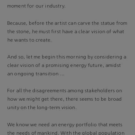
moment for our industry.
Because, before the artist can carve the statue from
the stone, he must first have a clear vision of what
he wants to create.
And so, let me begin this morning by considering a
clear vision of a promising energy future, amidst
an ongoing transition …
For all the disagreements among stakeholders on
how we might get there, there seems to be broad
unity on the long-term vision.
We know we need an energy portfolio that meets
the needs of mankind. With the global population