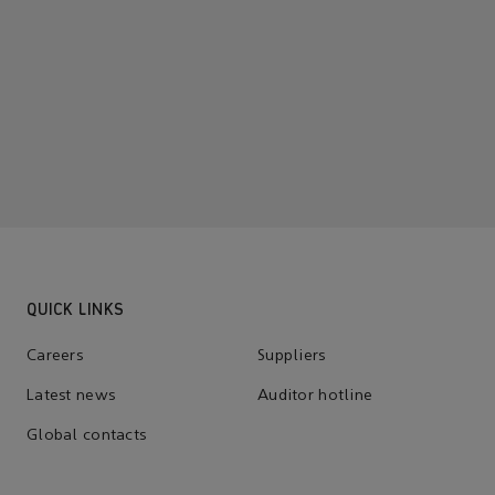
QUICK LINKS
Careers
Suppliers
Latest news
Auditor hotline
Global contacts