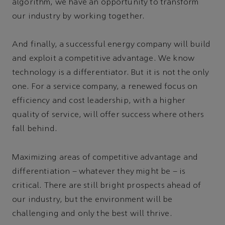
algorithm, we have an opportunity to transform
our industry by working together.
And finally, a successful energy company will build
and exploit a competitive advantage. We know
technology is a differentiator. But it is not the only
one. For a service company, a renewed focus on
efficiency and cost leadership, with a higher
quality of service, will offer success where others
fall behind.
Maximizing areas of competitive advantage and
differentiation – whatever they might be – is
critical. There are still bright prospects ahead of
our industry, but the environment will be
challenging and only the best will thrive.