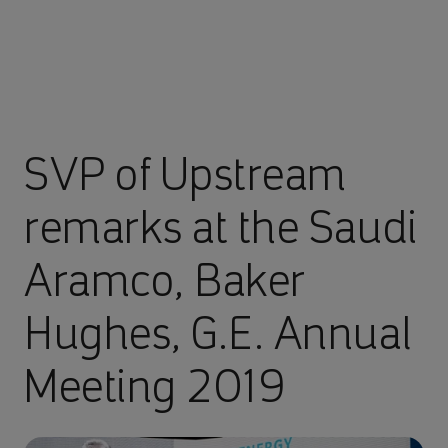
SVP of Upstream
remarks at the Saudi
Aramco, Baker
Hughes, G.E. Annual
Meeting 2019