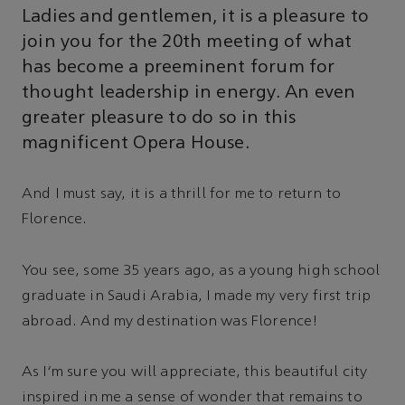
Ladies and gentlemen, it is a pleasure to
join you for the 20th meeting of what
has become a preeminent forum for
thought leadership in energy. An even
greater pleasure to do so in this
magnificent Opera House.
And I must say, it is a thrill for me to return to
Florence.
You see, some 35 years ago, as a young high school
graduate in Saudi Arabia, I made my very first trip
abroad. And my destination was Florence!
As I'm sure you will appreciate, this beautiful city
inspired in me a sense of wonder that remains to