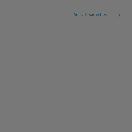
See all speeches