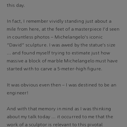
this day.
In fact, I remember vividly standing just about a
mile from here, at the feet of a masterpiece I'd seen
in countless photos – Michelangelo's iconic
“David” sculpture. I was awed by the statue's size
… and found myself trying to estimate just how
massive a block of marble Michelangelo must have
started with to carve a 5-meter-high figure.
It was obvious even then – I was destined to be an
engineer!
And with that memory in mind as I was thinking
about my talk today … it occurred to me that the
work of a sculptor is relevant to this pivotal