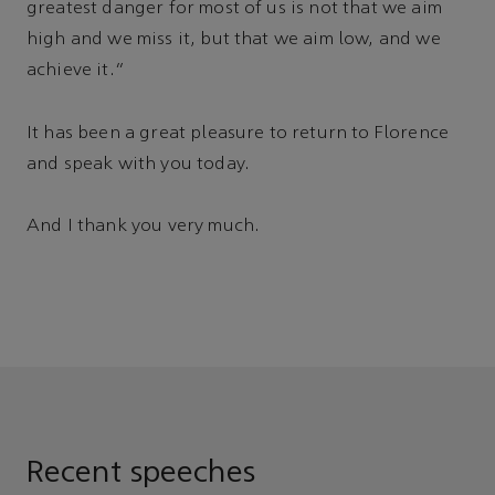
greatest danger for most of us is not that we aim
high and we miss it, but that we aim low, and we
achieve it.”
It has been a great pleasure to return to Florence
and speak with you today.
And I thank you very much.
Recent speeches