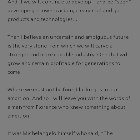
And if we will continue to develop – and be “seen”
developing – lower carbon, cleaner oil and gas
products and technologies...
Then I believe an uncertain and ambiguous future
is the very stone from which we will carve a
stronger and more capable industry. One that will
grow and remain profitable for generations to
come.
Where we must not be found lacking is in our
ambition. And so I will leave you with the words of
a man from Florence who knew something about
ambition.
It was Michelangelo himself who said, “The