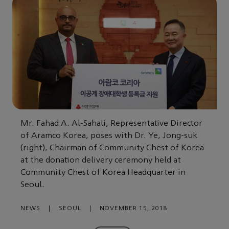
Mr. Fahad A. Al-Sahali, Representative Director
of Aramco Korea, poses with Dr. Ye, Jong-suk
(right), Chairman of Community Chest of Korea
at the donation delivery ceremony held at
Community Chest of Korea Headquarter in
Seoul.
NEWS
|
SEOUL
|
NOVEMBER 15, 2018