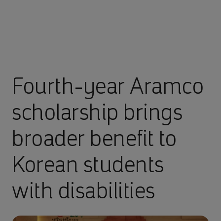
Fourth-year Aramco
scholarship brings
broader benefit to
Korean students
with disabilities