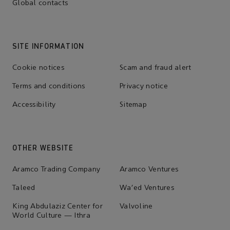
Global contacts
SITE INFORMATION
Cookie notices
Scam and fraud alert
Terms and conditions
Privacy notice
Accessibility
Sitemap
OTHER WEBSITE
Aramco Trading Company
Aramco Ventures
Taleed
Wa'ed Ventures
King Abdulaziz Center for
Valvoline
World Culture — Ithra