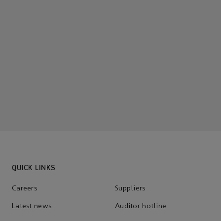
QUICK LINKS
Careers
Suppliers
Latest news
Auditor hotline