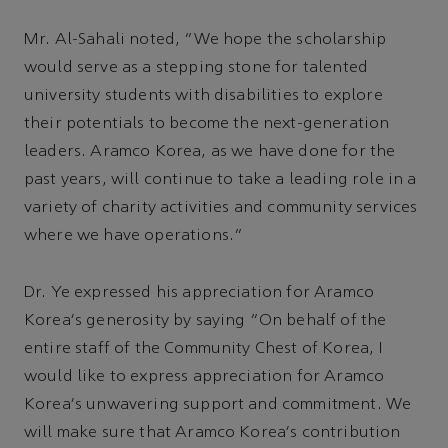
Mr. Al-Sahali noted, “We hope the scholarship
would serve as a stepping stone for talented
university students with disabilities to explore
their potentials to become the next-generation
leaders. Aramco Korea, as we have done for the
past years, will continue to take a leading role in a
variety of charity activities and community services
where we have operations.”
Dr. Ye expressed his appreciation for Aramco
Korea's generosity by saying “On behalf of the
entire staff of the Community Chest of Korea, I
would like to express appreciation for Aramco
Korea's unwavering support and commitment. We
will make sure that Aramco Korea's contribution