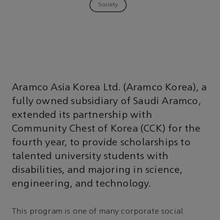
Society
Aramco Asia Korea Ltd. (Aramco Korea), a
fully owned subsidiary of Saudi Aramco,
extended its partnership with
Community Chest of Korea (CCK) for the
fourth year, to provide scholarships to
talented university students with
disabilities, and majoring in science,
engineering, and technology.
This program is one of many corporate social