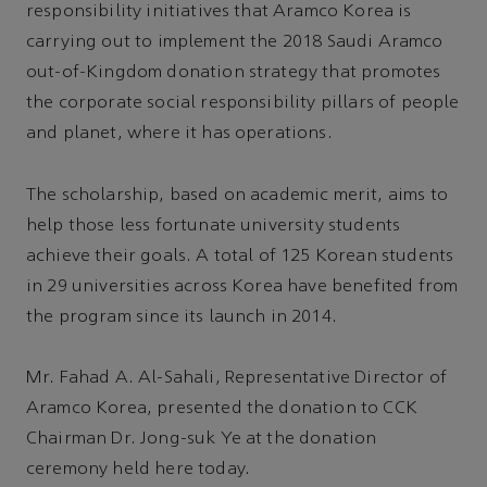
responsibility initiatives that Aramco Korea is
carrying out to implement the 2018 Saudi Aramco
out-of-Kingdom donation strategy that promotes
the corporate social responsibility pillars of people
and planet, where it has operations.
The scholarship, based on academic merit, aims to
help those less fortunate university students
achieve their goals. A total of 125 Korean students
in 29 universities across Korea have benefited from
the program since its launch in 2014.
Mr. Fahad A. Al-Sahali, Representative Director of
Aramco Korea, presented the donation to CCK
Chairman Dr. Jong-suk Ye at the donation
ceremony held here today.