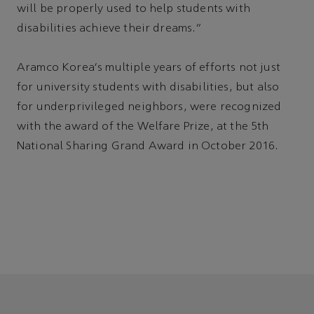
will be properly used to help students with
disabilities achieve their dreams.”
Aramco Korea's multiple years of efforts not just
for university students with disabilities, but also
for underprivileged neighbors, were recognized
with the award of the Welfare Prize, at the 5th
National Sharing Grand Award in October 2016.