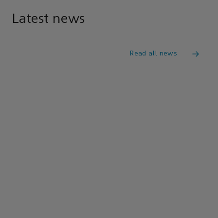
Latest news
Read all news