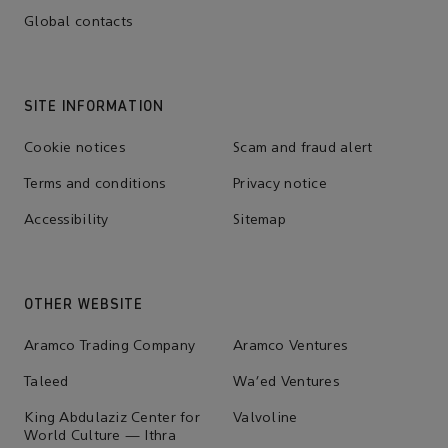
Global contacts
SITE INFORMATION
Cookie notices
Scam and fraud alert
Terms and conditions
Privacy notice
Accessibility
Sitemap
OTHER WEBSITE
Aramco Trading Company
Aramco Ventures
Taleed
Wa'ed Ventures
King Abdulaziz Center for
Valvoline
World Culture — Ithra