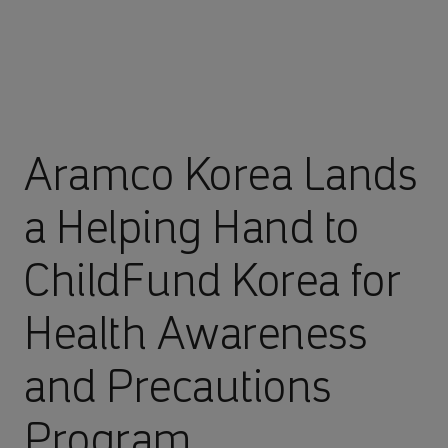
Aramco Korea Lands
a Helping Hand to
ChildFund Korea for
Health Awareness
and Precautions
Program