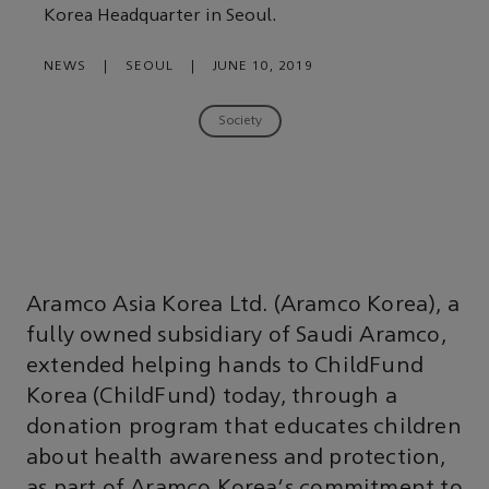
Korea Headquarter in Seoul.
NEWS
|
SEOUL
|
JUNE 10, 2019
Society
Aramco Asia Korea Ltd. (Aramco Korea), a
fully owned subsidiary of Saudi Aramco,
extended helping hands to ChildFund
Korea (ChildFund) today, through a
donation program that educates children
about health awareness and protection,
as part of Aramco Korea's commitment to