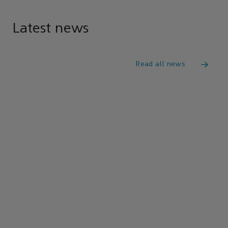
Latest news
Read all news