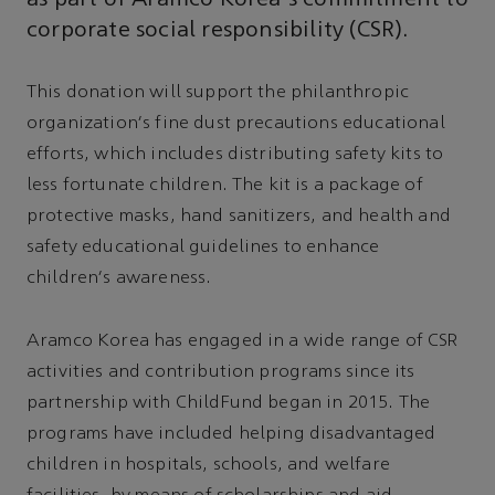
corporate social responsibility (CSR).
This donation will support the philanthropic
organization's fine dust precautions educational
efforts, which includes distributing safety kits to
less fortunate children. The kit is a package of
protective masks, hand sanitizers, and health and
safety educational guidelines to enhance
children's awareness.
Aramco Korea has engaged in a wide range of CSR
activities and contribution programs since its
partnership with ChildFund began in 2015. The
programs have included helping disadvantaged
children in hospitals, schools, and welfare