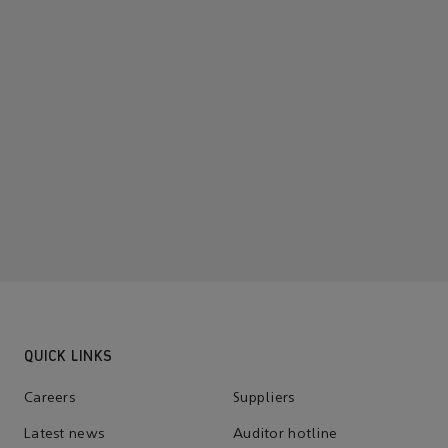
QUICK LINKS
Careers
Suppliers
Latest news
Auditor hotline