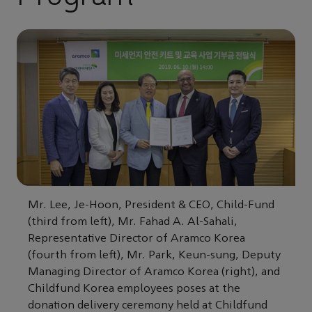
Mr. Lee, Je-Hoon, President & CEO, Child-Fund
(third from left), Mr. Fahad A. Al-Sahali,
Representative Director of Aramco Korea
(fourth from left), Mr. Park, Keun-sung, Deputy
Managing Director of Aramco Korea (right), and
Childfund Korea employees poses at the
donation delivery ceremony held at Childfund