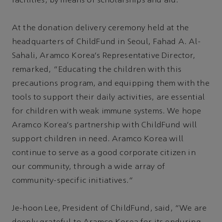
facilities, by means of scholarships and aid.
At the donation delivery ceremony held at the
headquarters of ChildFund in Seoul, Fahad A. Al-
Sahali, Aramco Korea's Representative Director,
remarked, “Educating the children with this
precautions program, and equipping them with the
tools to support their daily activities, are essential
for children with weak immune systems. We hope
Aramco Korea's partnership with ChildFund will
support children in need. Aramco Korea will
continue to serve as a good corporate citizen in
our community, through a wide array of
community-specific initiatives.”
Je-hoon Lee, President of ChildFund, said, “We are