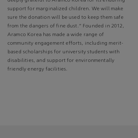
deeply grateful to Aramco Korea for its enduring
support for marginalized children. We will make
sure the donation will be used to keep them safe
from the dangers of fine dust.” Founded in 2012,
Aramco Korea has made a wide range of
community engagement efforts, including merit-
based scholarships for university students with
disabilities, and support for environmentally
friendly energy facilities.